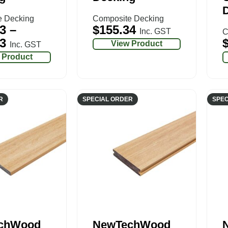
e Decking
Composite Decking
3
–
$
155.34
Inc. GST
C
3
View Product
Inc. GST
 Product
R
SPECIAL ORDER
SPEC
chWood
NewTechWood