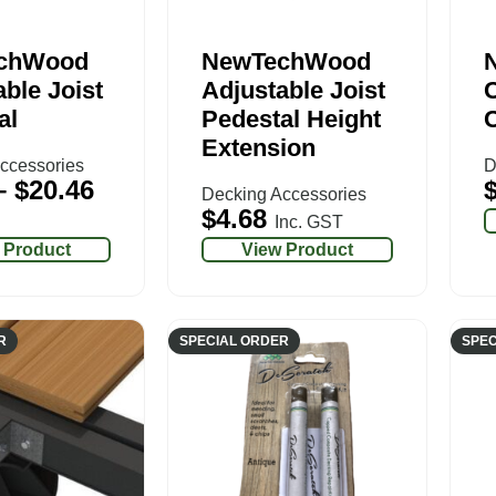
chWood
NewTechWood
ble Joist
Adjustable Joist
C
al
Pedestal Height
Extension
ccessories
D
–
$
20.46
Decking Accessories
$
4.68
Inc. GST
 Product
View Product
R
SPECIAL ORDER
SPEC