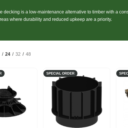
Composite Cladding
EasyCraft Pa
ers
Structural Hardwood
Screening
Internal Mou
 decking is a low-maintenance alternative to timber with a consis
epers
Plywood & Sheeting
reas where durability and reduced upkeep are a priority.
Pre-Made Screens
External Mou
24
32
48
R
SPECIAL ORDER
SPEC