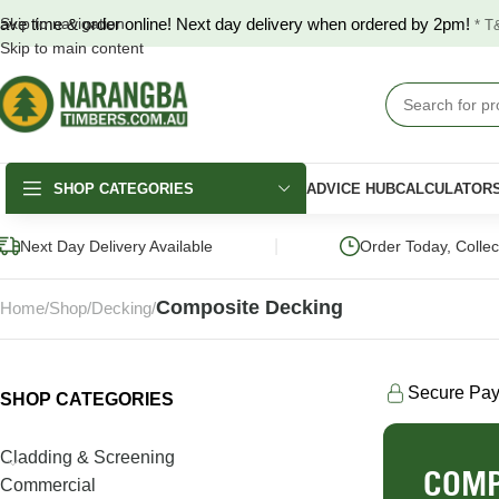
ave time & order online! Next day delivery when ordered by 2pm!
Skip to navigation
* T
Skip to main content
SHOP CATEGORIES
ADVICE HUB
CALCULATOR
|
Next Day Delivery Available
Order Today, Colle
Composite Decking
Home
Shop
Decking
Secure Pa
SHOP CATEGORIES
DECKING
FENCING & GATES
LANDSCAPING
Merbau Decking
COLORBOND®
Hardwood Slee
Cladding & Screening
Fencing
COMP
Australian Hardwood
Pine Sleepers
Commercial