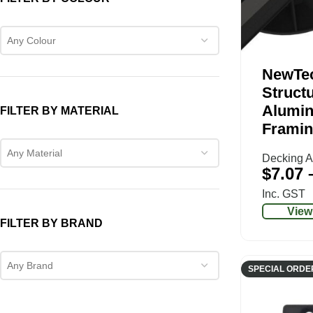
Any Colour
NewTe
Structu
Alumin
FILTER BY MATERIAL
Framin
Any Material
Decking A
$
7.07
Inc. GST
View
FILTER BY BRAND
Any Brand
SPECIAL ORDE