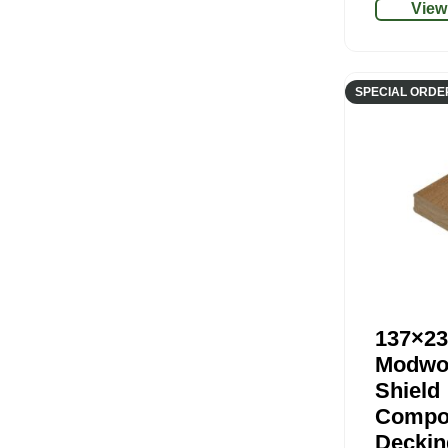
View
SPECIAL ORDE
137×23
Modwo
Shield
Compo
Deckin