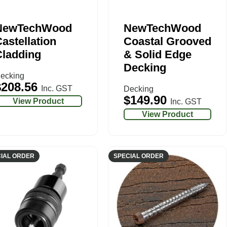
NewTechWood
NewTechWood
astellation
Coastal Grooved
Cladding
& Solid Edge
Decking
ecking
$
208.56
Inc. GST
Decking
$
149.90
View Product
Inc. GST
View Product
IAL ORDER
SPECIAL ORDER