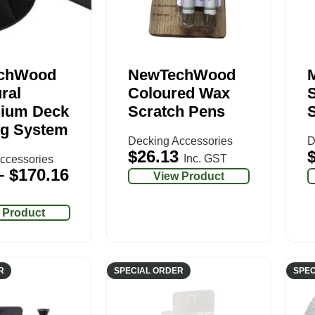
chWood
NewTechWood
ral
Coloured Wax
ium Deck
Scratch Pens
S
g System
Decking Accessories
D
$
26.13
Inc. GST
ccessories
–
$
170.16
View Product
 Product
R
SPECIAL ORDER
SPEC