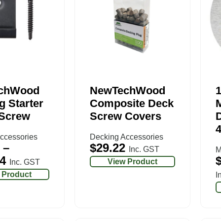
chWood
NewTechWood
g Starter
Composite Deck
 Screw
Screw Covers
ccessories
Decking Accessories
–
$
29.22
Inc. GST
M
4
View Product
Inc. GST
 Product
I