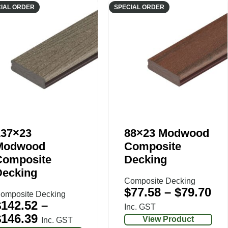
IAL ORDER
SPECIAL ORDER
137×23
88×23 Modwood
Modwood
Composite
Composite
Decking
Decking
Composite Decking
$
77.58
–
$
79.70
omposite Decking
$
142.52
–
Inc. GST
$
146.39
View Product
Inc. GST