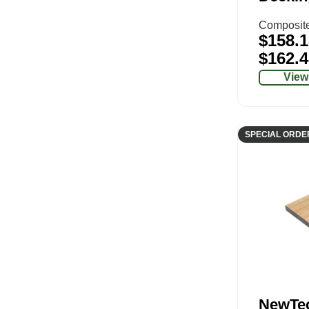
Composit
$
158.1
$
162.4
View
SPECIAL ORDE
NewTe