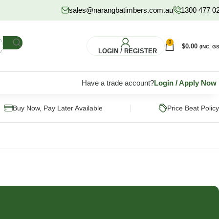
sales@narangbatimbers.com.au
1300 477 0
0
$
0.00
(INC. GS
LOGIN / REGISTER
Have a trade account?
Login
/
Apply Now
|
Buy Now, Pay Later Available
Price Beat Policy
FLOORING
HARDWARE
S
Pine Flooring
Fixings & Fasteners
Subflooring
Post Supports