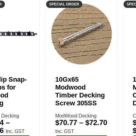
R
SPECIAL ORDER
SPEC
lip Snap-
10Gx65
ps for
Modwood
od
Timber Decking
g
Screw 305SS
Decking
ModWood Decking
C
4
–
$
70.77
–
$
72.70
6
Inc. GST
Inc. GST