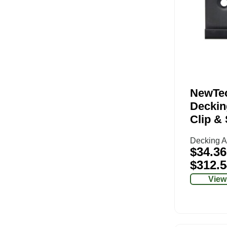
NewTe
Deckin
Clip &
Decking A
$
34.36
$
312.5
View