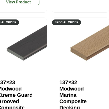
View Product
IAL ORDER
SPECIAL ORDER
137×23
137×32
Modwood
Modwood
Xtreme Guard
Marina
Grooved
Composite
Composite
Decking