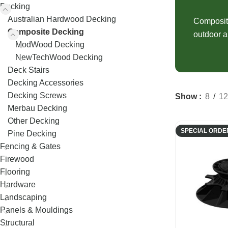
Decking
Fence Palings
Decking
Concrete Sleep
Australian Hardwood Decking
Composite Decking
Fence Posts
Composite
Composite Sle
Composite Decking
outdoor a
Decking Screws
Rural Fencing
ModWood Decking
NewTechWood Decking
Deck Stairs
Decking Accessories
Decking Screws
Show
8
12
Merbau Decking
Other Decking
SPECIAL ORDE
Pine Decking
Fencing & Gates
Firewood
Flooring
Hardware
Landscaping
Panels & Mouldings
Structural