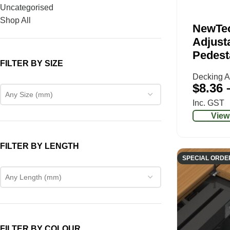
Uncategorised
Shop All
NewTe
Adjusta
Pedest
FILTER BY SIZE
Decking A
$
8.36
Any Size (mm)
Inc. GST
View
FILTER BY LENGTH
SPECIAL ORDE
Any Length (mm)
FILTER BY COLOUR