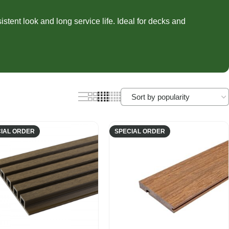
nels
Joist Hangers
ldings
tent look and long service life. Ideal for decks and
Concrete
ldings
IAL ORDER
SPECIAL ORDER