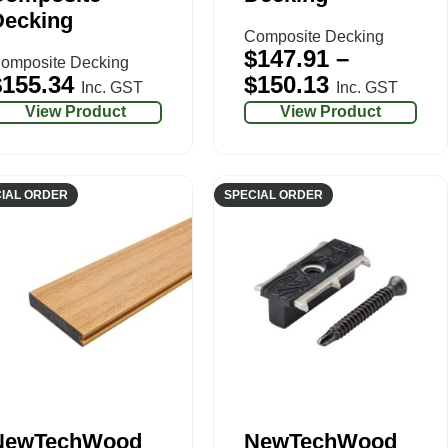
Decking
Composite Decking
$
147.91
–
omposite Decking
$
155.34
$
150.13
Inc. GST
Inc. GST
View Product
View Product
IAL ORDER
SPECIAL ORDER
NewTechWood
NewTechWood