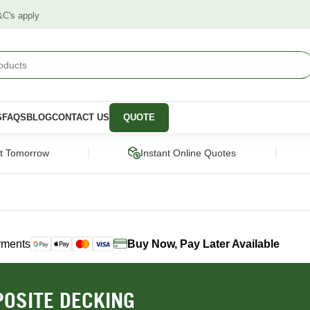
&C's apply
S
FAQS
BLOG
CONTACT US
QUOTE
|
|
ct Tomorrow
Instant Online Quotes
yments
Buy Now, Pay Later Available
STRUCTURAL
CLADDING &
PANELS &
SCREENING
MOULDING
pers
Framing Pine
Cladding
Wall Panels
OSITE DECKING
Engineered Timber