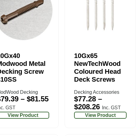
10Gx40
10Gx65
Modwood Metal
NewTechWood
Decking Screw
Coloured Head
410SS
Deck Screws
odWood Decking
Decking Accessories
$
79.39
–
$
81.55
$
77.28
–
$
208.26
nc. GST
Inc. GST
View Product
View Product