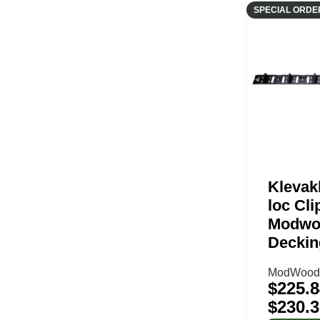
SPECIAL ORDE
Klevak
loc Cli
Modwo
Deckin
ModWood 
$
225.8
$
230.3