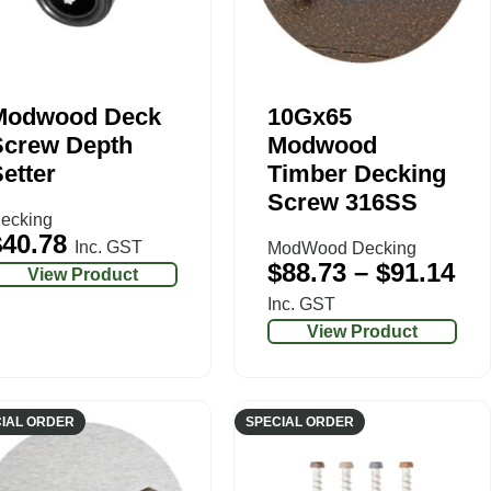
Modwood Deck
10Gx65
Screw Depth
Modwood
etter
Timber Decking
Screw 316SS
ecking
$
40.78
Inc. GST
ModWood Decking
$
88.73
–
$
91.14
View Product
Inc. GST
View Product
IAL ORDER
SPECIAL ORDER