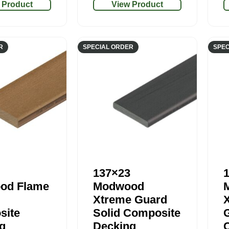
 Product
View Product
R
SPECIAL ORDER
SPEC
137×23
od Flame
Modwood
Xtreme Guard
site
Solid Composite
g
Decking