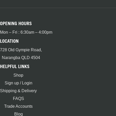
OPENING HOURS
Mon – Fri : 6:30am – 4:00pm
LOCATION
728 Old Gympie Road,
Narangba QLD 4504
HELPFUL LINKS
Shop
Sign up / Login
Shipping & Delivery
FAQS
Trade Accounts
Blog