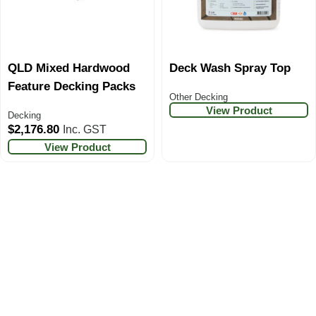
QLD Mixed Hardwood
Deck Wash Spray Top
Feature Decking Packs
Other Decking
View Product
Decking
$
2,176.80
Inc. GST
View Product