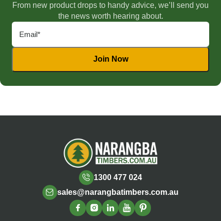
From new product drops to handy advice, we’ll send you
the news worth hearing about.
1300 477 024
sales@narangbatimbers.com.au