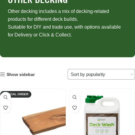
Other decking includes a mix of decking-related
products for different deck builds.
Suitable for DIY and trade use, with options available
for Delivery or Click & Collect.
Show sidebar
SPECIAL ORDER