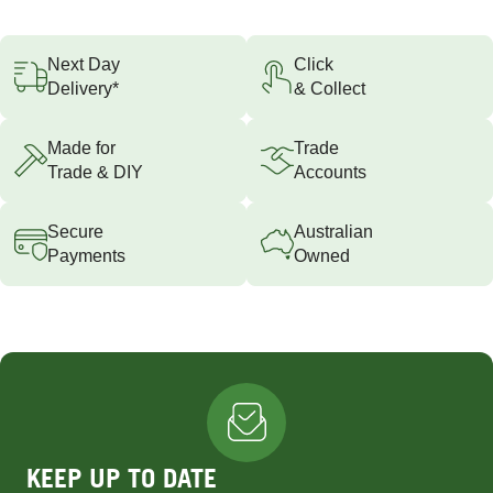
Next Day
Click
Delivery*
& Collect
Made for
Trade
Trade & DIY
Accounts
Secure
Australian
Payments
Owned
KEEP UP TO DATE