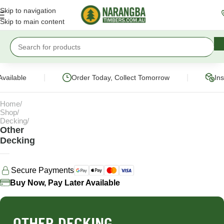
Skip to navigation
Skip to main content
|
|
Available
Order Today, Collect Tomorrow
Ins
Home
Shop
Decking
Other
Decking
Secure Payments
Buy Now, Pay Later Available
OTHER DECKING