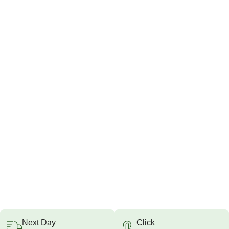
Next Day
Click