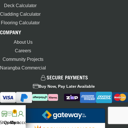
Deck Calculator
Cladding Calculator
Flooring Calculator
COMPANY
About Us
Careers
Community Projects
Narangba Commercial
SECURE PAYMENTS
Buy Now, Pay Later Available
0
Shop
Quote
My account
Cart