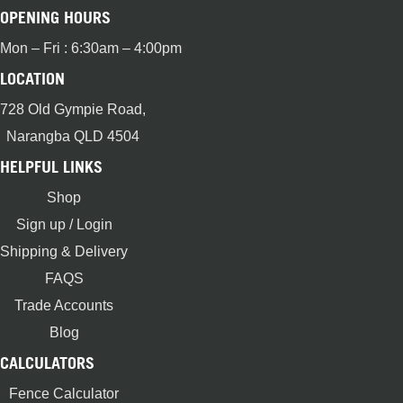
OPENING HOURS
Mon – Fri : 6:30am – 4:00pm
LOCATION
728 Old Gympie Road,
Narangba QLD 4504
HELPFUL LINKS
Shop
Sign up / Login
Shipping & Delivery
FAQS
Trade Accounts
Blog
CALCULATORS
Fence Calculator