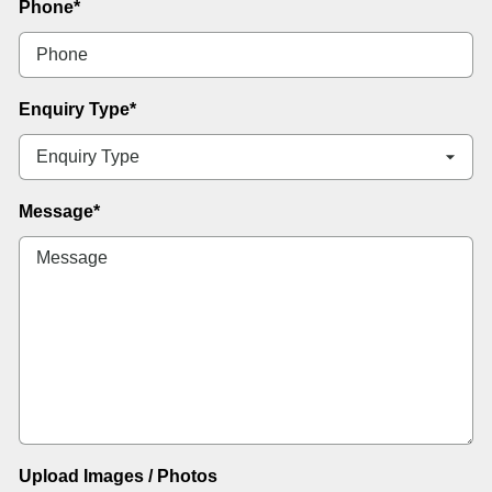
Phone
*
Enquiry Type
*
Message
*
Upload Images / Photos