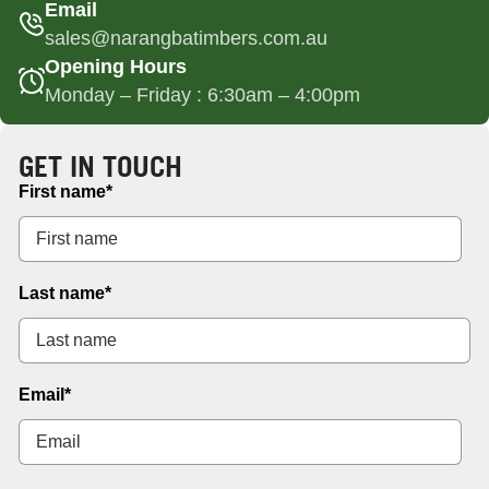
Email
sales@narangbatimbers.com.au
Opening Hours
Monday – Friday : 6:30am – 4:00pm
GET IN TOUCH
First name
*
Last name
*
Email
*