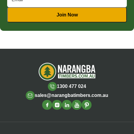
1300 477 024
sales@narangbatimbers.com.au