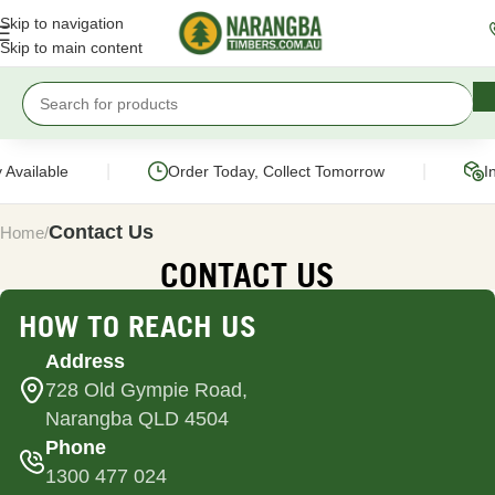
Skip to navigation
Skip to main content
|
|
Available
Order Today, Collect Tomorrow
In
Contact Us
Home
CONTACT US
HOW TO REACH US
Address
728 Old Gympie Road,
Narangba QLD 4504
Phone
1300 477 024