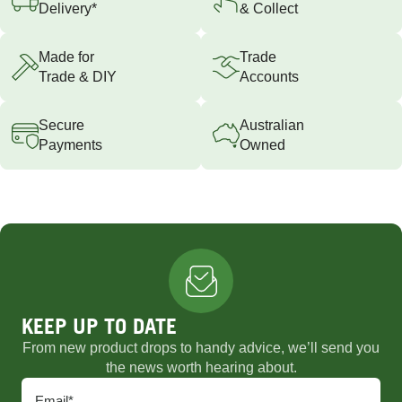
Delivery*
& Collect
Made for
Trade
Trade & DIY
Accounts
Secure
Australian
Payments
Owned
KEEP UP TO DATE
From new product drops to handy advice, we’ll send you
the news worth hearing about.