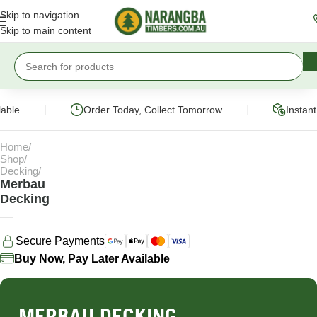
Skip to navigation
Skip to main content
|
|
ble
Order Today, Collect Tomorrow
Instant 
Home
Shop
Decking
Merbau
Decking
Secure Payments
Buy Now, Pay Later Available
MERBAU DECKING