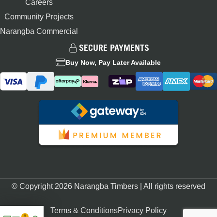
Careers
Community Projects
Narangba Commercial
SECURE PAYMENTS
Buy Now, Pay Later Available
© Copyright 2026 Narangba Timbers | All rights reserved
Terms & Conditions
Privacy Policy
0