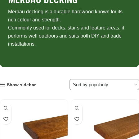
Merbau decking is a durable hardwood known for its
rich colour and strength.
Commonly used for decks, stairs and feature areas, it
performs well outdoors and suits both DIY and trade
installations.
Show sidebar