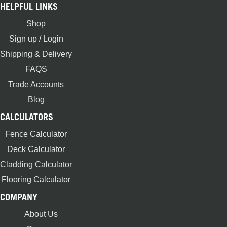
HELPFUL LINKS
Shop
Sign up / Login
Shipping & Delivery
FAQS
Trade Accounts
Blog
CALCULATORS
Fence Calculator
Deck Calculator
Cladding Calculator
Flooring Calculator
COMPANY
About Us