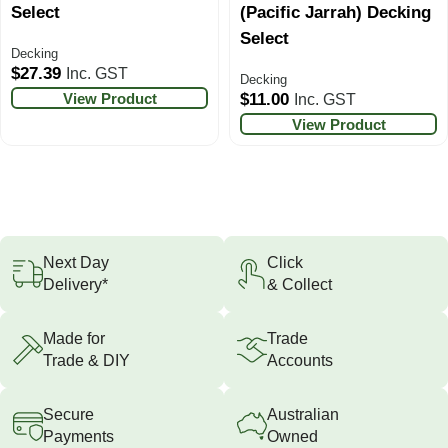
Select
(Pacific Jarrah) Decking
Select
Decking
$
27.39
Inc. GST
Decking
View Product
$
11.00
Inc. GST
View Product
Next Day
Click
Delivery*
& Collect
Made for
Trade
Trade & DIY
Accounts
Secure
Australian
Payments
Owned