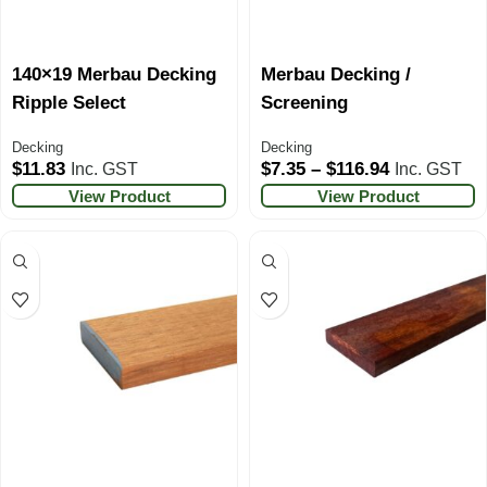
140×19 Merbau Decking
Merbau Decking /
Ripple Select
Screening
Decking
Decking
$
11.83
$
7.35
–
$
116.94
Inc. GST
Inc. GST
View Product
View Product