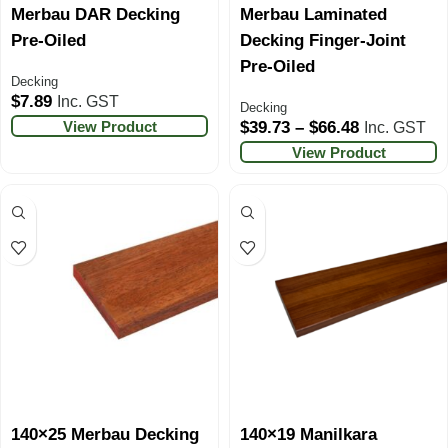
Merbau DAR Decking
Merbau Laminated
Pre-Oiled
Decking Finger-Joint
Pre-Oiled
Decking
$
7.89
Inc. GST
Decking
View Product
$
39.73
–
$
66.48
Inc. GST
View Product
140×25 Merbau Decking
140×19 Manilkara