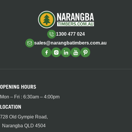
1300 477 024
sales@narangbatimbers.com.au
OPENING HOURS
Mon – Fri : 6:30am – 4:00pm
LOCATION
728 Old Gympie Road,
Narangba QLD 4504