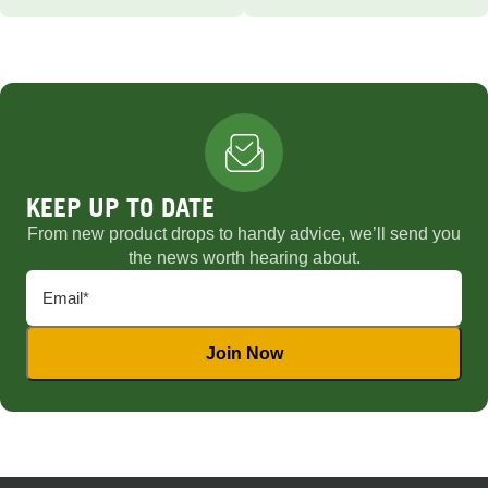
KEEP UP TO DATE
From new product drops to handy advice, we’ll send you
the news worth hearing about.