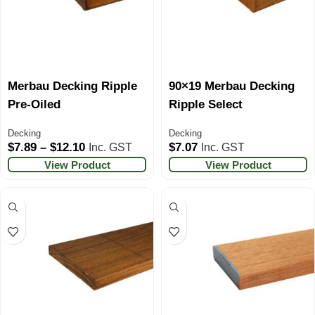
Merbau Decking Ripple
90×19 Merbau Decking
Pre-Oiled
Ripple Select
Decking
Decking
$
7.89
–
$
12.10
$
7.07
Inc. GST
Inc. GST
View Product
View Product