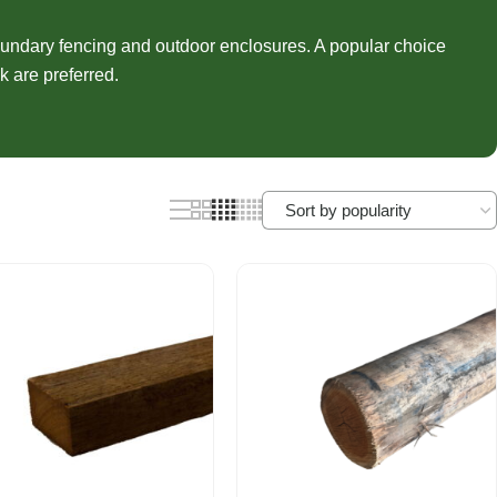
nels
Joist Hangers
ldings
undary fencing and outdoor enclosures. A popular choice
Concrete
k are preferred.
ldings