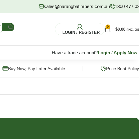
sales@narangbatimbers.com.au
1300 477 0
0
$
0.00
(INC. GS
LOGIN / REGISTER
Have a trade account?
Login
/
Apply Now
|
Buy Now, Pay Later Available
Price Beat Policy
FLOORING
HARDWARE
S
Pine Flooring
Fixings & Fasteners
Subflooring
Post Supports