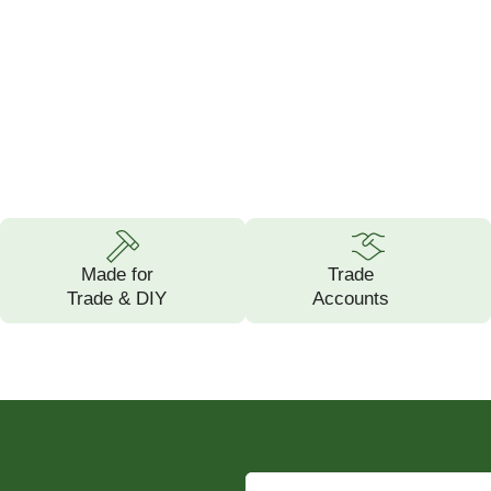
Made for
Trade
Trade & DIY
Accounts