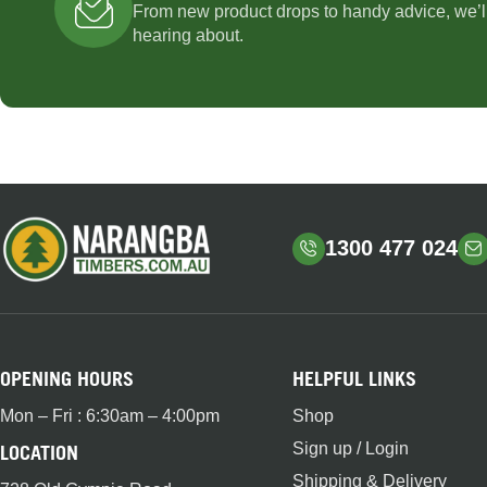
From new product drops to handy advice, we’l
hearing about.
1300 477 024
OPENING HOURS
HELPFUL LINKS
Mon – Fri : 6:30am – 4:00pm
Shop
Sign up / Login
LOCATION
Shipping & Delivery