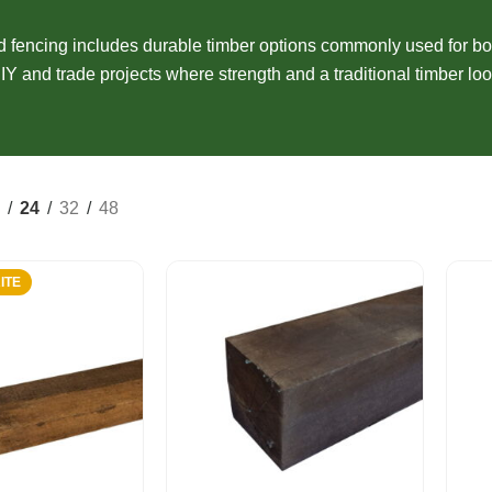
Composite Cladding
EasyCraft Pa
ers
Structural Hardwood
Screening
Internal Mou
fencing includes durable timber options commonly used for bo
epers
Plywood & Sheeting
IY and trade projects where strength and a traditional timber loo
Pre-Made Screens
External Mou
24
32
48
ITE