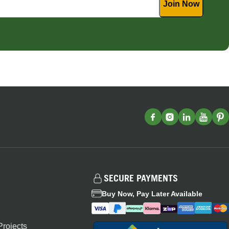
SECURE PAYMENTS
Buy Now, Pay Later Available
rojects