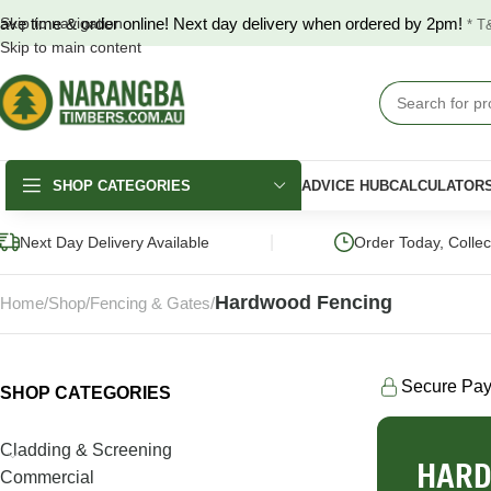
ave time & order online! Next day delivery when ordered by 2pm!
Skip to navigation
* T
Skip to main content
SHOP CATEGORIES
ADVICE HUB
CALCULATOR
|
Next Day Delivery Available
Order Today, Colle
Hardwood Fencing
Home
Shop
Fencing & Gates
Secure Pa
SHOP CATEGORIES
DECKING
FENCING & GATES
LANDSCAPING
Merbau Decking
COLORBOND®
Hardwood Slee
Cladding & Screening
Fencing
HARD
Australian Hardwood
Pine Sleepers
Commercial