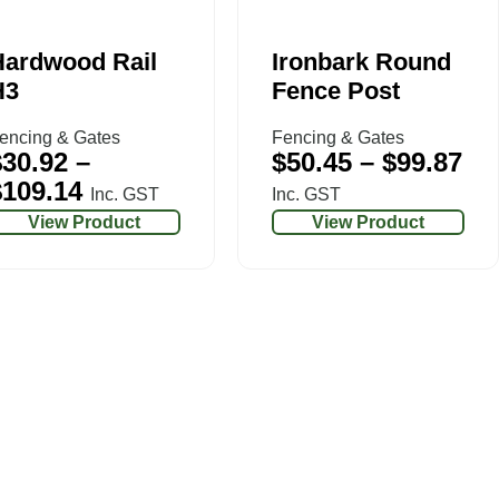
Hardwood Rail
Ironbark Round
H3
Fence Post
encing & Gates
Fencing & Gates
$
30.92
–
$
50.45
–
$
99.87
$
109.14
Inc. GST
Inc. GST
View Product
View Product