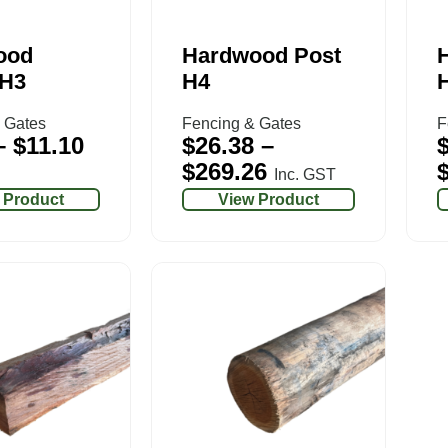
ood
Hardwood Post
 H3
H4
 Gates
Fencing & Gates
F
–
$
11.10
$
26.38
–
$
269.26
Inc. GST
 Product
View Product