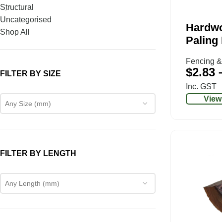
Structural
Uncategorised
Hardw
Shop All
Paling
Fencing &
$
2.83
FILTER BY SIZE
Inc. GST
View
Any Size (mm)
FILTER BY LENGTH
Any Length (mm)