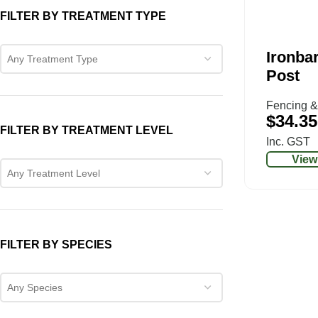
FILTER BY TREATMENT TYPE
Ironbar
Any Treatment Type
Post
Fencing &
$
34.35
FILTER BY TREATMENT LEVEL
Inc. GST
View
Any Treatment Level
FILTER BY SPECIES
Any Species