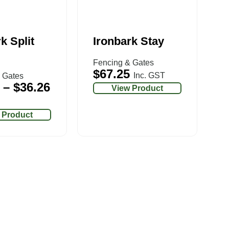
k Split
Ironbark Stay
Fencing & Gates
$
67.25
Inc. GST
 Gates
–
$
36.26
View Product
 Product