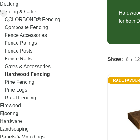
Decking
Fence Palings
Decking
Concrete Sleep
Fencing & Gates
Composite Decking
Fence Posts
Hardwood 
Composite Sle
COLORBOND® Fencing
for both D
Decking Screws
Rural Fencing
Composite Fencing
Fence Accessories
Fence Palings
Fence Posts
Fence Rails
Show
8
12
Gates & Accessories
Hardwood Fencing
TRADE FAVOUR
Pine Fencing
Pine Logs
Rural Fencing
Firewood
Flooring
Hardware
Landscaping
Panels & Mouldings