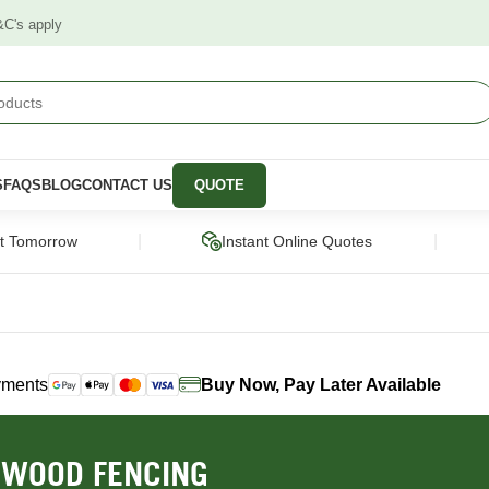
&C's apply
S
FAQS
BLOG
CONTACT US
QUOTE
|
|
ct Tomorrow
Instant Online Quotes
yments
Buy Now, Pay Later Available
STRUCTURAL
CLADDING &
PANELS &
SCREENING
MOULDING
pers
Framing Pine
Cladding
Wall Panels
WOOD FENCING
Engineered Timber