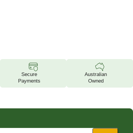
Secure
Australian
Payments
Owned