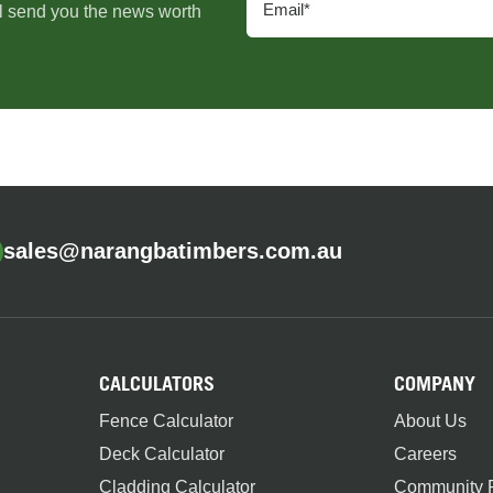
l send you the news worth
sales@narangbatimbers.com.au
CALCULATORS
COMPANY
Fence Calculator
About Us
Deck Calculator
Careers
Cladding Calculator
Community P