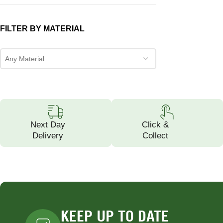
FILTER BY MATERIAL
Any Material
Next Day
Click &
Delivery
Collect
KEEP UP TO DATE