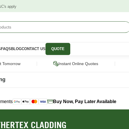
&C's apply
S
FAQS
BLOG
CONTACT US
QUOTE
|
|
ct Tomorrow
Instant Online Quotes
ing
yments
Buy Now, Pay Later Available
STRUCTURAL
CLADDING &
PANELS &
SCREENING
MOULDING
pers
Framing Pine
Cladding
Wall Panels
HERTEX CLADDING
Engineered Timber