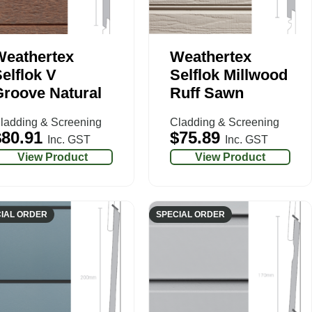
Weathertex
Weathertex
elflok V
Selflok Millwood
roove Natural
Ruff Sawn
ladding & Screening
Cladding & Screening
$
80.91
$
75.89
Inc. GST
Inc. GST
View Product
View Product
IAL ORDER
SPECIAL ORDER