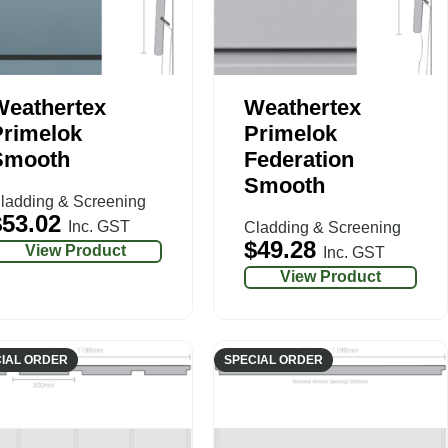
Weathertex
Weathertex
Primelok
Primelok
Smooth
Federation
Smooth
ladding & Screening
$
53.02
Inc. GST
Cladding & Screening
$
49.28
View Product
Inc. GST
View Product
IAL ORDER
SPECIAL ORDER