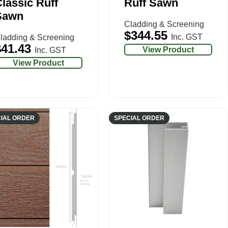
lassic Ruff
Ruff Sawn
Sawn
Cladding & Screening
$
344.55
Inc. GST
ladding & Screening
$
41.43
View Product
Inc. GST
View Product
IAL ORDER
SPECIAL ORDER