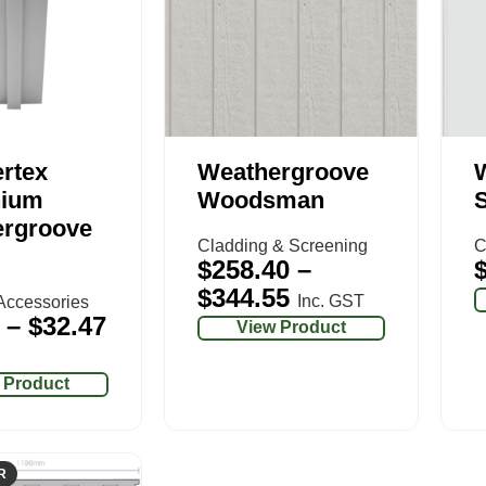
rtex
Weathergroove
nium
Woodsman
rgroove
Cladding & Screening
C
$
258.40
–
$
344.55
Inc. GST
Accessories
–
$
32.47
View Product
 Product
R