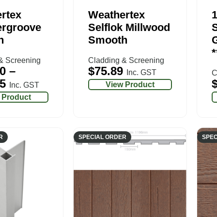
rtex
Weathertex
rgroove
Selflok Millwood
S
h
Smooth
G
*
& Screening
Cladding & Screening
0
–
$
75.89
Inc. GST
C
5
View Product
Inc. GST
 Product
R
SPECIAL ORDER
SPEC