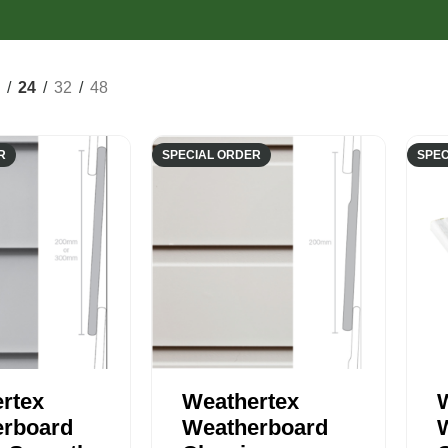
Composite Cladding
EasyCraft Pa
ers
Structural Hardwood
Screening
Internal Mou
epers
Plywood & Sheeting
Pre-Made Screens
External Mou
24
32
48
R
SPECIAL ORDER
SPEC
rtex
Weathertex
rboard
Weatherboard