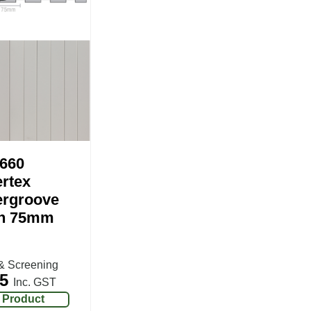
660
rtex
rgroove
h 75mm
& Screening
5
Inc. GST
 Product