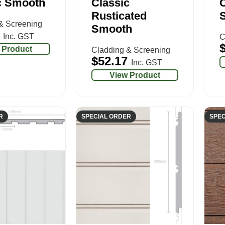
c Smooth
Classic
C
Rusticated
& Screening
Smooth
Inc. GST
C
 Product
Cladding & Screening
$
52.17
Inc. GST
View Product
R
SPECIAL ORDER
SPEC