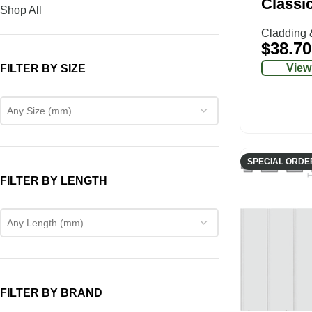
Classi
Shop All
Cladding 
$
38.70
View
FILTER BY SIZE
Any Size (mm)
SPECIAL ORDE
FILTER BY LENGTH
Any Length (mm)
FILTER BY BRAND