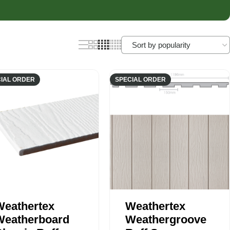
nels
Joist Hangers
ldings
Concrete
ldings
IAL ORDER
SPECIAL ORDER
Weathertex
Weathertex
Weatherboard
Weathergroove