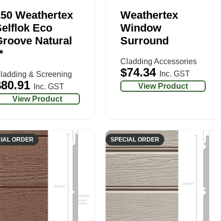
150 Weathertex
Weathertex
elflok Eco
Window
roove Natural
Surround
*
Cladding Accessories
$
74.34
Inc. GST
ladding & Screening
$
80.91
View Product
Inc. GST
View Product
IAL ORDER
SPECIAL ORDER