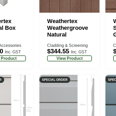
rtex
Weathertex
al Box
Weathergroove
S
Natural
G
Accessories
Cladding & Screening
C
0
$
344.55
Inc. GST
Inc. GST
 Product
View Product
R
SPECIAL ORDER
SPEC