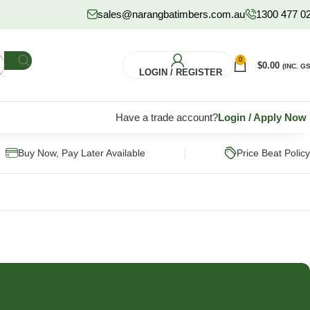
sales@narangbatimbers.com.au
1300 477 0
0
$
0.00
(INC. GS
LOGIN / REGISTER
Have a trade account?
Login
/
Apply Now
|
Buy Now, Pay Later Available
Price Beat Policy
FLOORING
HARDWARE
S
Pine Flooring
Fixings & Fasteners
Subflooring
Post Supports