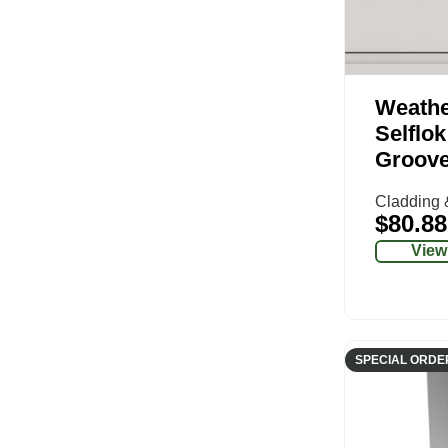
Weathe
Selflo
Groov
Cladding 
$
80.88
View
SPECIAL ORDE