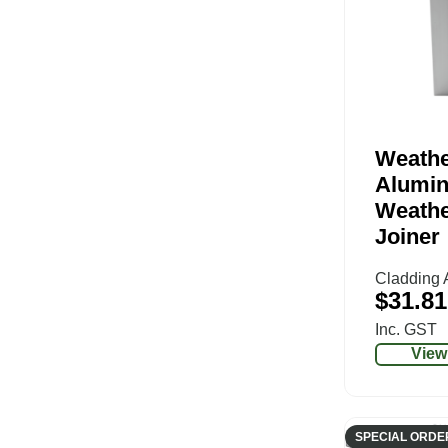
Weathe
Alumi
Weathe
Joiner
Cladding 
$
31.81
Inc. GST
View
SPECIAL ORDE