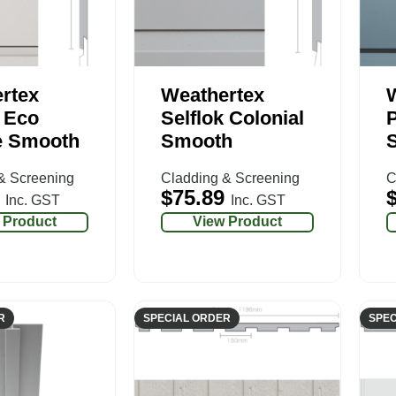
rtex
Weathertex
k Eco
Selflok Colonial
e Smooth
Smooth
& Screening
Cladding & Screening
C
$
75.89
Inc. GST
Inc. GST
 Product
View Product
R
SPECIAL ORDER
SPEC