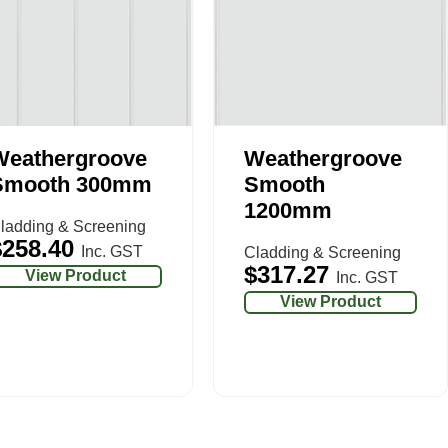
Weathergroove
Weathergroove
Smooth 300mm
Smooth
1200mm
ladding & Screening
$
258.40
Inc. GST
Cladding & Screening
$
317.27
View Product
Inc. GST
View Product