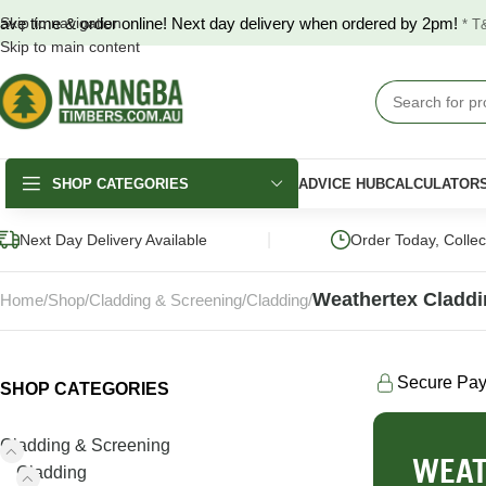
ave time & order online! Next day delivery when ordered by 2pm!
Skip to navigation
* T
Skip to main content
SHOP CATEGORIES
ADVICE HUB
CALCULATOR
|
Next Day Delivery Available
Order Today, Colle
Weathertex Cladd
Home
Shop
Cladding & Screening
Cladding
Secure Pa
SHOP CATEGORIES
DECKING
FENCING & GATES
LANDSCAPING
Merbau Decking
COLORBOND®
Hardwood Slee
Cladding & Screening
Fencing
WEAT
Australian Hardwood
Pine Sleepers
Cladding