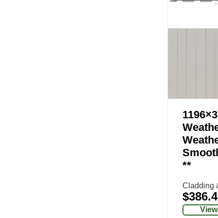
1196×3
Weathe
Weathe
Smoot
**
Cladding 
$
386.4
View