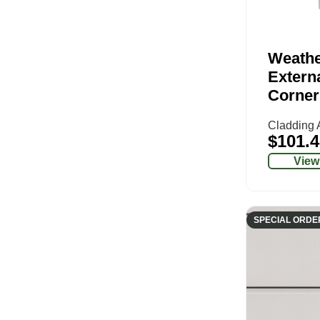
Weathe
Extern
Corner
Cladding 
$
101.4
View
SPECIAL ORDE