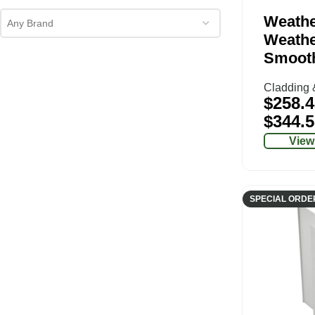
Weathe
Any Brand
Weathe
Smoot
Cladding 
$
258.4
$
344.5
View
SPECIAL ORDE