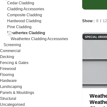
Decking
Fence Palings
Cedar Cladding
Concrete Sleep
Cladding Accessories
Composite Decking
Fence Posts
Composite Sle
Composite Cladding
Decking Screws
Rural Fencing
Show
8
12
Hardwood Cladding
Pine Cladding
Weathertex Cladding
SPECIAL ORDE
Weathertex Cladding Accessories
Screening
Commercial
Decking
Fencing & Gates
Firewood
Flooring
Hardware
Landscaping
Panels & Mouldings
Weathe
Structural
Weathe
Uncategorised