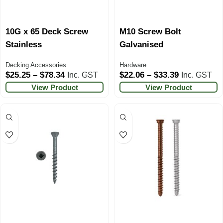
10G x 65 Deck Screw
M10 Screw Bolt
Stainless
Galvanised
Decking Accessories
Hardware
$
25.25
–
$
78.34
$
22.06
–
$
33.39
Inc. GST
Inc. GST
View Product
View Product