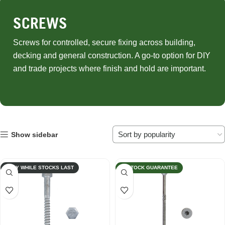
SCREWS
Screws for controlled, secure fixing across building,
decking and general construction. A go-to option for DIY
and trade projects where finish and hold are important.
Show sidebar
ONLY WHILE STOCKS LAST
IN STOCK GUARANTEE