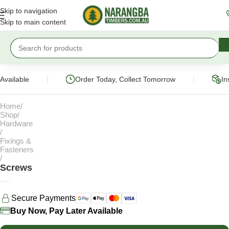
Skip to navigation
Skip to main content
|
|
ailable
Order Today, Collect Tomorrow
Inst
Home
Shop
Hardware
Fixings &
Fasteners
Screws
Secure Payments
Buy Now, Pay Later Available