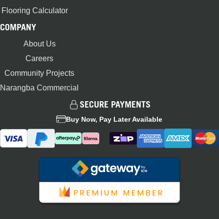
Flooring Calculator
COMPANY
About Us
Careers
Community Projects
Narangba Commercial
SECURE PAYMENTS
Buy Now, Pay Later Available