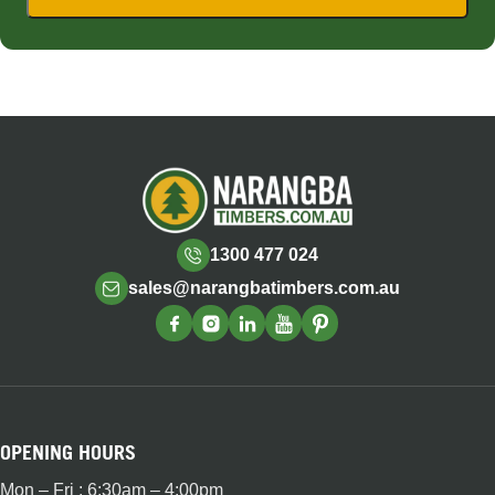
1300 477 024
sales@narangbatimbers.com.au
OPENING HOURS
Mon – Fri : 6:30am – 4:00pm