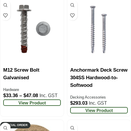
M12 Screw Bolt
Anchormark Deck Screw
Galvanised
304SS Hardwood-to-
Softwood
Hardware
$
33.36
–
$
47.08
Inc. GST
Decking Accessories
View Product
$
293.03
Inc. GST
View Product
SPECIAL ORDER