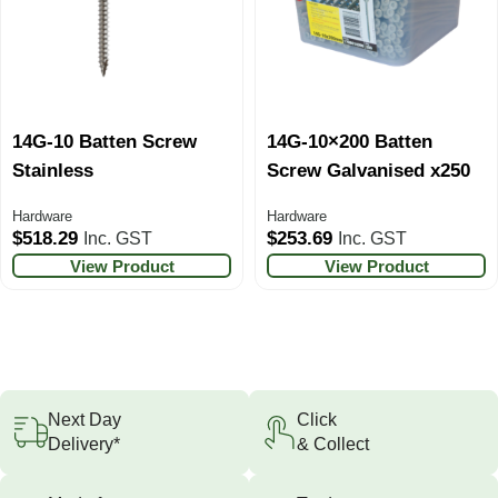
14G-10 Batten Screw
14G-10×200 Batten
Stainless
Screw Galvanised x250
Hardware
Hardware
$
518.29
$
253.69
Inc. GST
Inc. GST
View Product
View Product
Next Day
Click
Delivery*
& Collect