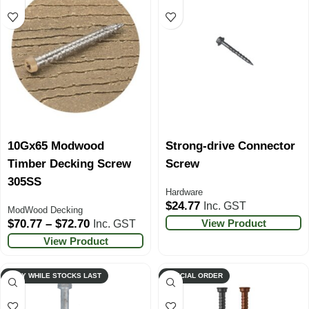
10Gx65 Modwood
Strong-drive Connector
Timber Decking Screw
Screw
305SS
Hardware
$
24.77
Inc. GST
ModWood Decking
View Product
$
70.77
–
$
72.70
Inc. GST
View Product
ONLY WHILE STOCKS LAST
SPECIAL ORDER