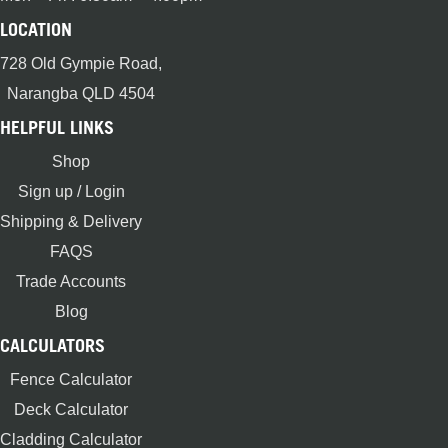
LOCATION
728 Old Gympie Road,
Narangba QLD 4504
HELPFUL LINKS
Shop
Sign up / Login
Shipping & Delivery
FAQS
Trade Accounts
Blog
CALCULATORS
Fence Calculator
Deck Calculator
Cladding Calculator