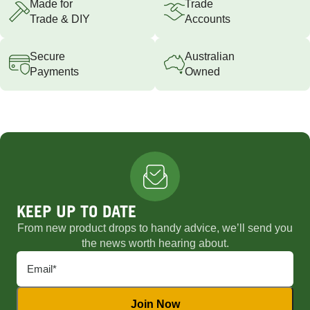
Made for
Trade
Trade & DIY
Accounts
Secure
Australian
Payments
Owned
KEEP UP TO DATE
From new product drops to handy advice, we’ll send you
the news worth hearing about.