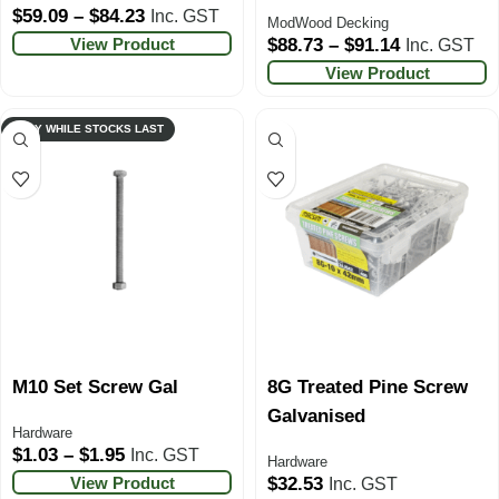
$
59.09
–
$
84.23
Inc. GST
ModWood Decking
View Product
$
88.73
–
$
91.14
Inc. GST
View Product
ONLY WHILE STOCKS LAST
M10 Set Screw Gal
8G Treated Pine Screw
Galvanised
Hardware
$
1.03
–
$
1.95
Inc. GST
Hardware
View Product
$
32.53
Inc. GST