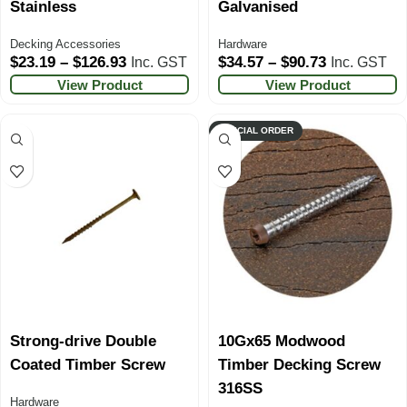
Stainless
Galvanised
Decking Accessories
Hardware
$
23.19
–
$
126.93
$
34.57
–
$
90.73
Inc. GST
Inc. GST
View Product
View Product
SPECIAL ORDER
Strong-drive Double
10Gx65 Modwood
Coated Timber Screw
Timber Decking Screw
316SS
Hardware