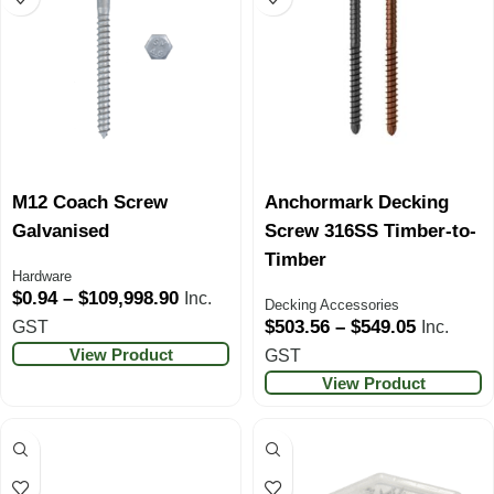
M12 Coach Screw
Anchormark Decking
Galvanised
Screw 316SS Timber-to-
Timber
Hardware
$
0.94
–
$
109,998.90
Inc.
Decking Accessories
$
503.56
–
$
549.05
GST
Inc.
View Product
GST
View Product