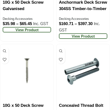
10G x 50 Deck Screw
Anchormark Deck Screw
Galvanised
304SS Timber-to-Timber
Decking Accessories
Decking Accessories
$
35.98
–
$
65.45
$
160.71
–
$
397.30
Inc. GST
Inc.
View Product
GST
View Product
10G x 50 Deck Screw
Concealed Thread Bolt