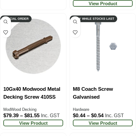
View Product
SPECIAL ORDER
ONLY WHILE STOCKS LAST
10Gx40 Modwood Metal
M8 Coach Screw
Decking Screw 410SS
Galvanised
ModWood Decking
Hardware
$
79.39
–
$
81.55
$
0.44
–
$
0.54
Inc. GST
Inc. GST
View Product
View Product