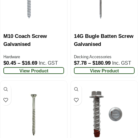
M10 Coach Screw
14G Bugle Batten Screw
Galvanised
Galvanised
Hardware
Decking Accessories
$
0.45
–
$
16.69
$
7.78
–
$
180.99
Inc. GST
Inc. GST
View Product
View Product