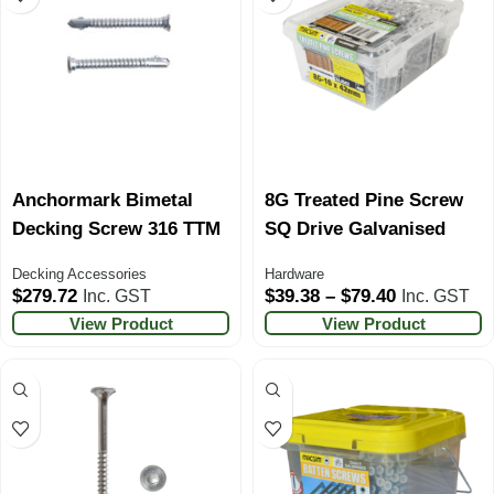
Anchormark Bimetal
8G Treated Pine Screw
Decking Screw 316 TTM
SQ Drive Galvanised
Decking Accessories
Hardware
$
279.72
$
39.38
–
$
79.40
Inc. GST
Inc. GST
View Product
View Product