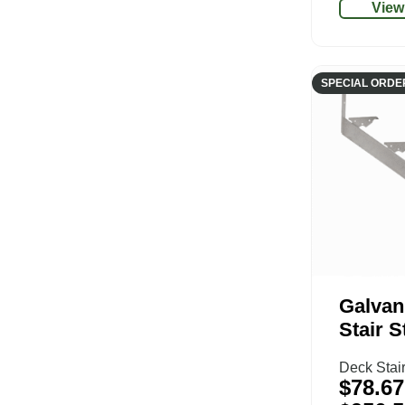
View
SPECIAL ORDE
Galvan
Stair S
Deck Stai
$
78.67