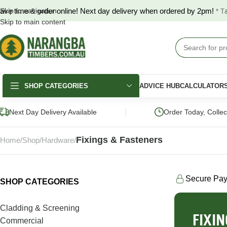
ave time & order online! Next day delivery when ordered by 2pm!
Skip to navigation
* T
Skip to main content
SHOP CATEGORIES
ADVICE HUB
CALCULATOR
|
Next Day Delivery Available
Order Today, Colle
Fixings & Fasteners
Home
Shop
Hardware
Secure Pa
SHOP CATEGORIES
DECKING
FENCING & GATES
LANDSCAPING
Merbau Decking
COLORBOND®
Hardwood Slee
Cladding & Screening
Fencing
FIXI
Australian Hardwood
Pine Sleepers
Commercial