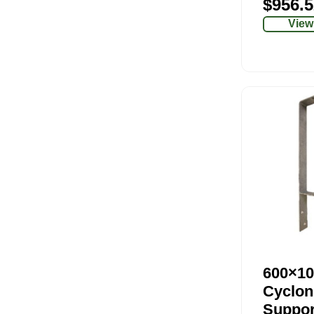
$
956.5
View
600×10
Cyclon
Suppor