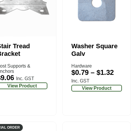
tair Tread
Washer Square
Bracket
Galv
ost Supports &
Hardware
$
0.79
–
$
1.32
nchors
$
9.06
Inc. GST
Inc. GST
View Product
View Product
IAL ORDER