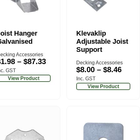
oist Hanger
Klevaklip
Galvanised
Adjustable Joist
Support
ecking Accessories
$
1.98
–
$
87.33
Decking Accessories
$
8.00
–
$
8.46
nc. GST
View Product
Inc. GST
View Product