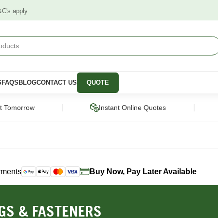
&C's apply
S
FAQS
BLOG
CONTACT US
QUOTE
|
|
ct Tomorrow
Instant Online Quotes
yments
Buy Now, Pay Later Available
STRUCTURAL
CLADDING &
PANELS &
SCREENING
MOULDING
pers
Framing Pine
Cladding
Wall Panels
NGS & FASTENERS
Engineered Timber