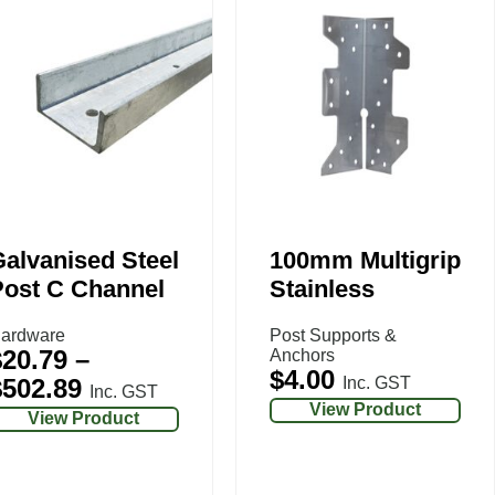
alvanised Steel
100mm Multigrip
Post C Channel
Stainless
ardware
Post Supports &
$
20.79
–
Anchors
$
4.00
$
502.89
Inc. GST
Inc. GST
View Product
View Product