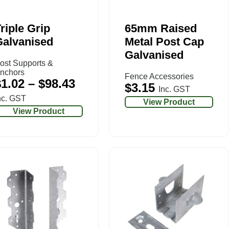
riple Grip
65mm Raised
Galvanised
Metal Post Cap
Galvanised
ost Supports &
nchors
Fence Accessories
$
1.02
–
$
98.43
$
3.15
Inc. GST
nc. GST
View Product
View Product