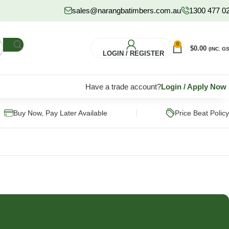
sales@narangbatimbers.com.au
1300 477 0
0
$
0.00
(INC. GS
LOGIN / REGISTER
Have a trade account?
Login
/
Apply Now
|
Buy Now, Pay Later Available
Price Beat Policy
FLOORING
HARDWARE
S
Pine Flooring
Fixings & Fasteners
Subflooring
Post Supports