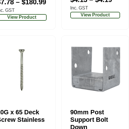
$
7.78
–
$
180.99
Inc. GST
nc. GST
View Product
View Product
10G x 65 Deck
90mm Post
crew Stainless
Support Bolt
Down