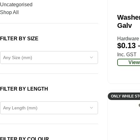
Uncategorised
Shop All
Washe
Galv
FILTER BY SIZE
Hardware
$
0.13
Inc. GST
Any Size (mm)
View
FILTER BY LENGTH
ONLY WHILE S
Any Length (mm)
FILTER BY COLOUR