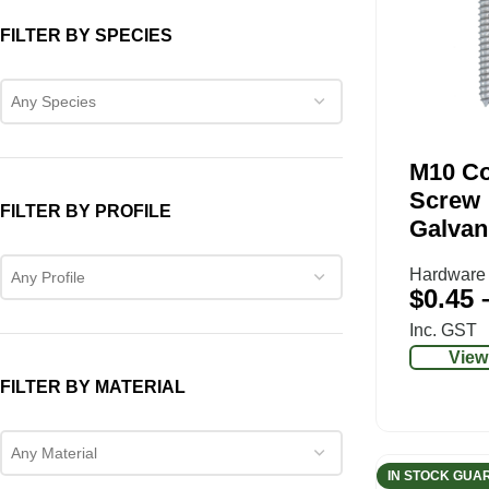
FILTER BY SPECIES
Any Species
M10 C
Screw
FILTER BY PROFILE
Galvan
Hardware
Any Profile
$
0.45
Inc. GST
View
FILTER BY MATERIAL
Any Material
IN STOCK GUA