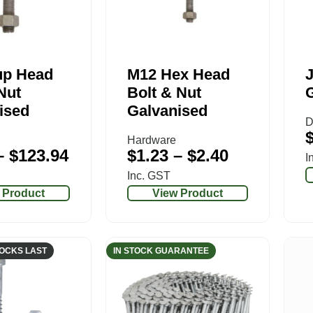
up Head
M12 Hex Head
J
Nut
Bolt & Nut
ised
Galvanised
D
Hardware
–
$
123.94
$
1.23
–
$
2.40
I
Inc. GST
 Product
View Product
TOCKS LAST
IN STOCK GUARANTEE