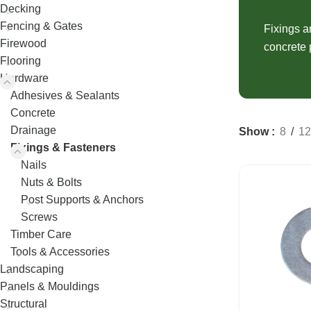
Decking
Fence Palings
Decking
Concrete Sleep
Fencing & Gates
Composite Decking
Fence Posts
Fixings a
Composite Sle
Firewood
concrete 
Decking Screws
Rural Fencing
Flooring
Hardware
Adhesives & Sealants
Concrete
Drainage
Show
8
12
Fixings & Fasteners
Nails
Nuts & Bolts
Post Supports & Anchors
Screws
Timber Care
Tools & Accessories
Landscaping
Panels & Mouldings
Structural