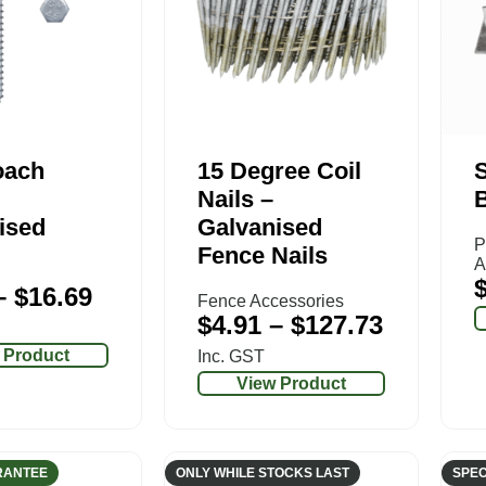
oach
15 Degree Coil
S
Nails –
ised
Galvanised
P
Fence Nails
A
–
$
16.69
Fence Accessories
$
4.91
–
$
127.73
 Product
Inc. GST
View Product
RANTEE
ONLY WHILE STOCKS LAST
SPEC