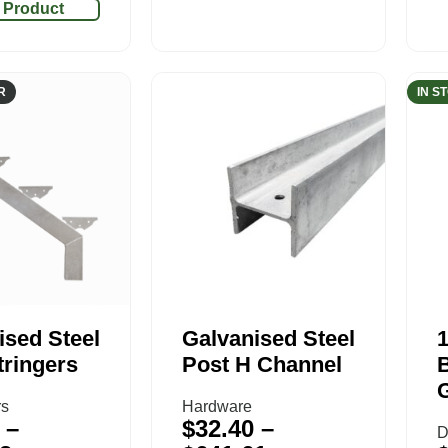
 Product
R
IN S
ised Steel
Galvanised Steel
tringers
Post H Channel
rs
Hardware
–
$
32.40
–
D