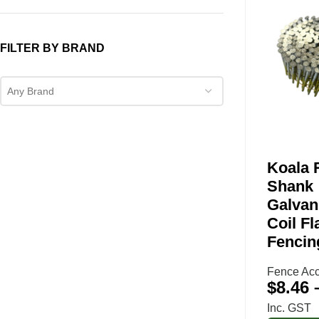
FILTER BY BRAND
Any Brand
Koala 
Shank
Galvan
Coil Fl
Fencin
Fence Acc
$
8.46
Inc. GST