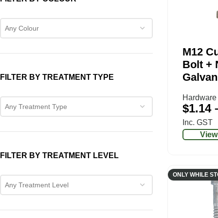
Any Colour
M12 C
Bolt + 
Galvan
FILTER BY TREATMENT TYPE
Hardware
$
1.14
Any Treatment Type
Inc. GST
View
FILTER BY TREATMENT LEVEL
ONLY WHILE S
Any Treatment Level