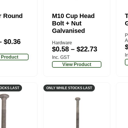
r Round
M10 Cup Head
T
Bolt + Nut
Galvanised
P
–
$
0.36
A
Hardware
$
0.58
–
$
22.73
I
 Product
Inc. GST
View Product
TOCKS LAST
ONLY WHILE STOCKS LAST