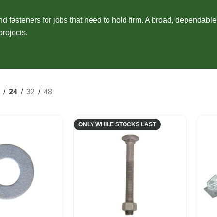
Composite Cladding
EasyCraft Pa
ers
Structural Hardwood
Screening
Internal Mou
nd fasteners for jobs that need to hold firm. A broad, dependabl
epers
Plywood & Sheeting
projects.
Pre-Made Screens
External Mou
24
32
48
ONLY WHILE STOCKS LAST