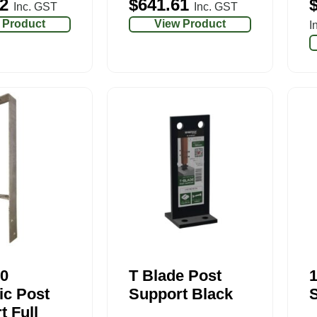
2
$
641.61
Inc. GST
Inc. GST
 Product
View Product
I
0
T Blade Post
ic Post
Support Black
S
t Full