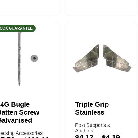
TOCK GUARANTEE
14G Bugle
Triple Grip
Batten Screw
Stainless
Galvanised
Post Supports &
Anchors
ecking Accessories
$
4.13
–
$
4.19