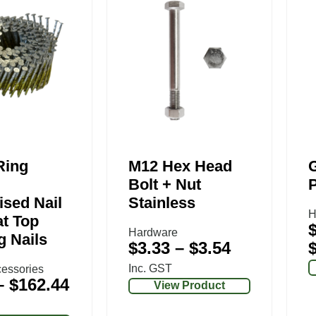
Ring
M12 Hex Head
G
Bolt + Nut
ised Nail
Stainless
H
at Top
Hardware
g Nails
$
3.33
–
$
3.54
Inc. GST
essories
–
$
162.44
View Product