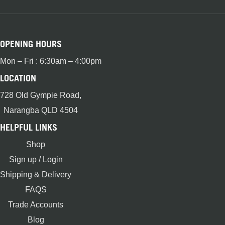
OPENING HOURS
Mon – Fri : 6:30am – 4:00pm
LOCATION
728 Old Gympie Road,
Narangba QLD 4504
HELPFUL LINKS
Shop
Sign up / Login
Shipping & Delivery
FAQS
Trade Accounts
Blog