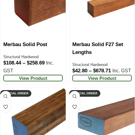
Merbau Solid Post
Merbau Solid F27 Set
Lengths
Structural Hardwood
$
108.44
–
$
258.69
Inc.
Structural Hardwood
$
42.80
–
$
678.71
GST
Inc. GST
View Product
View Product
SPECIAL ORDER
SPECIAL ORDER