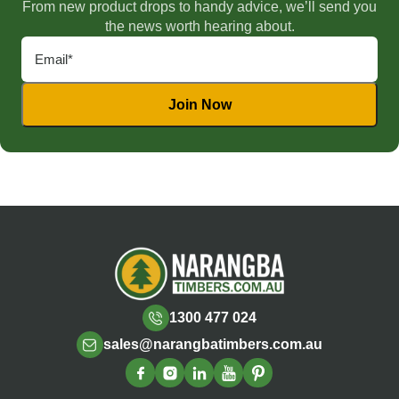
From new product drops to handy advice, we’ll send you
the news worth hearing about.
1300 477 024
sales@narangbatimbers.com.au