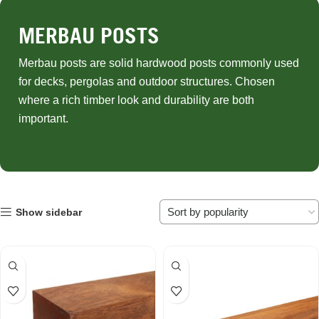
MERBAU POSTS
Merbau posts are solid hardwood posts commonly used
for decks, pergolas and outdoor structures. Chosen
where a rich timber look and durability are both
important.
Show sidebar