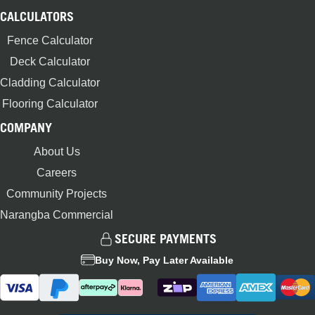
CALCULATORS
Fence Calculator
Deck Calculator
Cladding Calculator
Flooring Calculator
COMPANY
About Us
Careers
Community Projects
Narangba Commercial
SECURE PAYMENTS
Buy Now, Pay Later Available