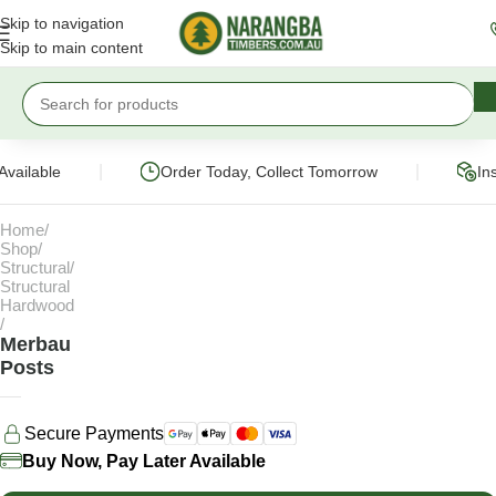
Skip to navigation
Skip to main content
|
|
Available
Order Today, Collect Tomorrow
In
Home
Shop
Structural
Structural
Hardwood
Merbau
Posts
Secure Payments
Buy Now, Pay Later Available