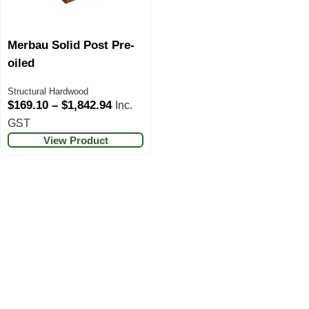
Merbau Solid Post Pre-
oiled
Structural Hardwood
$
169.10
–
$
1,842.94
Inc.
GST
View Product