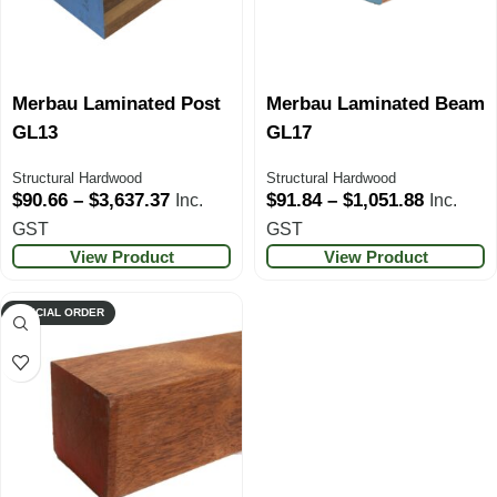
Merbau Laminated Post
Merbau Laminated Beam
GL13
GL17
Structural Hardwood
Structural Hardwood
$
90.66
–
$
3,637.37
$
91.84
–
$
1,051.88
Inc.
Inc.
GST
GST
View Product
View Product
SPECIAL ORDER