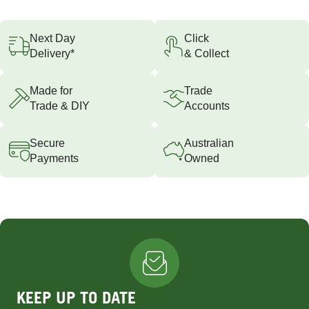
Next Day
Click
Delivery*
& Collect
Made for
Trade
Trade & DIY
Accounts
Secure
Australian
Payments
Owned
KEEP UP TO DATE