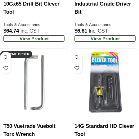
10Gx65 Drill Bit Clever
Industrial Grade Driver
Tool
Bit
Tools & Accessories
Tools & Accessories
$
64.74
$
6.81
Inc. GST
Inc. GST
View Product
View Product
SPECIAL ORDER
T50 Vuetrade Vuebolt
14G Standard HD Clever
Torx Wrench
Tool