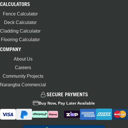
CALCULATORS
Fence Calculator
Deck Calculator
Cladding Calculator
Flooring Calculator
COMPANY
About Us
Careers
Community Projects
Narangba Commercial
SECURE PAYMENTS
Buy Now, Pay Later Available