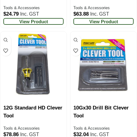
Tools & Accessories
Tools & Accessories
$
24.79
$
63.88
Inc. GST
Inc. GST
View Product
View Product
12G Standard HD Clever
10Gx30 Drill Bit Clever
Tool
Tool
Tools & Accessories
Tools & Accessories
$
78.86
$
32.04
Inc. GST
Inc. GST