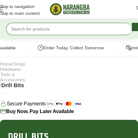
Skip to navigation
Skip to main content
|
|
vailable
Order Today, Collect Tomorrow
Ins
Home
Shop
Hardware
Tools &
Accessories
Drill Bits
Secure Payments
Buy Now, Pay Later Available
DRILL BITS