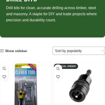
Drill bits for clean, accurate drilling across timber, steel
and masonry. A staple for DIY and trade projects where
precision and durability count.
Show sidebar
SPECIAL ORDER