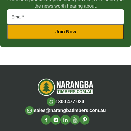
the news worth hearing about.
1300 477 024
sales@narangbatimbers.com.au