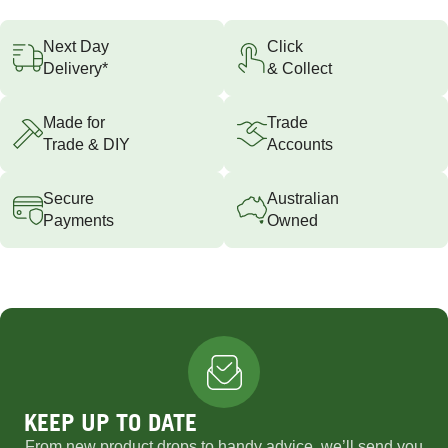
Next Day
Click
Delivery*
& Collect
Made for
Trade
Trade & DIY
Accounts
Secure
Australian
Payments
Owned
KEEP UP TO DATE
From new product drops to handy advice, we’ll send you