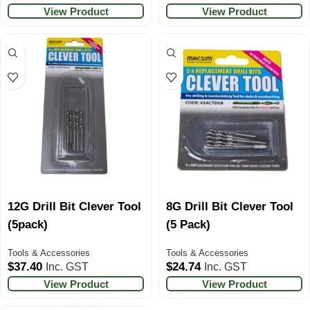
View Product
View Product
12G Drill Bit Clever Tool
8G Drill Bit Clever Tool
(5pack)
(5 Pack)
Tools & Accessories
Tools & Accessories
$
37.40
$
24.74
Inc. GST
Inc. GST
View Product
View Product