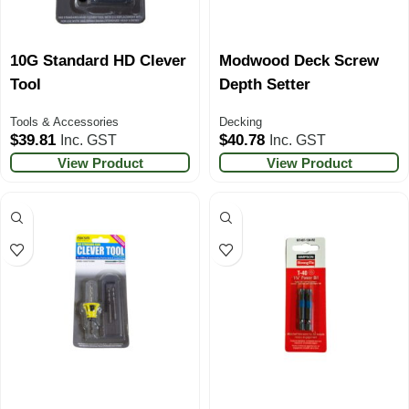
10G Standard HD Clever
Modwood Deck Screw
Tool
Depth Setter
Tools & Accessories
Decking
$
39.81
$
40.78
Inc. GST
Inc. GST
View Product
View Product