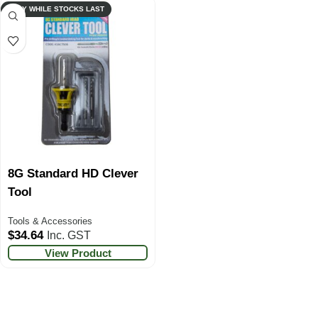
ONLY WHILE STOCKS LAST
8G Standard HD Clever
Tool
Tools & Accessories
$
34.64
Inc. GST
View Product