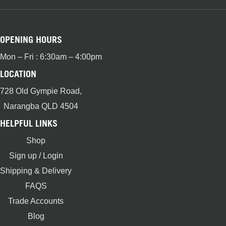
OPENING HOURS
Mon – Fri : 6:30am – 4:00pm
LOCATION
728 Old Gympie Road,
Narangba QLD 4504
HELPFUL LINKS
Shop
Sign up / Login
Shipping & Delivery
FAQS
Trade Accounts
Blog