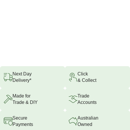
Next Day
Click
Delivery*
& Collect
Made for
Trade
Trade & DIY
Accounts
Secure
Australian
Payments
Owned