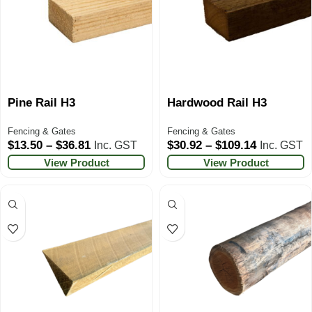
Pine Rail H3
Hardwood Rail H3
Fencing & Gates
Fencing & Gates
$
13.50
–
$
36.81
$
30.92
–
$
109.14
Inc. GST
Inc. GST
View Product
View Product