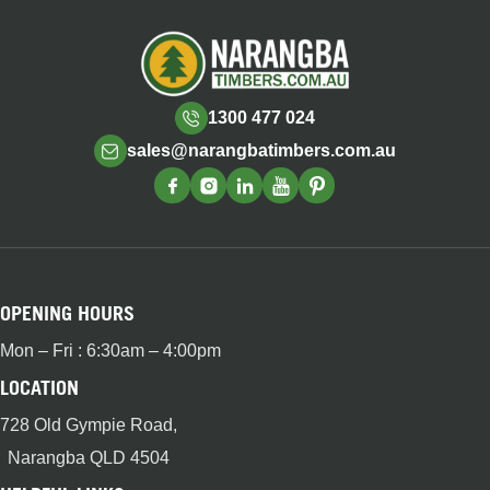
1300 477 024
sales@narangbatimbers.com.au
OPENING HOURS
Mon – Fri : 6:30am – 4:00pm
LOCATION
728 Old Gympie Road,
Narangba QLD 4504