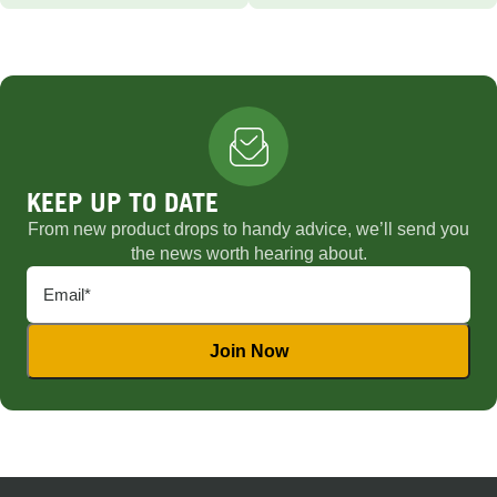
KEEP UP TO DATE
From new product drops to handy advice, we’ll send you
the news worth hearing about.