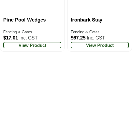
Pine Pool Wedges
Ironbark Stay
Fencing & Gates
Fencing & Gates
$
17.01
$
67.25
Inc. GST
Inc. GST
View Product
View Product