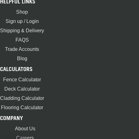
HELPFUL LINKS
Shop
Sign up / Login
Shipping & Delivery
FAQS
Trade Accounts
Blog
CALCULATORS
Fence Calculator
Deck Calculator
Cladding Calculator
Flooring Calculator
COMPANY
About Us
Careers