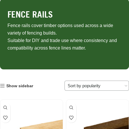
FENCE RAILS
Fence rails cover timber options used across a wide
variety of fencing builds.
Suitable for DIY and trade use where consistency and
compatibility across fence lines matter.
Show sidebar