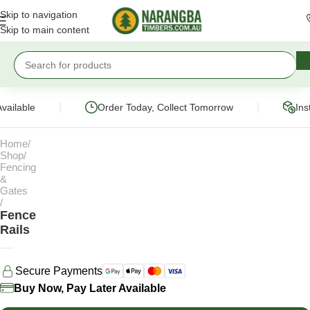
Skip to navigation
Skip to main content
|
|
vailable
Order Today, Collect Tomorrow
Ins
Home
Shop
Fencing
&
Gates
Fence
Rails
Secure Payments
Buy Now, Pay Later Available