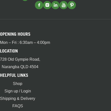
OPENING HOURS
Mon – Fri : 6:30am – 4:00pm
LOCATION
728 Old Gympie Road,
Narangba QLD 4504
HELPFUL LINKS
Shop
Sign up / Login
Shipping & Delivery
FAQS