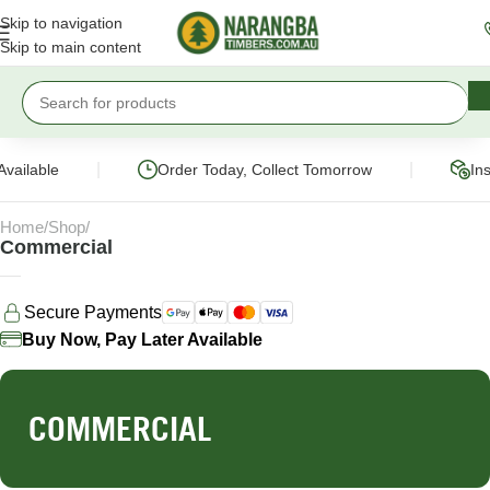
Skip to navigation
Skip to main content
|
|
vailable
Order Today, Collect Tomorrow
Ins
Home
Shop
Commercial
Secure Payments
Buy Now, Pay Later Available
COMMERCIAL