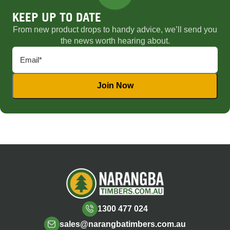
KEEP UP TO DATE
From new product drops to handy advice, we’ll send you
the news worth hearing about.
1300 477 024
sales@narangbatimbers.com.au