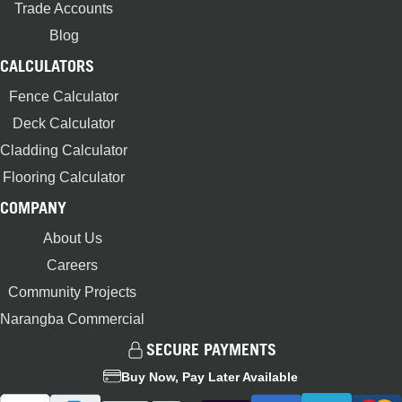
Trade Accounts
Blog
CALCULATORS
Fence Calculator
Deck Calculator
Cladding Calculator
Flooring Calculator
COMPANY
About Us
Careers
Community Projects
Narangba Commercial
SECURE PAYMENTS
Buy Now, Pay Later Available