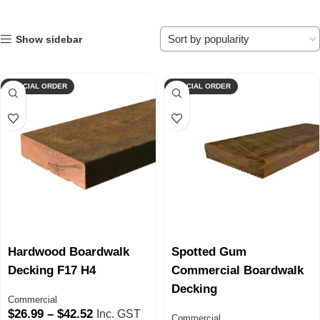
Show sidebar
SPECIAL ORDER
SPECIAL ORDER
Hardwood Boardwalk
Spotted Gum
Decking F17 H4
Commercial Boardwalk
Decking
Commercial
$
26.99
–
$
42.52
Inc. GST
Commercial