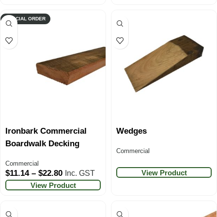
SPECIAL ORDER
Ironbark Commercial
Wedges
Boardwalk Decking
Commercial
Commercial
View Product
$
11.14
–
$
22.80
Inc. GST
View Product