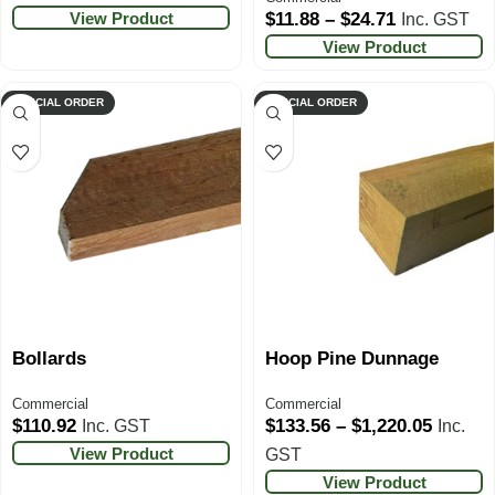
View Product
$
11.88
–
$
24.71
Inc. GST
View Product
SPECIAL ORDER
SPECIAL ORDER
Bollards
Hoop Pine Dunnage
Commercial
Commercial
$
110.92
$
133.56
–
$
1,220.05
Inc. GST
Inc.
View Product
GST
View Product