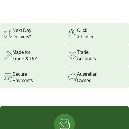
Next Day
Click
Delivery*
& Collect
Made for
Trade
Trade & DIY
Accounts
Secure
Australian
Payments
Owned