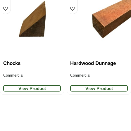
Chocks
Hardwood Dunnage
Commercial
Commercial
View Product
View Product