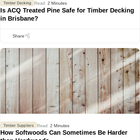
Read:
2 Minutes
Timber Decking
Is ACQ Treated Pine Safe for Timber Decking
in Brisbane?
Read:
2 Minutes
Timber Suppliers
How Softwoods Can Sometimes Be Harder