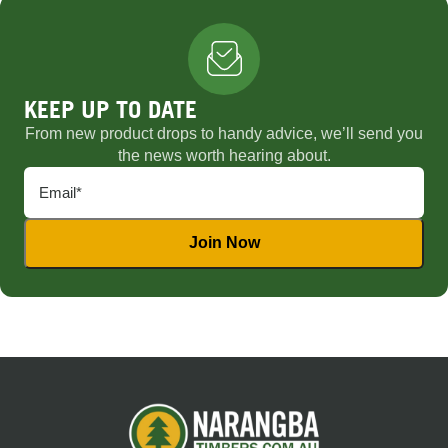
KEEP UP TO DATE
From new product drops to handy advice, we’ll send you
the news worth hearing about.