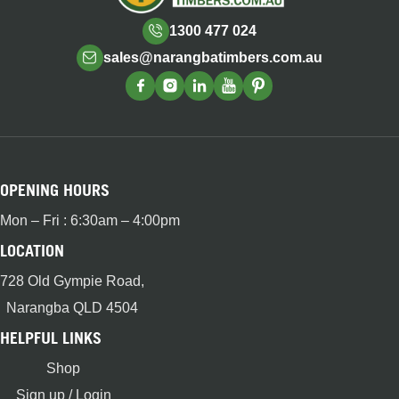
1300 477 024
sales@narangbatimbers.com.au
OPENING HOURS
Mon – Fri : 6:30am – 4:00pm
LOCATION
728 Old Gympie Road,
Narangba QLD 4504
HELPFUL LINKS
Shop
Sign up / Login