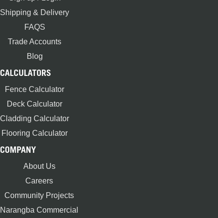
Shipping & Delivery
FAQS
Trade Accounts
Blog
CALCULATORS
Fence Calculator
Deck Calculator
Cladding Calculator
Flooring Calculator
COMPANY
About Us
Careers
Community Projects
Narangba Commercial