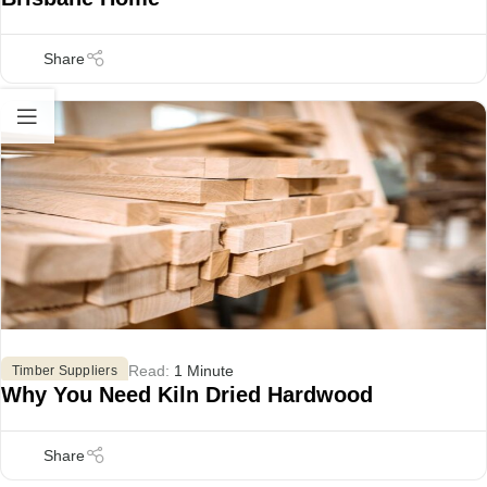
Read:
1 Minute
Timber Suppliers
Why You Need Kiln Dried Hardwood