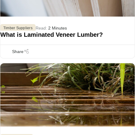
Read:
2 Minutes
Timber Suppliers
What is Laminated Veneer Lumber?