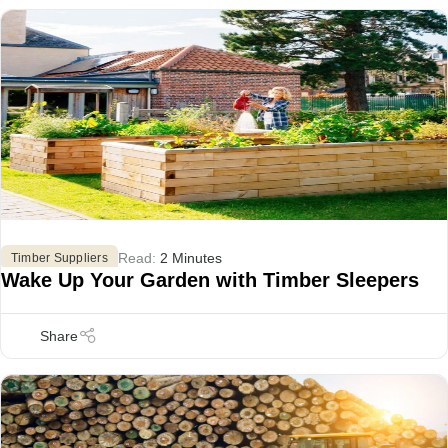
Read:
2 Minutes
Timber Suppliers
Wake Up Your Garden with Timber Sleepers