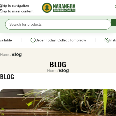
Skip to navigation
Skip to main content
|
|
able
Order Today, Collect Tomorrow
Instant
Blog
Home
BLOG
Blog
Home
BLOG