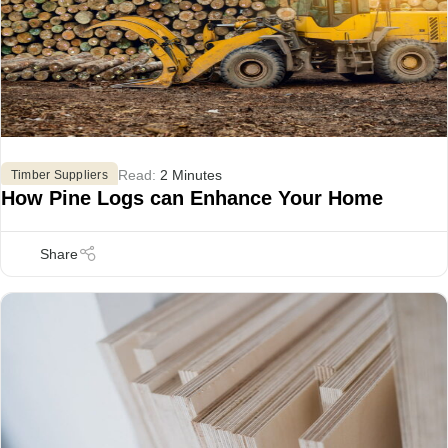
Read:
2 Minutes
Timber Suppliers
How Pine Logs can Enhance Your Home