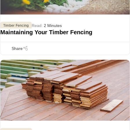
Read:
2 Minutes
Timber Fencing
Maintaining Your Timber Fencing