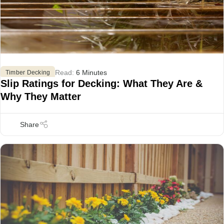
Read:
6 Minutes
,
Timber Decking
Slip Ratings for Decking: What They Are &
Why They Matter