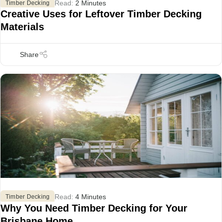
Read:
2 Minutes
Timber Decking
Creative Uses for Leftover Timber Decking
Materials
Read:
4 Minutes
Timber Decking
Why You Need Timber Decking for Your
Brisbane Home