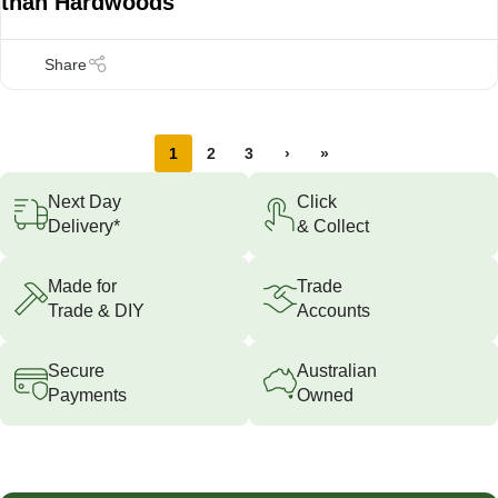
than Hardwoods
1
2
3
›
»
Next Day
Click
Delivery*
& Collect
Made for
Trade
Trade & DIY
Accounts
Secure
Australian
Payments
Owned