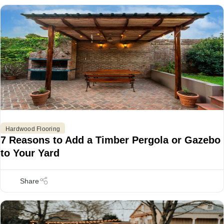
Hardwood Flooring
7 Reasons to Add a Timber Pergola or Gazebo
to Your Yard