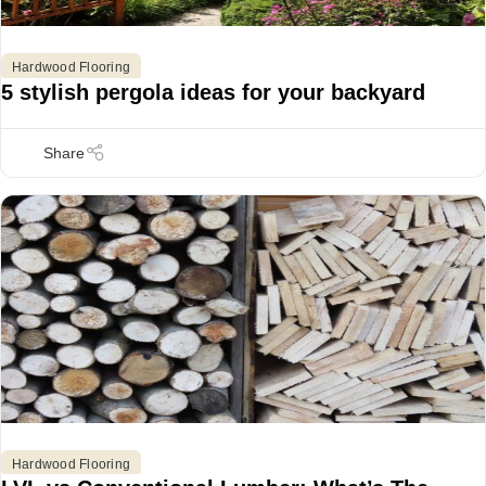
Hardwood Flooring
5 stylish pergola ideas for your backyard
Hardwood Flooring