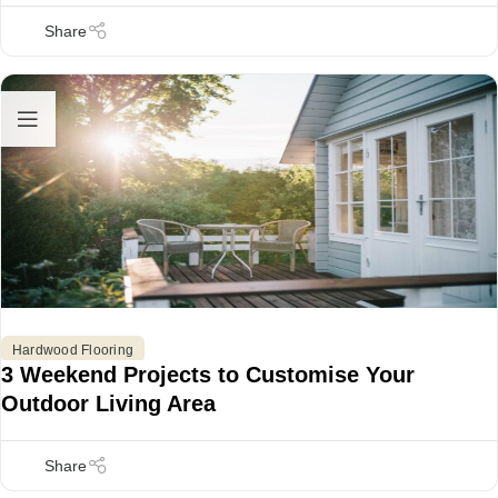
Hardwood Flooring
3 Weekend Projects to Customise Your
Outdoor Living Area