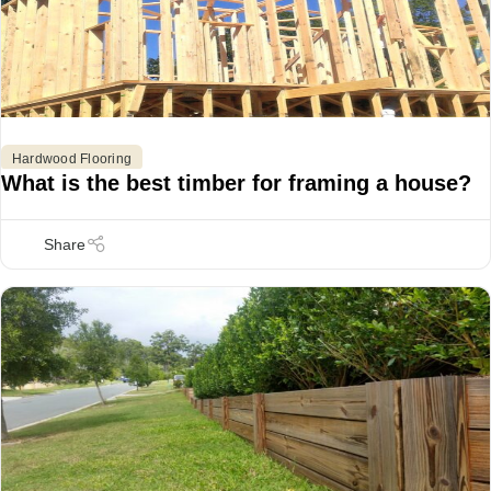
Hardwood Flooring
What is the best timber for framing a house?