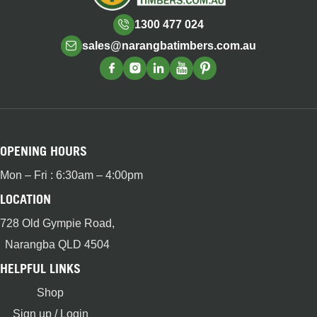
1300 477 024
sales@narangbatimbers.com.au
OPENING HOURS
Mon – Fri : 6:30am – 4:00pm
LOCATION
728 Old Gympie Road,
Narangba QLD 4504
HELPFUL LINKS
Shop
Sign up / Login