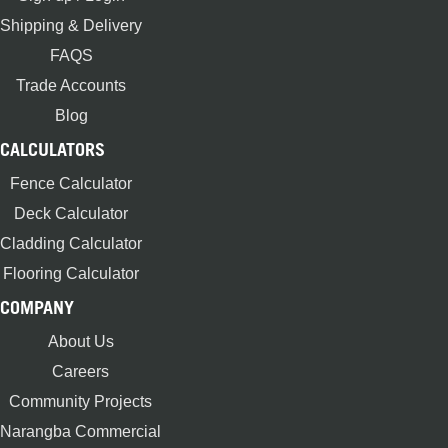
Shipping & Delivery
FAQS
Trade Accounts
Blog
CALCULATORS
Fence Calculator
Deck Calculator
Cladding Calculator
Flooring Calculator
COMPANY
About Us
Careers
Community Projects
Narangba Commercial