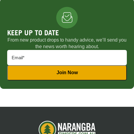
KEEP UP TO DATE
From new product drops to handy advice, we’ll send you
the news worth hearing about.