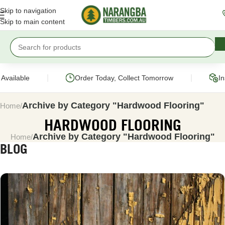
Skip to navigation
Skip to main content
|
|
ilable
Order Today, Collect Tomorrow
Instan
Archive by Category "Hardwood Flooring"
Home
HARDWOOD FLOORING
Archive by Category "Hardwood Flooring"
Home
BLOG