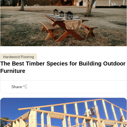
Hardwood Flooring
The Best Timber Species for Building Outdoor
Furniture