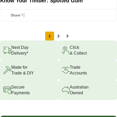
Know Your Timber: Spotted Gum
1
2
3
Next Day
Click
Delivery*
& Collect
Made for
Trade
Trade & DIY
Accounts
Secure
Australian
Payments
Owned