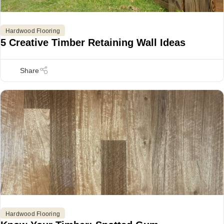
Hardwood Flooring
5 Creative Timber Retaining Wall Ideas
Hardwood Flooring