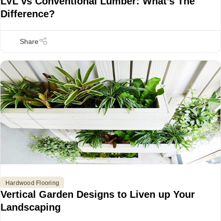
LVL vs Conventional Lumber: What’s The
Difference?
Hardwood Flooring
Vertical Garden Designs to Liven up Your
Landscaping