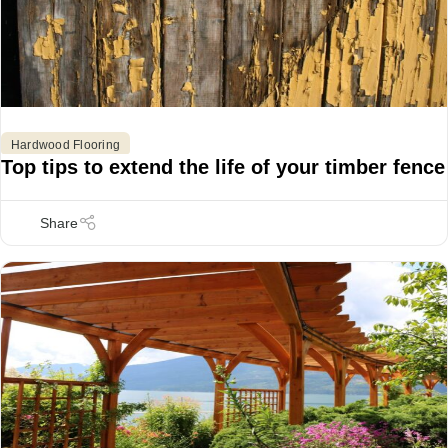
Hardwood Flooring
Top tips to extend the life of your timber fence