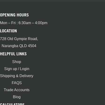
OPENING HOURS
Mon – Fri : 6:30am – 4:00pm
LOCATION
728 Old Gympie Road,
Narangba QLD 4504
HELPFUL LINKS
Shop
Sign up / Login
Shipping & Delivery
FAQS
Trade Accounts
Blog
CALCULATORS