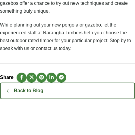
gazebos offer a chance to try out new techniques and create
something truly unique.
While planning out your new pergola or gazebo, let the
experienced staff at Narangba Timbers help you choose the
best outdoor-rated timber for your particular project. Stop by to
speak with us or
contact us
today.
Back to Blog