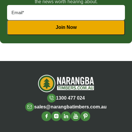
the news worth hearing about.
1300 477 024
sales@narangbatimbers.com.au