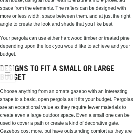
of a house, using an outer wall to ensure a more protected
space from the elements. The rafters can be designed with
more or less width, space between them, and at just the right
angle to create the look and shade that you like best.
Your pergola can use either hardwood timber or treated pine
depending upon the look you would like to achieve and your
budget.
DESIGNS TO FIT A SMALL OR LARGE
BUDGET
Choose anything from an ornate gazebo with an interesting
shape to a basic, open pergola as it fits your budget. Pergolas
are an exceptional value as they require fewer materials to
create even a large outdoor space. Even a small one can be
used to cover a path or create a kind of decorative gate.
Gazebos cost more, but have outstanding comfort as they are