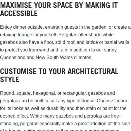
MAXIMISE YOUR SPACE BY MAKING IT
ACCESSIBLE
Enjoy dinner outside, entertain guests in the garden, or create a
relaxing lounge for yourself. Pergolas offer shade while
gazebos also have a floor, solid roof, and lattice or partial walls
to protect you from wind and rain in addition to our sunny
Queensland and New South Wales climates.
CUSTOMISE TO YOUR ARCHITECTURAL
STYLE
Round, square, hexagonal, or rectangular, gazebos and
pergolas can be built to suit any type of house. Choose timber
for its looks as well as durability and then stain or paint for the
desired effect. While many gazebos and pergolas are free-
standing, pergolas especially make a great addition off the side