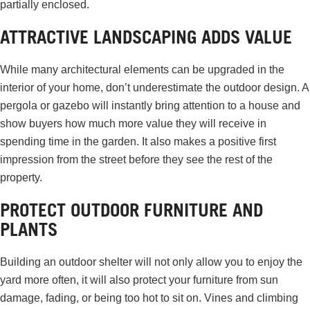
partially enclosed.
ATTRACTIVE LANDSCAPING ADDS VALUE
While many architectural elements can be upgraded in the
interior of your home, don’t underestimate the outdoor design. A
pergola or gazebo will instantly bring attention to a house and
show buyers how much more value they will receive in
spending time in the garden. It also makes a positive first
impression from the street before they see the rest of the
property.
PROTECT OUTDOOR FURNITURE AND
PLANTS
Building an outdoor shelter will not only allow you to enjoy the
yard more often, it will also protect your furniture from sun
damage, fading, or being too hot to sit on. Vines and climbing