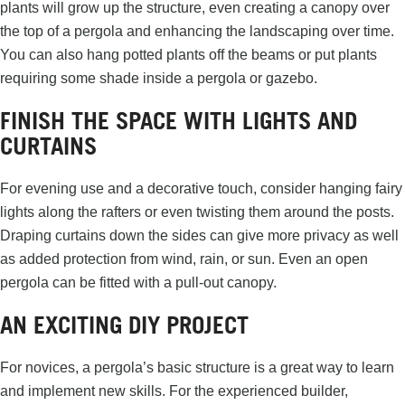
plants will grow up the structure, even creating a canopy over
the top of a pergola and enhancing the landscaping over time.
You can also hang potted plants off the beams or put plants
requiring some shade inside a pergola or gazebo.
FINISH THE SPACE WITH LIGHTS AND
CURTAINS
For evening use and a decorative touch, consider hanging fairy
lights along the rafters or even twisting them around the posts.
Draping curtains down the sides can give more privacy as well
as added protection from wind, rain, or sun. Even an open
pergola can be fitted with a pull-out canopy.
AN EXCITING DIY PROJECT
For novices, a pergola’s basic structure is a great way to learn
and implement new skills. For the experienced builder,