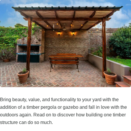
Bring beauty, value, and functionality to your yard with the
addition of a timber pergola or gazebo and fall in love with the
outdoors again. Read on to discover how building one timber
structure can do so much.