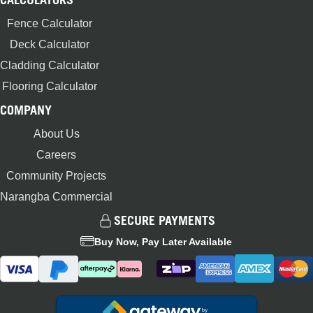
Fence Calculator
Deck Calculator
Cladding Calculator
Flooring Calculator
COMPANY
About Us
Careers
Community Projects
Narangba Commercial
SECURE PAYMENTS
Buy Now, Pay Later Available