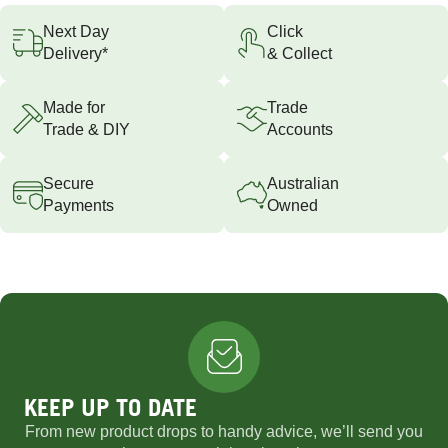
Next Day
Click
Delivery*
& Collect
Made for
Trade
Trade & DIY
Accounts
Secure
Australian
Payments
Owned
KEEP UP TO DATE
From new product drops to handy advice, we’ll send you