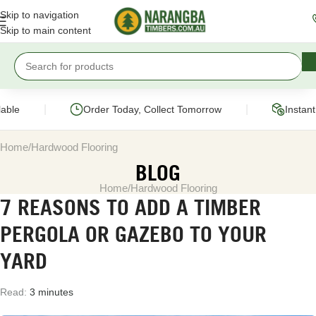
Skip to navigation
Skip to main content
|
|
ble
Order Today, Collect Tomorrow
Instant 
Home
Hardwood Flooring
BLOG
Home
Hardwood Flooring
7 REASONS TO ADD A TIMBER
PERGOLA OR GAZEBO TO YOUR
YARD
Read:
3 minutes