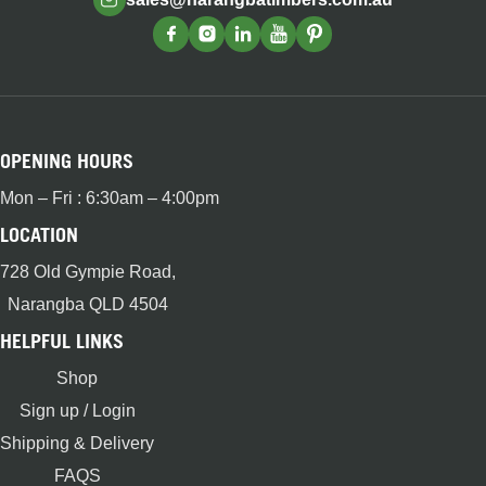
OPENING HOURS
Mon – Fri : 6:30am – 4:00pm
LOCATION
728 Old Gympie Road,
Narangba QLD 4504
HELPFUL LINKS
Shop
Sign up / Login
Shipping & Delivery
FAQS