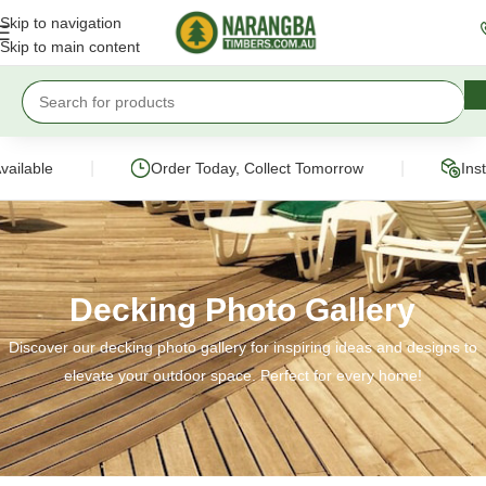
Skip to navigation
Skip to main content
|
|
Order Today, Collect Tomorrow
Instant Onli
Decking Photo Gallery
Discover our decking photo gallery for inspiring ideas and designs to
elevate your outdoor space. Perfect for every home!