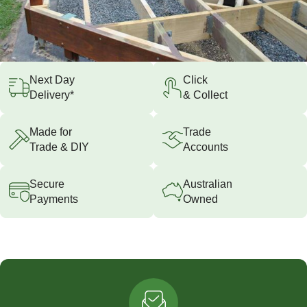
Next Day
Click
Delivery*
& Collect
Made for
Trade
Trade & DIY
Accounts
Secure
Australian
Payments
Owned