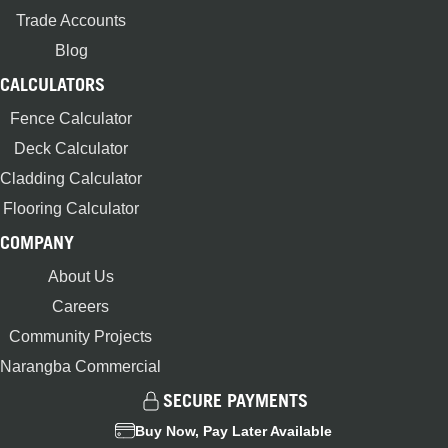
Trade Accounts
Blog
CALCULATORS
Fence Calculator
Deck Calculator
Cladding Calculator
Flooring Calculator
COMPANY
About Us
Careers
Community Projects
Narangba Commercial
SECURE PAYMENTS
Buy Now, Pay Later Available