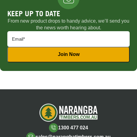
KEEP UP TO DATE
From new product drops to handy advice, we’ll send you
the news worth hearing about.
1300 477 024
sales@narangbatimbers.com.au