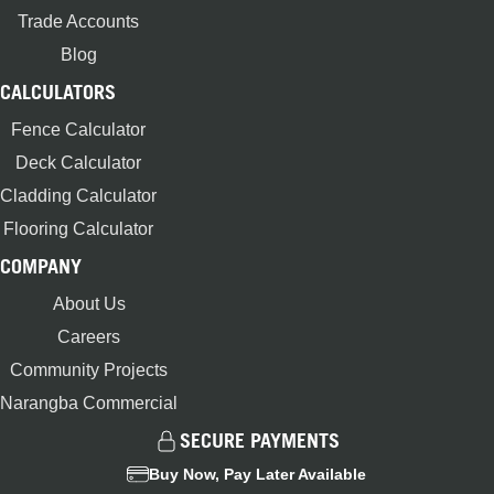
Trade Accounts
Blog
CALCULATORS
Fence Calculator
Deck Calculator
Cladding Calculator
Flooring Calculator
COMPANY
About Us
Careers
Community Projects
Narangba Commercial
SECURE PAYMENTS
Buy Now, Pay Later Available