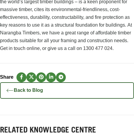
the world’s largest timber buildings – is a keen proponent for
massive timber, cites its
environmental-friendliness, cost-
effectiveness, durability, constructability, and fire protection
as
key reasons to use it as a structural foundation for buildings.
At
Narangba Timbers, we have a great range of affordable timber
products suitable for all your framing and construction needs.
Get in touch online
, or give us a call on
1300 477 024
.
Back to Blog
RELATED KNOWLEDGE CENTRE