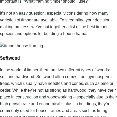
important is; “What
framing timber
should I use?”
It’s not an easy question, especially considering how many
varieties of timber are available. To streamline your decision-
making process, we’ve put together a list of the best timber
species and options for building a house frame.
Softwood
In the world of timber, there are two different types of woods:
soft and hardwood.
Softwood
often comes from gymnosperm
trees, which usually have needles and cones, such as pine or
cedar. While they’re not as strong as hardwood, they have their
place in construction and woodworking – especially due to their
high growth rate and economical status. In buildings, they’re
commonly used for house frames and areas such as lining