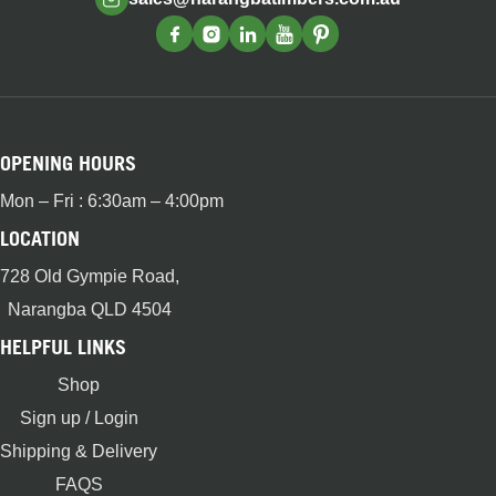
OPENING HOURS
Mon – Fri : 6:30am – 4:00pm
LOCATION
728 Old Gympie Road,
Narangba QLD 4504
HELPFUL LINKS
Shop
Sign up / Login
Shipping & Delivery
FAQS