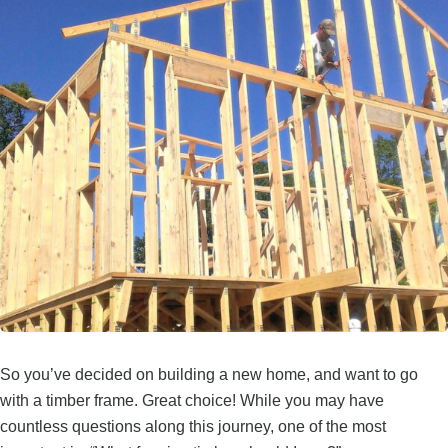
So you’ve decided on building a new home, and want to go
with a timber frame. Great choice! While you may have
countless questions along this journey, one of the most