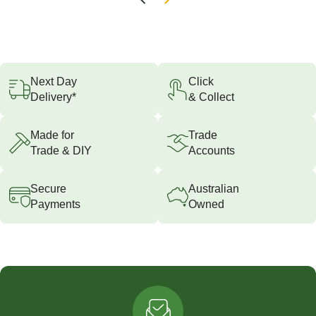
Next Day
Click
Delivery*
& Collect
Made for
Trade
Trade & DIY
Accounts
Secure
Australian
Payments
Owned