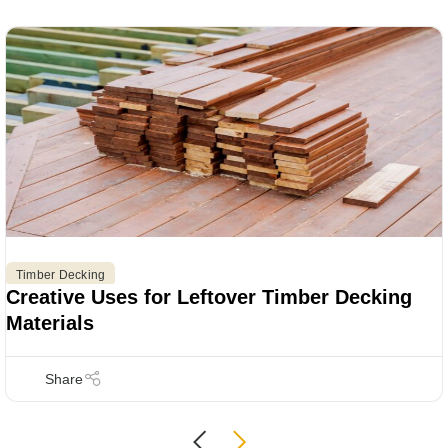
Timber Decking
Creative Uses for Leftover Timber Decking
Materials