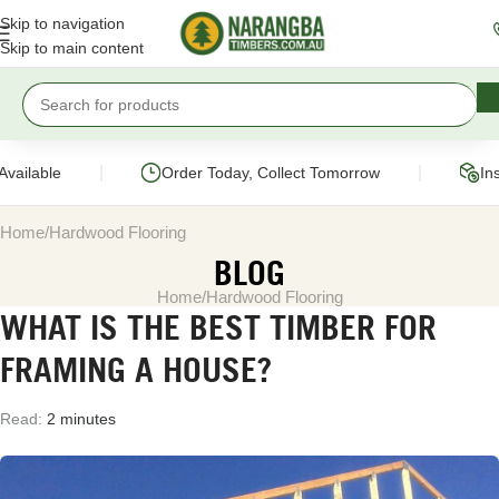
Skip to navigation
Skip to main content
|
|
ailable
Order Today, Collect Tomorrow
Inst
Home
Hardwood Flooring
BLOG
Home
Hardwood Flooring
WHAT IS THE BEST TIMBER FOR
FRAMING A HOUSE?
Read:
2 minutes