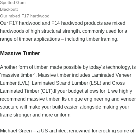
Spotted Gum
Blackbutt
Our mixed F17 hardwood
Our
F17 hardwood and F14 hardwood products
are mixed
hardwoods of high structural strength, commonly used for a
range of timber applications – including timber framing.
Massive Timber
Another form of timber, made possible by today’s technology, is
‘massive timber’. Massive timber includes
Laminated Veneer
Lumber (LVL)
, Laminated Strand Lumber (LSL) and Cross
Laminated Timber (CLT).
If your budget allows for it, we highly
recommend massive timber. Its unique engineering and veneer
structure
will make your build easier, alongside making your
frame stronger and more uniform.
Michael Green – a US architect renowned for erecting some of