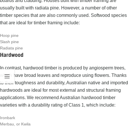
boards and cladding.
Houses built with timber framing are
usually built with radiata pine. However, a number of other
timber species that are also commonly used.
Softwood species
that are ideal for timber framing include:
Hoop pine
Slash pine
Radiata pine
Hardwood
In contrast,
hardwood timber
is produced by angiosperm trees,
which have broad leaves and reproduce using flowers.
Thanks
to their toughness and durability, Australian native and imported
hardwoods are ideal for most external and structural framing
applications.
We recommend Australian hardwood timber
varieties with a durability rating of Class 1, which include:
Ironbark
Merbau, or Kwila