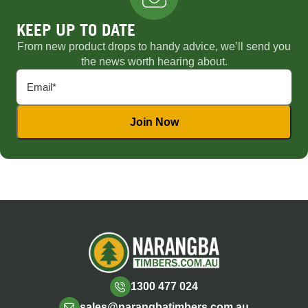
KEEP UP TO DATE
From new product drops to handy advice, we’ll send you
the news worth hearing about.
1300 477 024
sales@narangbatimbers.com.au