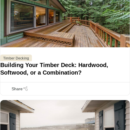
Timber Decking
Building Your Timber Deck: Hardwood,
Softwood, or a Combination?