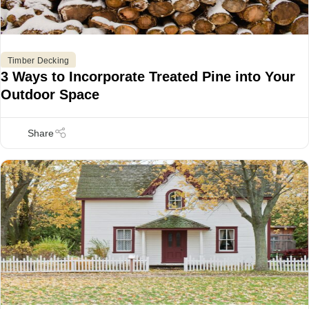
Timber Decking
3 Ways to Incorporate Treated Pine into Your
Outdoor Space