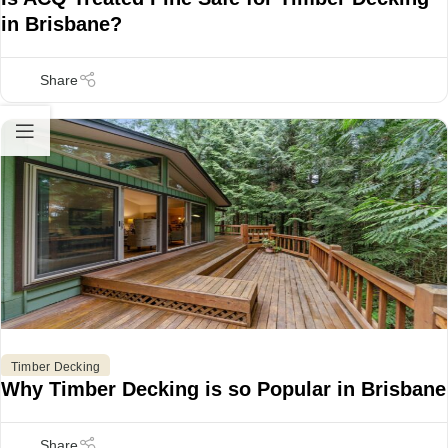
in Brisbane?
Timber Decking
Why Timber Decking is so Popular in Brisbane