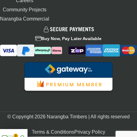
Careers
Community Projects
Narangba Commercial
SECURE PAYMENTS
Buy Now, Pay Later Available
© Copyright 2026 Narangba Timbers | All rights reserved
Terms & Conditions
Privacy Policy
0