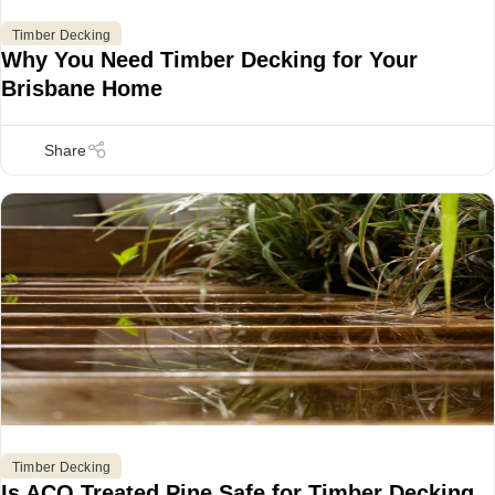
Timber Decking
Why You Need Timber Decking for Your
Brisbane Home
Timber Decking
Is ACQ Treated Pine Safe for Timber Decking