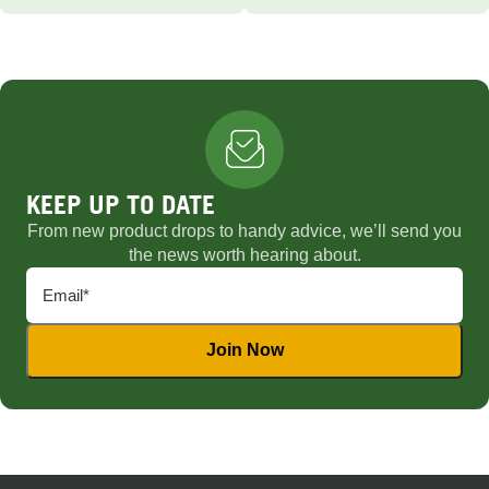
KEEP UP TO DATE
From new product drops to handy advice, we’ll send you
the news worth hearing about.