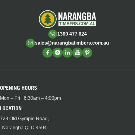
1300 477 024
sales@narangbatimbers.com.au
OPENING HOURS
Mon – Fri : 6:30am – 4:00pm
LOCATION
728 Old Gympie Road,
Narangba QLD 4504