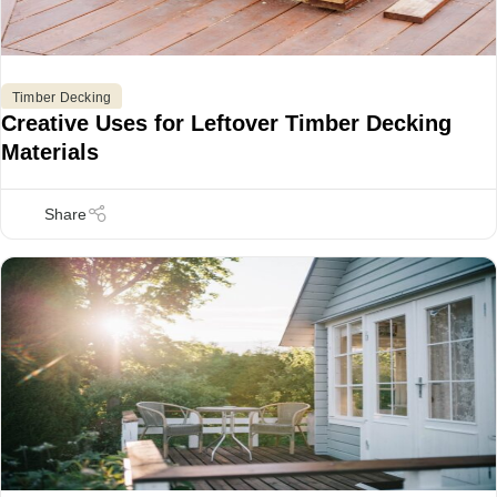
Timber Decking
Creative Uses for Leftover Timber Decking
Materials