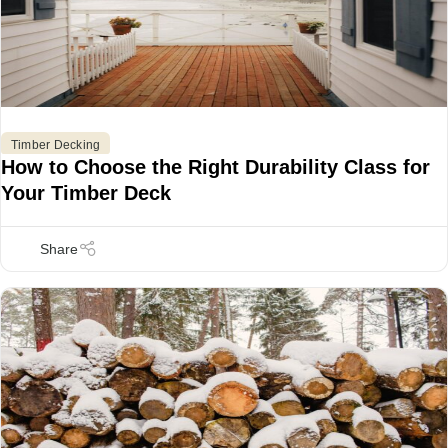
Timber Decking
How to Choose the Right Durability Class for
Your Timber Deck