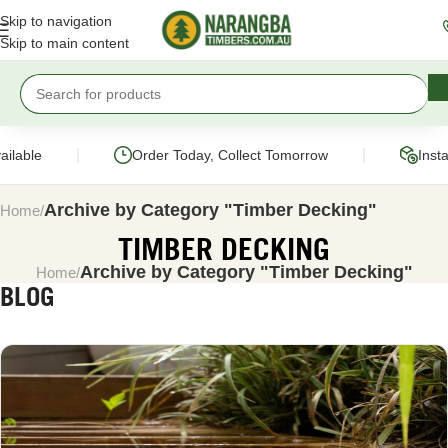
Skip to navigation
Skip to main content
|
|
ble
Order Today, Collect Tomorrow
Instant 
Archive by Category "Timber Decking"
Home
TIMBER DECKING
Archive by Category "Timber Decking"
Home
BLOG