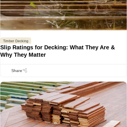
,
Timber Decking
Slip Ratings for Decking: What They Are &
Why They Matter