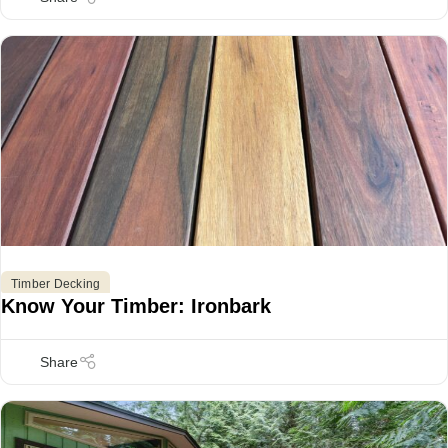
,
,
Timber Decking
Know Your Timber: Ironbark