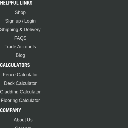
HELPFUL LINKS
Shop
Sign up / Login
Shipping & Delivery
FAQS
Trade Accounts
Blog
CALCULATORS
Fence Calculator
Deck Calculator
Cladding Calculator
Flooring Calculator
COMPANY
About Us