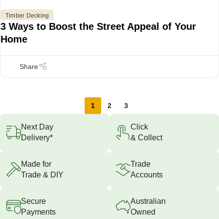
Timber Decking
3 Ways to Boost the Street Appeal of Your
Home
1
2
3
Next Day
Click
Delivery*
& Collect
Made for
Trade
Trade & DIY
Accounts
Secure
Australian
Payments
Owned