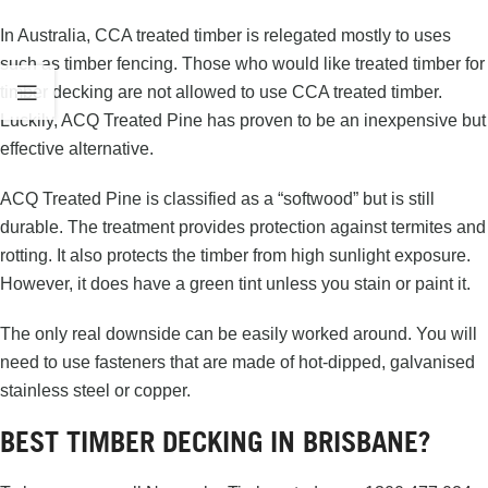
In Australia, CCA treated timber is relegated mostly to uses
such as timber fencing. Those who would like treated timber for
timber decking are not allowed to use CCA treated timber.
Luckily, ACQ Treated Pine has proven to be an inexpensive but
effective alternative.
ACQ Treated Pine is classified as a “softwood” but is still
durable. The treatment provides protection against termites and
rotting. It also protects the timber from high sunlight exposure.
However, it does have a green tint unless you stain or paint it.
The only real downside can be easily worked around. You will
need to use fasteners that are made of hot-dipped, galvanised
stainless steel or copper.
BEST TIMBER DECKING IN BRISBANE?