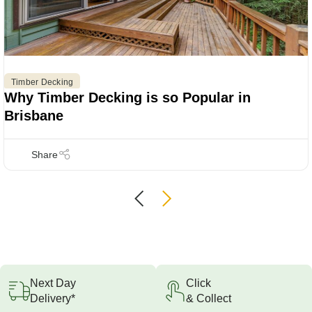
Timber Decking
Why Timber Decking is so Popular in
Brisbane
Next Day
Click
Delivery*
& Collect