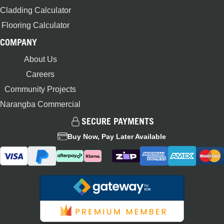
Cladding Calculator
Flooring Calculator
COMPANY
About Us
Careers
Community Projects
Narangba Commercial
SECURE PAYMENTS
Buy Now, Pay Later Available