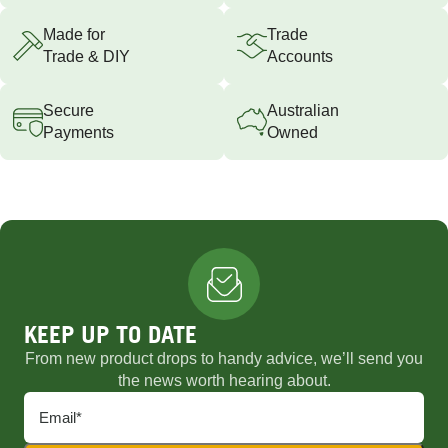
Made for
Trade
Trade & DIY
Accounts
Secure
Australian
Payments
Owned
KEEP UP TO DATE
From new product drops to handy advice, we’ll send you
the news worth hearing about.