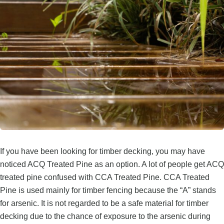
If you have been looking for timber decking, you may have
noticed ACQ Treated Pine as an option. A lot of people get ACQ
treated pine confused with CCA Treated Pine. CCA Treated
Pine is used mainly for timber fencing because the “A” stands
for arsenic. It is not regarded to be a safe material for timber
decking due to the chance of exposure to the arsenic during