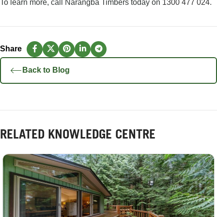
To learn more, call Narangba Timbers today on
1300 477 024
.
Back to Blog
RELATED KNOWLEDGE CENTRE