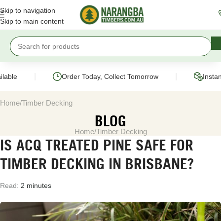
Skip to navigation
Skip to main content
|
|
able
Order Today, Collect Tomorrow
Instant
Home
Timber Decking
BLOG
Home
Timber Decking
IS ACQ TREATED PINE SAFE FOR
TIMBER DECKING IN BRISBANE?
Read:
2 minutes