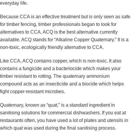
everyday life.
Because CCA is an effective treatment but is only seen as safe
for timber fencing, timber professionals began to look for
alternatives to CCA. ACQ is the best alternative currently
available. ACQ stands for “Alkaline Copper Quaternary.” It is a
non-toxic, ecologically friendly alternative to CCA.
Like CCA, ACQ contains copper, which is non-toxic. It also
contains a fungicide and a bacteriocide which makes your
timber resistant to rotting. The quaternary ammonium
compound acts as an insecticide and a biocide which helps
fight copper-resistant microbes.
Quaternary, known as “quat,” is a standard ingredient in
sanitising solutions for commercial dishwashers. If you eat at
restaurants often, you have used a lot of plates and utensils in
which quat was used during the final sanitising process.