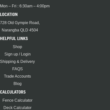
Mon – Fri : 6:30am – 4:00pm
LOCATION
728 Old Gympie Road,
Narangba QLD 4504
HELPFUL LINKS
Shop
Sign up / Login
Shipping & Delivery
FAQS
Trade Accounts
Blog
CALCULATORS
Fence Calculator
Deck Calculator