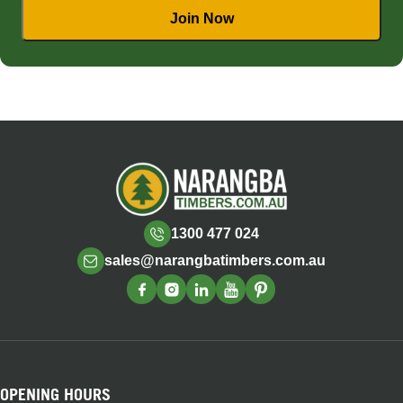
1300 477 024
sales@narangbatimbers.com.au
OPENING HOURS