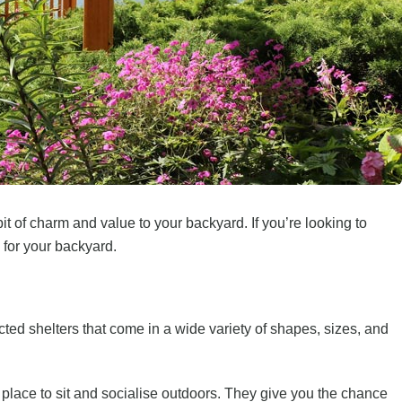
bit of charm and value to your backyard. If you’re looking to
 for your backyard.
ed shelters that come in a wide variety of shapes, sizes, and
place to sit and socialise outdoors. They give you the chance