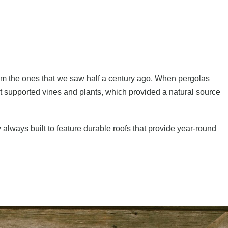
om the ones that we saw half a century ago. When pergolas
t supported vines and plants, which provided a natural source
lways built to feature durable roofs that provide year-round