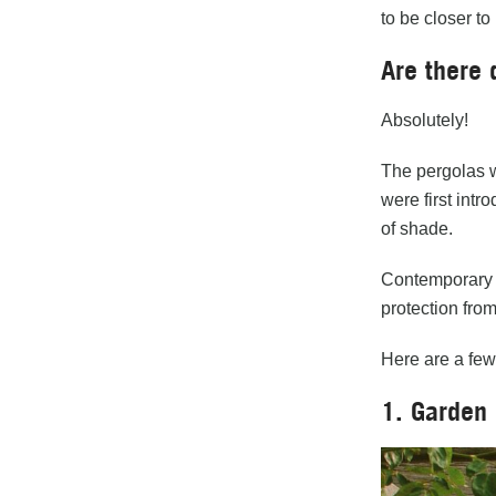
to be closer to
Are there 
Absolutely!
The pergolas w
were first int
of shade.
Contemporary p
protection from
Here are a fe
1. Garden