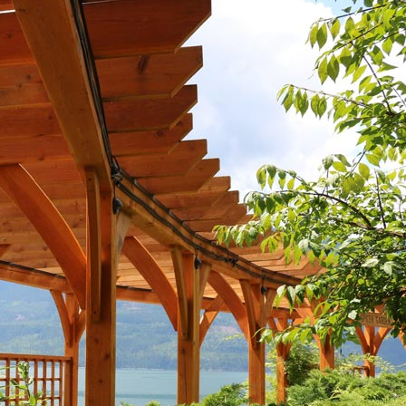
nels
Joist Hangers
ldings
Concrete
ldings