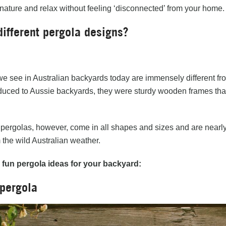
 nature and relax without feeling ‘disconnected’ from your home.
different pergola designs?
e see in Australian backyards today are immensely different fr
roduced to Aussie backyards, they were sturdy wooden frames tha
ergolas, however, come in all shapes and sizes and are nearly a
 the wild Australian weather.
w
fun pergola ideas for your backyard:
 pergola