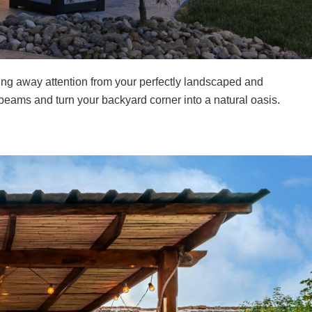
king away attention from your perfectly landscaped and
y beams and turn your backyard corner into a natural oasis.