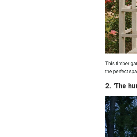
This timber gar
the perfect sp
2. ‘The hu