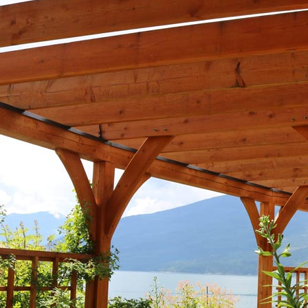
Composite Cladding
EasyCraft Pa
ers
Structural Hardwood
Screening
Internal Mou
epers
Plywood & Sheeting
Pre-Made Screens
External Mou