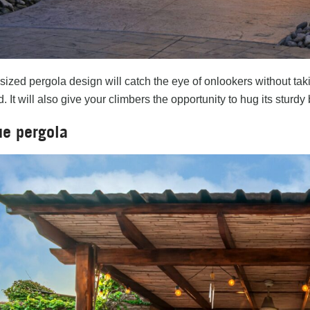
sized pergola design will catch the eye of onlookers without ta
 It will also give your climbers the opportunity to hug its sturd
ue pergola