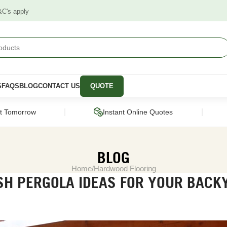
&C's apply
S
FAQS
BLOG
CONTACT US
QUOTE
|
|
ct Tomorrow
Instant Online Quotes
BLOG
Home
Hardwood Flooring
SH PERGOLA IDEAS FOR YOUR BACK
STRUCTURAL
CLADDING &
PANELS &
SCREENING
MOULDING
pers
Framing Pine
Cladding
Wall Panels
Engineered Timber