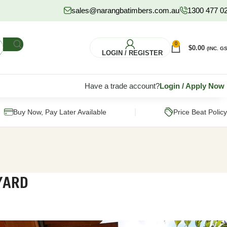
sales@narangbatimbers.com.au
1300 477 0
0
$
0.00
(INC. GS
LOGIN / REGISTER
Have a trade account?
Login
/
Apply Now
|
Buy Now, Pay Later Available
Price Beat Policy
YARD
FLOORING
HARDWARE
S
Pine Flooring
Fixings & Fasteners
Subflooring
Post Supports