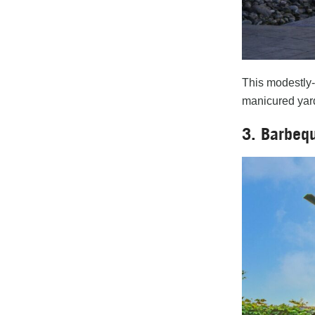
This modestly-
manicured yard.
3. Barbeq