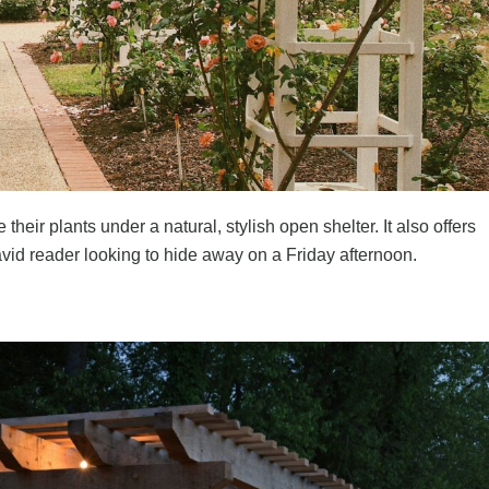
eir plants under a natural, stylish open shelter. It also offers
vid reader looking to hide away on a Friday afternoon.