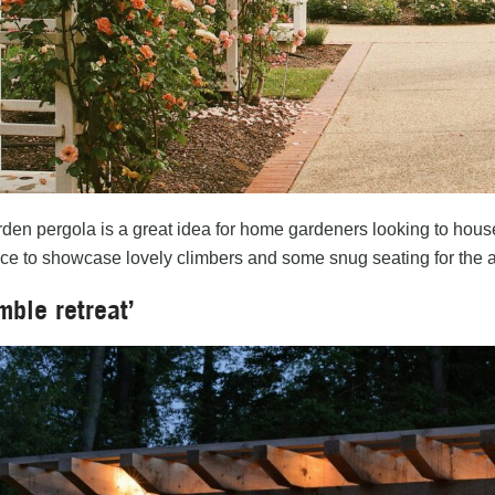
den pergola is a great idea for home gardeners looking to house th
ace to showcase lovely climbers and some snug seating for the a
mble retreat’