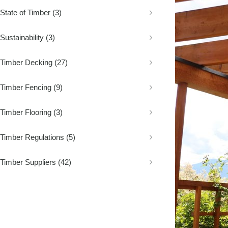
Decking
Fence Palings
Concrete Sleep
State of Timber
(3)
Composite Decking
Fence Posts
Composite Sle
Decking Screws
Rural Fencing
Sustainability
(3)
Timber Decking
(27)
Timber Fencing
(9)
Timber Flooring
(3)
Timber Regulations
(5)
Timber Suppliers
(42)