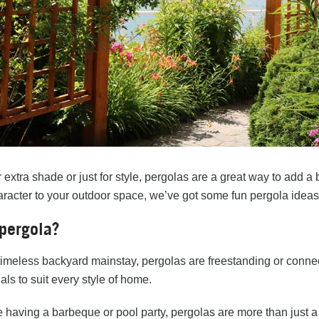
r extra shade or just for style, pergolas are a great way to add a 
racter to your outdoor space, we’ve got some fun pergola ideas
pergola?
imeless backyard mainstay, pergolas are freestanding or connect
als to suit every style of home.
 having a barbeque or pool party, pergolas are more than just a 