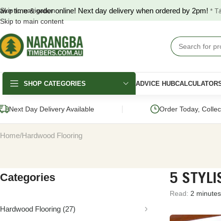
ave time & order online! Next day delivery when ordered by 2pm!
Skip to navigation
* T
Skip to main content
SHOP CATEGORIES
ADVICE HUB
CALCULATOR
|
Next Day Delivery Available
Order Today, Colle
Home
Hardwood Flooring
5 STYLI
Categories
DECKING
FENCING & GATES
LANDSCAPING
Read:
2 minutes
Merbau Decking
COLORBOND®
Hardwood Slee
Fencing
Hardwood Flooring
(27)
Australian Hardwood
Pine Sleepers