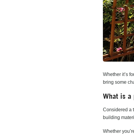
Whether it’s fo
bring some cha
What is a 
Considered a t
building materi
Whether you’re