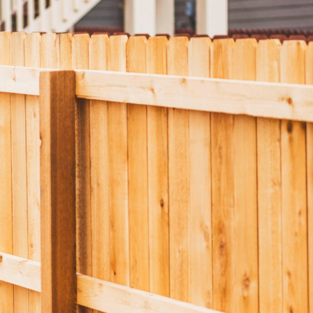
nels
Joist Hangers
ldings
Concrete
ldings