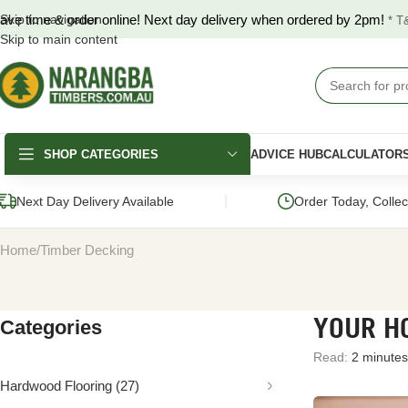
ave time & order online! Next day delivery when ordered by 2pm!
Skip to navigation
* T
Skip to main content
SHOP CATEGORIES
ADVICE HUB
CALCULATOR
|
Next Day Delivery Available
Order Today, Colle
Home
Timber Decking
YOUR HO
Categories
DECKING
FENCING & GATES
LANDSCAPING
Read:
2 minutes
Merbau Decking
COLORBOND®
Hardwood Slee
Fencing
Hardwood Flooring
(27)
Australian Hardwood
Pine Sleepers