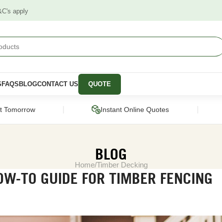
&C's apply
S
FAQS
BLOG
CONTACT US
QUOTE
|
|
ct Tomorrow
Instant Online Quotes
BLOG
Home
Timber Decking
W-TO GUIDE FOR TIMBER FENCING
STRUCTURAL
CLADDING &
PANELS &
SCREENING
MOULDING
pers
Framing Pine
Cladding
Wall Panels
Engineered Timber