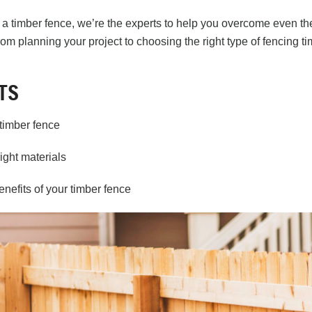
a timber fence, we’re the experts to help you overcome even the
rom planning your project to choosing the right type of
fencing ti
TS
timber fence
ight materials
nefits of your timber fence