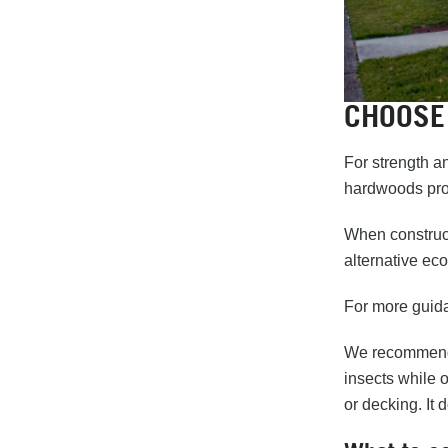
CHOOSE
For strength a
hardwoods prov
When construct
alternative ec
For more guida
We recommend 
insects while 
or decking. It 