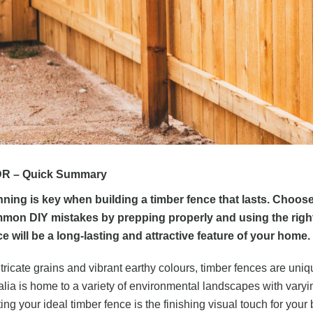
R – Quick Summary
nning is key when building a timber fence that lasts. Choos
mon DIY mistakes by prepping properly and using the right h
e will be a long-lasting and attractive feature of your home.
tricate grains and vibrant earthy colours, timber fences are uniq
alia is home to a variety of environmental landscapes with varyi
ting your ideal timber fence is the finishing visual touch for your