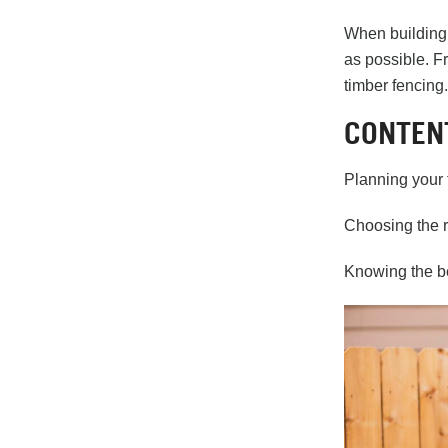
When building 
as possible. F
timber fencing.
CONTEN
Planning your 
Choosing the r
Knowing the be