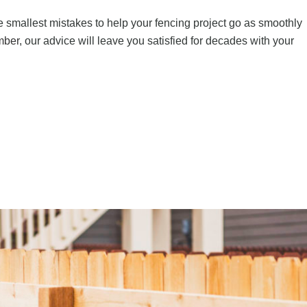
 smallest mistakes to help your fencing project go as smoothly
mber
, our advice will leave you satisfied for decades with your