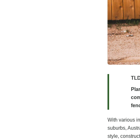
TLD
Pla
com
fenc
With various in
suburbs, Austr
style, construc