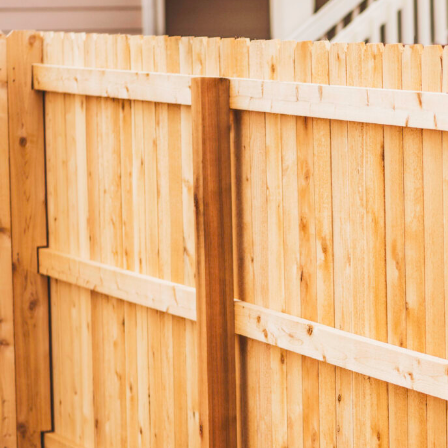
Composite Cladding
EasyCraft Pa
ers
Structural Hardwood
Screening
Internal Mou
epers
Plywood & Sheeting
Pre-Made Screens
External Mou