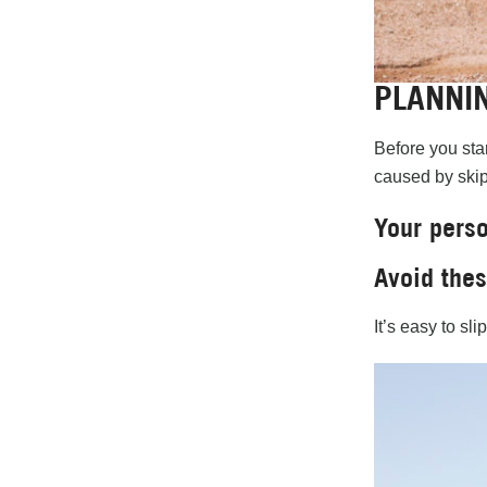
PLANNI
Before you star
caused by skip
Your perso
Avoid the
It’s easy to sl