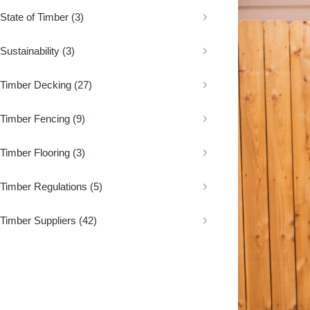
Decking
Fence Palings
Concrete Sleep
State of Timber
(3)
Composite Decking
Fence Posts
Composite Sle
Decking Screws
Rural Fencing
Sustainability
(3)
Timber Decking
(27)
Timber Fencing
(9)
Timber Flooring
(3)
Timber Regulations
(5)
Timber Suppliers
(42)