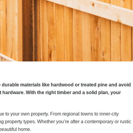
e durable materials like hardwood or treated pine and avoid
ardware. With the right timber and a solid plan, your
ue to your own property. From regional towns to inner-city
ng property types. Whether you’re after a contemporary or rustic
 beautiful home.