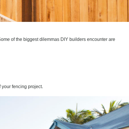
y. Some of the biggest dilemmas DIY builders encounter are
f your fencing project.