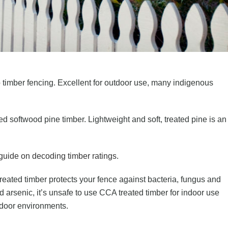
timber fencing. Excellent for outdoor use, many indigenous
 softwood pine timber. Lightweight and soft, treated pine is an
 guide on decoding timber ratings
.
reated timber protects your fence against bacteria, fungus and
arsenic, it’s unsafe to use CCA treated timber for indoor use
utdoor environments.