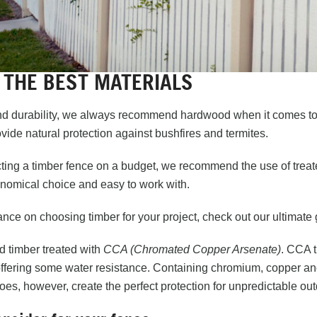
 THE BEST MATERIALS
nd durability, we always recommend hardwood when it comes to 
ide natural protection against bushfires and termites.
ing a timber fence on a budget, we recommend the use of treated
onomical choice and easy to work with.
nce on choosing timber for your project, check out
our ultimate
timber treated with
CCA (Chromated Copper Arsenate)
. CCA t
offering some water resistance. Containing chromium, copper and 
does, however, create the perfect protection for unpredictable o