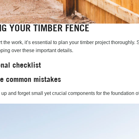
NG YOUR TIMBER FENCE
t the work, it’s essential to plan your timber project thoroughl
ping over these important details.
nal checklist
se common mistakes
ip up and forget small yet crucial components for the foundation o