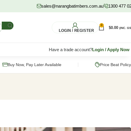
sales@narangbatimbers.com.au
1300 477 0
0
$
0.00
(INC. GS
LOGIN / REGISTER
Have a trade account?
Login
/
Apply Now
|
Buy Now, Pay Later Available
Price Beat Policy
FLOORING
HARDWARE
S
Pine Flooring
Fixings & Fasteners
Subflooring
Post Supports