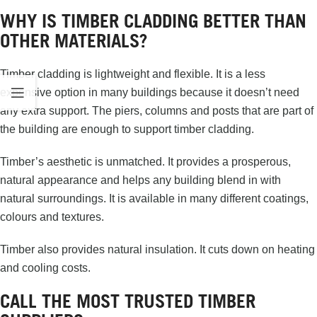
WHY IS TIMBER CLADDING BETTER THAN
OTHER MATERIALS?
Timber cladding is lightweight and flexible. It is a less
expensive option in many buildings because it doesn’t need
any extra support. The piers, columns and posts that are part of
the building are enough to support timber cladding.
Timber’s aesthetic is unmatched. It provides a prosperous,
natural appearance and helps any building blend in with
natural surroundings. It is available in many different coatings,
colours and textures.
Timber also provides natural insulation. It cuts down on heating
and cooling costs.
CALL THE MOST TRUSTED TIMBER