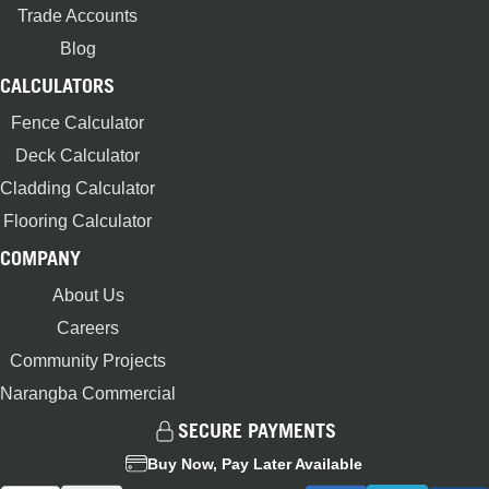
Trade Accounts
Blog
CALCULATORS
Fence Calculator
Deck Calculator
Cladding Calculator
Flooring Calculator
COMPANY
About Us
Careers
Community Projects
Narangba Commercial
SECURE PAYMENTS
Buy Now, Pay Later Available