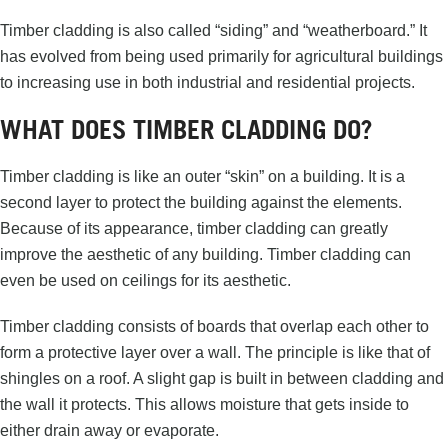
Timber cladding is also called “siding” and “weatherboard.” It
has evolved from being used primarily for agricultural buildings
to increasing use in both industrial and residential projects.
WHAT DOES TIMBER CLADDING DO?
Timber cladding is like an outer “skin” on a building. It is a
second layer to protect the building against the elements.
Because of its appearance, timber cladding can greatly
improve the aesthetic of any building. Timber cladding can
even be used on ceilings for its aesthetic.
Timber cladding consists of boards that overlap each other to
form a protective layer over a wall. The principle is like that of
shingles on a roof. A slight gap is built in between cladding and
the wall it protects. This allows moisture that gets inside to
either drain away or evaporate.