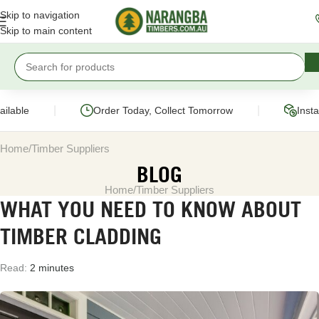
Skip to navigation
Skip to main content
|
|
lable
Order Today, Collect Tomorrow
Instan
Home
Timber Suppliers
BLOG
Home
Timber Suppliers
WHAT YOU NEED TO KNOW ABOUT
TIMBER CLADDING
Read:
2 minutes