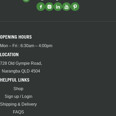
OPENING HOURS
Mon – Fri : 6:30am – 4:00pm
LOCATION
728 Old Gympie Road,
Narangba QLD 4504
HELPFUL LINKS
Shop
Sign up / Login
Shipping & Delivery
FAQS