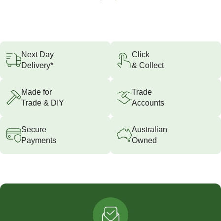
Next Day
Click
Delivery*
& Collect
Made for
Trade
Trade & DIY
Accounts
Secure
Australian
Payments
Owned