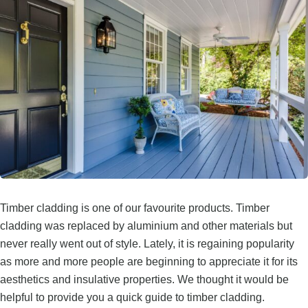
Timber cladding is one of our favourite products. Timber
cladding was replaced by aluminium and other materials but
never really went out of style. Lately, it is regaining popularity
as more and more people are beginning to appreciate it for its
aesthetics and insulative properties. We thought it would be
helpful to provide you a quick guide to timber cladding.