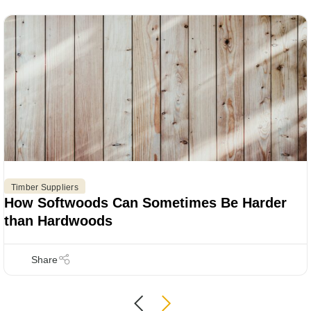
Timber Suppliers
How Softwoods Can Sometimes Be Harder
than Hardwoods