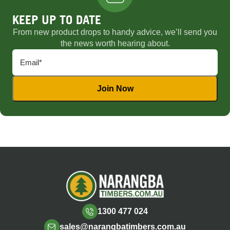
KEEP UP TO DATE
From new product drops to handy advice, we’ll send you
the news worth hearing about.
1300 477 024
sales@narangbatimbers.com.au