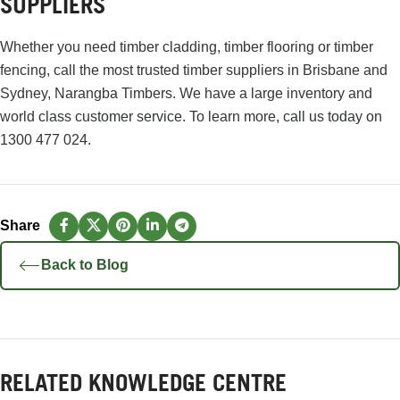
SUPPLIERS
Whether you need timber cladding, timber flooring or timber
fencing, call the most trusted timber suppliers in Brisbane and
Sydney, Narangba Timbers. We have a large inventory and
world class customer service. To learn more, call us today on
1300 477 024
.
Back to Blog
RELATED KNOWLEDGE CENTRE