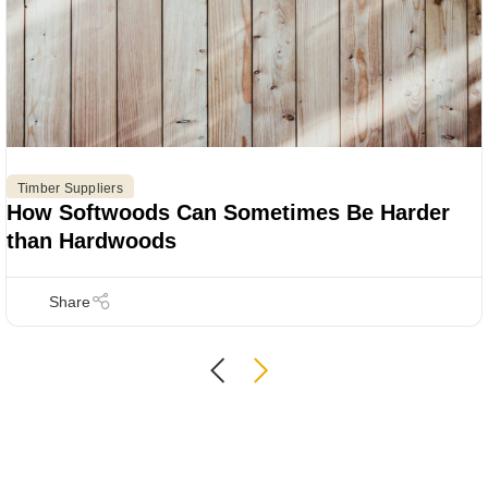
Timber Suppliers
How Softwoods Can Sometimes Be Harder
than Hardwoods