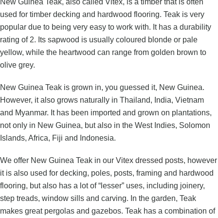
New Guinea Teak, also called Vitex, is a timber that is often
used for timber decking and hardwood flooring. Teak is very
popular due to being very easy to work with. It has a durability
rating of 2. Its sapwood is usually coloured blonde or pale
yellow, while the heartwood can range from golden brown to
olive grey.
New Guinea Teak is grown in, you guessed it, New Guinea.
However, it also grows naturally in Thailand, India, Vietnam
and Myanmar. It has been imported and grown on plantations,
not only in New Guinea, but also in the West Indies, Solomon
Islands, Africa, Fiji and Indonesia.
We offer New Guinea Teak in our
Vitex dressed posts
, however
it is also used for decking, poles, posts, framing and hardwood
flooring, but also has a lot of “lesser” uses, including joinery,
step treads, window sills and carving. In the garden, Teak
makes great pergolas and gazebos. Teak has a combination of