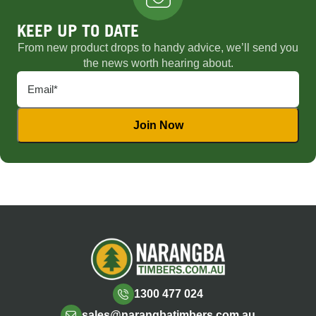
KEEP UP TO DATE
From new product drops to handy advice, we’ll send you
the news worth hearing about.
1300 477 024
sales@narangbatimbers.com.au