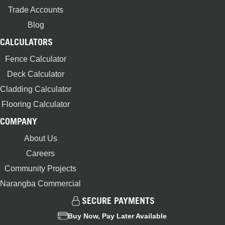
Trade Accounts
Blog
CALCULATORS
Fence Calculator
Deck Calculator
Cladding Calculator
Flooring Calculator
COMPANY
About Us
Careers
Community Projects
Narangba Commercial
SECURE PAYMENTS
Buy Now, Pay Later Available