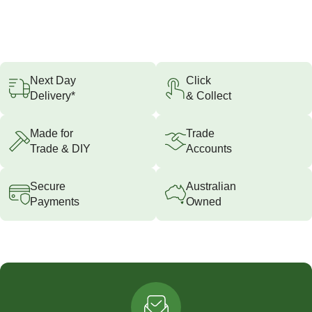
Next Day
Click
Delivery*
& Collect
Made for
Trade
Trade & DIY
Accounts
Secure
Australian
Payments
Owned