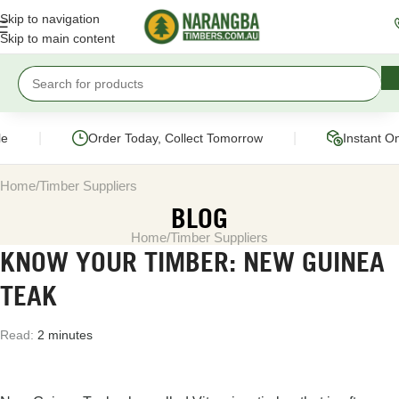
Skip to navigation
Skip to main content
|
|
Order Today, Collect Tomorrow
Instant On
Home
Timber Suppliers
BLOG
Home
Timber Suppliers
KNOW YOUR TIMBER: NEW GUINEA
TEAK
Read:
2 minutes