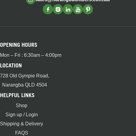
OPENING HOURS
Mon – Fri : 6:30am – 4:00pm
LOCATION
728 Old Gympie Road,
Narangba QLD 4504
HELPFUL LINKS
Shop
Sign up / Login
Shipping & Delivery
FAQS