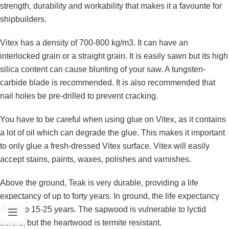
strength, durability and workability that makes it a favourite for
shipbuilders.
Vitex has a density of 700-800 kg/m3. It can have an
interlocked grain or a straight grain. It is easily sawn but its high
silica content can cause blunting of your saw. A tungsten-
carbide blade is recommended. It is also recommended that
nail holes be pre-drilled to prevent cracking.
You have to be careful when using glue on Vitex, as it contains
a lot of oil which can degrade the glue. This makes it important
to only glue a fresh-dressed Vitex surface. Vitex will easily
accept stains, paints, waxes, polishes and varnishes.
Above the ground, Teak is very durable, providing a life
expectancy of up to forty years. In ground, the life expectancy
drops to 15-25 years. The sapwood is vulnerable to lyctid
borers, but the heartwood is termite resistant.