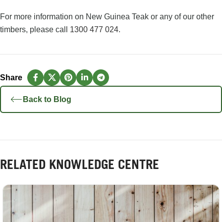
For more information on New Guinea Teak or any of our other
timbers, please call
1300 477 024
.
Back to Blog
RELATED KNOWLEDGE CENTRE