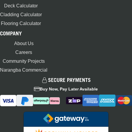
Deck Calculator
Cladding Calculator
Flooring Calculator
COMPANY
About Us
Careers
Community Projects
Narangba Commercial
SECURE PAYMENTS
Buy Now, Pay Later Available