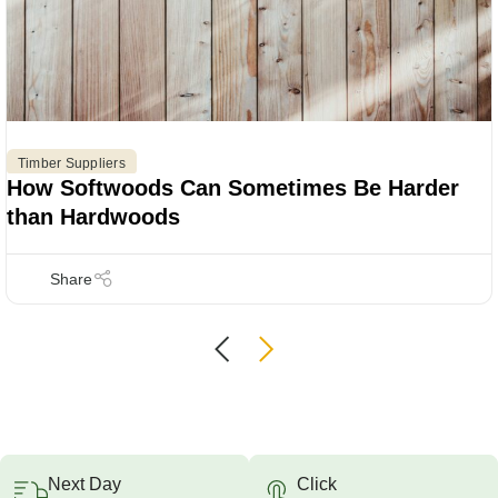
Timber Suppliers
How Softwoods Can Sometimes Be Harder
than Hardwoods
Next Day
Click