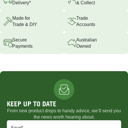
Delivery*
& Collect
Made for
Trade
Trade & DIY
Accounts
Secure
Australian
Payments
Owned
KEEP UP TO DATE
From new product drops to handy advice, we’ll send you
the news worth hearing about.