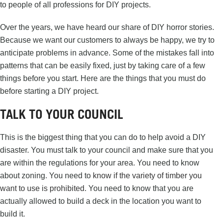
to people of all professions for DIY projects.
Over the years, we have heard our share of DIY horror stories.
Because we want our customers to always be happy, we try to
anticipate problems in advance. Some of the mistakes fall into
patterns that can be easily fixed, just by taking care of a few
things before you start. Here are the things that you must do
before starting a DIY project.
TALK TO YOUR COUNCIL
This is the biggest thing that you can do to help avoid a DIY
disaster. You must talk to your council and make sure that you
are within the regulations for your area. You need to know
about zoning. You need to
know if the variety of timber you
want to use is prohibited
. You need to know that you are
actually allowed to build a deck in the location you want to
build it.