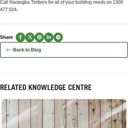
Call Narangba Timbers for all of your building needs on
1300
477 024
.
Back to Blog
RELATED KNOWLEDGE CENTRE