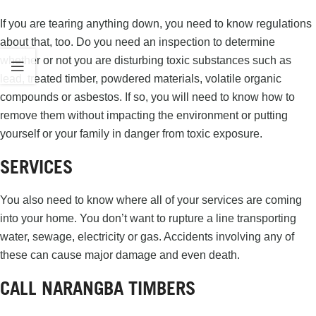
If you are tearing anything down, you need to know regulations
about that, too. Do you need an inspection to determine
whether or not you are disturbing toxic substances such as
lead, treated timber, powdered materials, volatile organic
compounds or asbestos. If so, you will need to know how to
remove them without impacting the environment or putting
yourself or your family in danger from toxic exposure.
SERVICES
You also need to know where all of your services are coming
into your home. You don’t want to rupture a line transporting
water, sewage, electricity or gas. Accidents involving any of
these can cause major damage and even death.
CALL NARANGBA TIMBERS