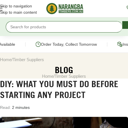
Skip to navigation
Skip to main content
|
|
vailable
Order Today, Collect Tomorrow
Ins
Home
Timber Suppliers
BLOG
Home
Timber Suppliers
DIY: WHAT YOU MUST DO BEFORE
STARTING ANY PROJECT
Read:
2 minutes