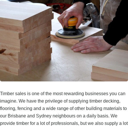
Timber sales is one of the most rewarding businesses you can
imagine. We have the privilege of supplying timber decking,
flooring, fencing and a wide range of other building materials to
our Brisbane and Sydney neighbours on a daily basis. We
provide timber for a lot of professionals, but we also supply a lot