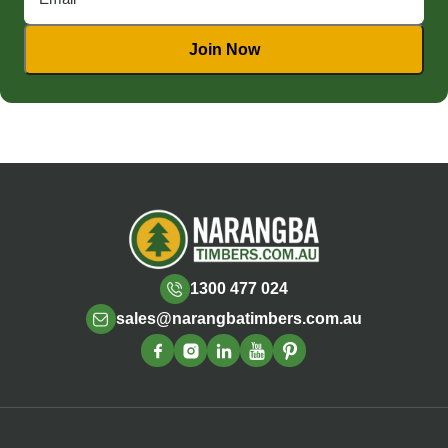
1300 477 024
sales@narangbatimbers.com.au