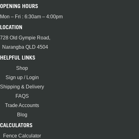
OPENING HOURS
Mon – Fri : 6:30am – 4:00pm
LOCATION
728 Old Gympie Road,
Narangba QLD 4504
HELPFUL LINKS
Shop
Sign up / Login
Shipping & Delivery
FAQS
Trade Accounts
Blog
CALCULATORS
Fence Calculator