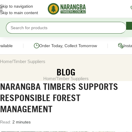
Skip to navigation
Skip to main content
|
|
ailable
Order Today, Collect Tomorrow
Inst
Home
Timber Suppliers
BLOG
Home
Timber Suppliers
NARANGBA TIMBERS SUPPORTS
RESPONSIBLE FOREST
MANAGEMENT
Read:
2 minutes