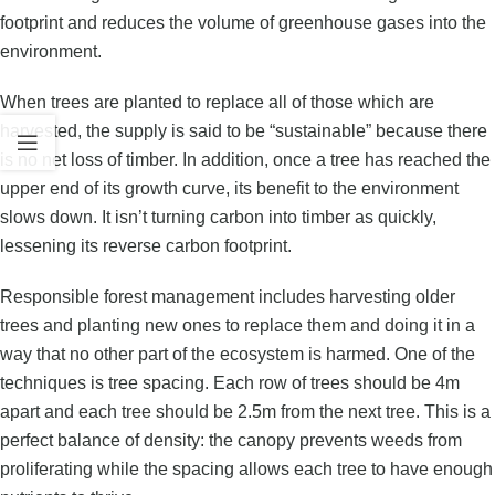
footprint and reduces the volume of greenhouse gases into the
environment.
When trees are planted to replace all of those which are
harvested, the supply is said to be “sustainable” because there
is no net loss of timber. In addition, once a tree has reached the
upper end of its growth curve, its benefit to the environment
slows down. It isn’t turning carbon into timber as quickly,
lessening its reverse carbon footprint.
Responsible forest management includes harvesting older
trees and planting new ones to replace them and doing it in a
way that no other part of the ecosystem is harmed. One of the
techniques is tree spacing. Each row of trees should be 4m
apart and each tree should be 2.5m from the next tree. This is a
perfect balance of density: the canopy prevents weeds from
proliferating while the spacing allows each tree to have enough