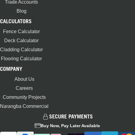
Trade Accounts
Blog
CALCULATORS
Fence Calculator
Deck Calculator
Cladding Calculator
Flooring Calculator
COMPANY
About Us
Careers
Community Projects
Narangba Commercial
SECURE PAYMENTS
Buy Now, Pay Later Available