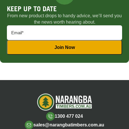
KEEP UP TO DATE
From new product drops to handy advice, we’ll send you
the news worth hearing about.
1300 477 024
sales@narangbatimbers.com.au