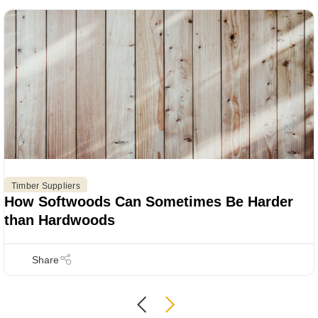
Timber Suppliers
How Softwoods Can Sometimes Be Harder
than Hardwoods