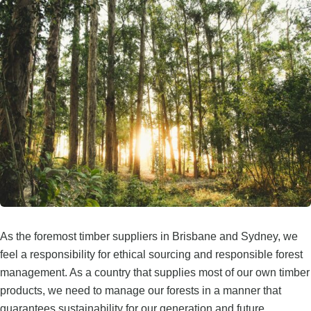
As the foremost timber suppliers in Brisbane and Sydney, we
feel a responsibility for ethical sourcing and responsible forest
management. As a country that supplies most of our own timber
products, we need to manage our forests in a manner that
guarantees sustainability for our generation and future