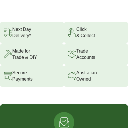
Next Day
Click
Delivery*
& Collect
Made for
Trade
Trade & DIY
Accounts
Secure
Australian
Payments
Owned