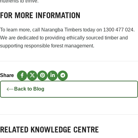
nutrients to thrive.
FOR MORE INFORMATION
To learn more, call Narangba Timbers today on
1300 477 024
.
We are dedicated to providing ethically sourced timber and
supporting responsible forest management.
Back to Blog
RELATED KNOWLEDGE CENTRE