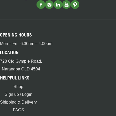
OPENING HOURS
Mon – Fri : 6:30am – 4:00pm
LOCATION
728 Old Gympie Road,
Narangba QLD 4504
HELPFUL LINKS
Shop
Sign up / Login
Shipping & Delivery
FAQS