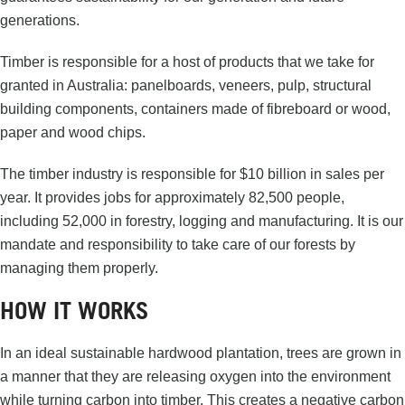
generations.
Timber is responsible for a host of products that we take for
granted in Australia: panelboards, veneers, pulp, structural
building components, containers made of fibreboard or wood,
paper and wood chips.
The timber industry is responsible for $10 billion in sales per
year. It provides jobs for approximately 82,500 people,
including 52,000 in forestry, logging and manufacturing. It is our
mandate and responsibility to take care of our forests by
managing them properly.
HOW IT WORKS
In an ideal sustainable hardwood plantation, trees are grown in
a manner that they are releasing oxygen into the environment
while turning carbon into timber. This creates a negative carbon