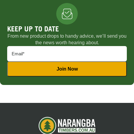
KEEP UP TO DATE
From new product drops to handy advice, we’ll send you
the news worth hearing about.