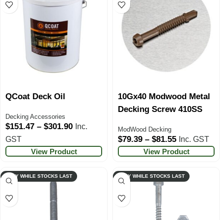
QCoat Deck Oil
10Gx40 Modwood Metal
Decking Screw 410SS
Decking Accessories
$
151.47
–
$
301.90
Inc.
ModWood Decking
$
79.39
–
$
81.55
GST
Inc. GST
View Product
View Product
ONLY WHILE STOCKS LAST
ONLY WHILE STOCKS LAST