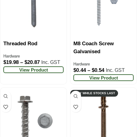
Threaded Rod
M8 Coach Screw
Galvanised
Hardware
$
19.98
–
$
20.87
Inc. GST
Hardware
View Product
$
0.44
–
$
0.54
Inc. GST
View Product
ONLY WHILE STOCKS LAST