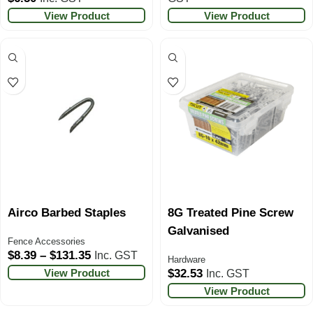
View Product
View Product
Airco Barbed Staples
8G Treated Pine Screw
Galvanised
Fence Accessories
$
8.39
–
$
131.35
Inc. GST
Hardware
View Product
$
32.53
Inc. GST
View Product