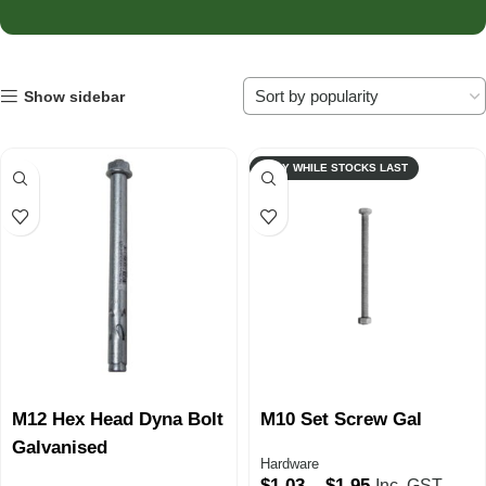
Show sidebar
ONLY WHILE STOCKS LAST
M12 Hex Head Dyna Bolt
M10 Set Screw Gal
Galvanised
Hardware
$
1.03
–
$
1.95
Inc. GST