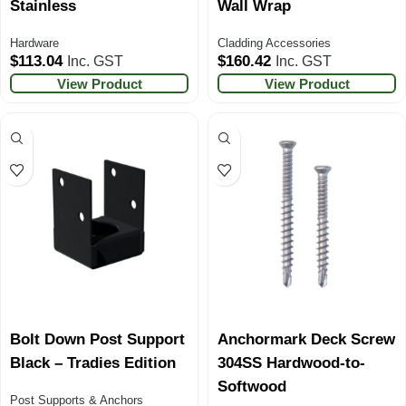
Stainless
Wall Wrap
Hardware
Cladding Accessories
$
113.04
$
160.42
Inc. GST
Inc. GST
View Product
View Product
Bolt Down Post Support
Anchormark Deck Screw
Black – Tradies Edition
304SS Hardwood-to-
Softwood
Post Supports & Anchors