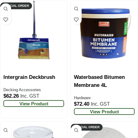
SPECIAL ORDER
Intergrain Deckbrush
Waterbased Bitumen
Membrane 4L
Decking Accessories
$
62.26
Inc. GST
Hardware
View Product
$
72.40
Inc. GST
View Product
SPECIAL ORDER