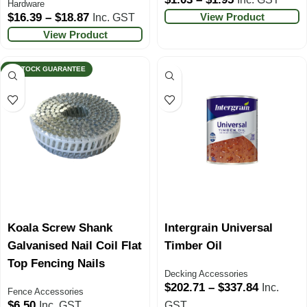
Hardware
View Product
$
16.39
–
$
18.87
Inc. GST
View Product
IN STOCK GUARANTEE
Koala Screw Shank
Intergrain Universal
Galvanised Nail Coil Flat
Timber Oil
Top Fencing Nails
Decking Accessories
$
202.71
–
$
337.84
Inc.
Fence Accessories
$
6.50
Inc. GST
GST