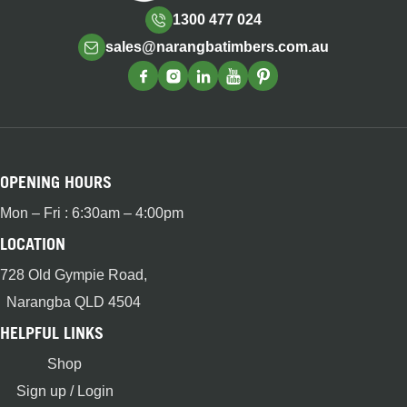
1300 477 024
sales@narangbatimbers.com.au
OPENING HOURS
Mon – Fri : 6:30am – 4:00pm
LOCATION
728 Old Gympie Road,
Narangba QLD 4504
HELPFUL LINKS
Shop
Sign up / Login