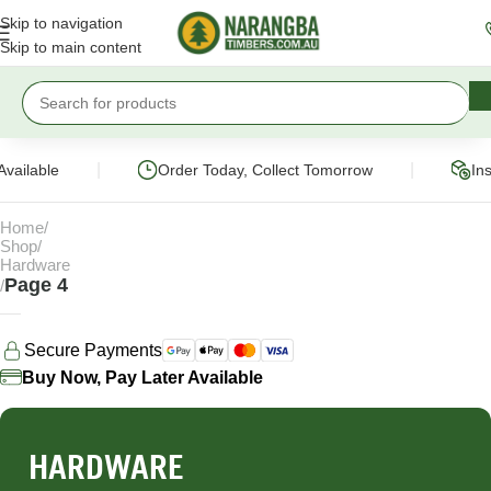
Skip to navigation
Skip to main content
|
|
ilable
Order Today, Collect Tomorrow
Instan
Home
Shop
Hardware
Page 4
Secure Payments
Buy Now, Pay Later Available
HARDWARE