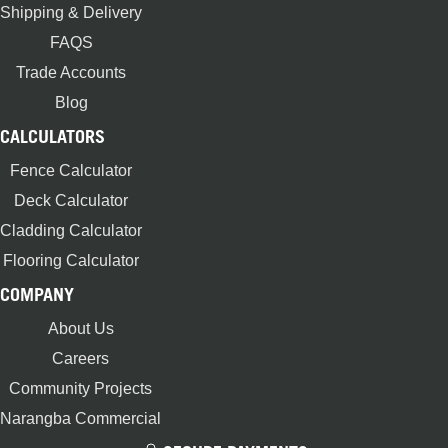
Shipping & Delivery
FAQS
Trade Accounts
Blog
CALCULATORS
Fence Calculator
Deck Calculator
Cladding Calculator
Flooring Calculator
COMPANY
About Us
Careers
Community Projects
Narangba Commercial