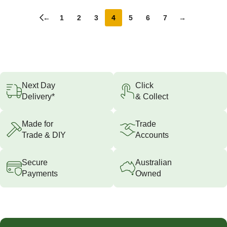
←
1
2
3
4
5
6
7
→
Next Day
Click
Delivery*
& Collect
Made for
Trade
Trade & DIY
Accounts
Secure
Australian
Payments
Owned