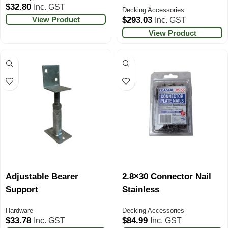
$
32.80
Inc. GST
Decking Accessories
View Product
$
293.03
Inc. GST
View Product
Adjustable Bearer
2.8×30 Connector Nail
Support
Stainless
Hardware
Decking Accessories
$
33.78
$
84.99
Inc. GST
Inc. GST