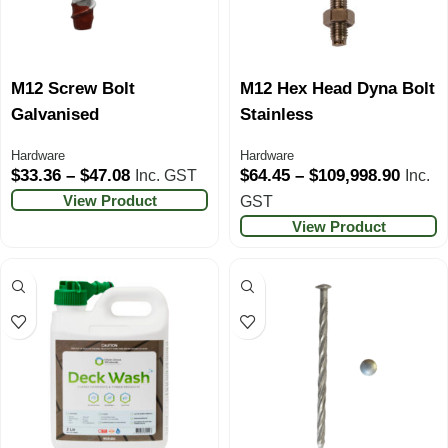
M12 Screw Bolt
M12 Hex Head Dyna Bolt
Galvanised
Stainless
Hardware
Hardware
$
33.36
–
$
47.08
$
64.45
–
$
109,998.90
Inc. GST
Inc.
View Product
GST
View Product