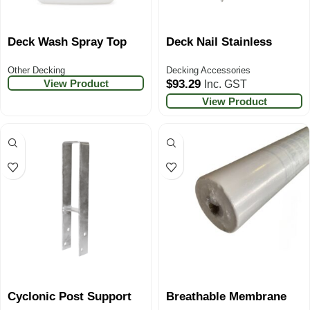
Deck Wash Spray Top
Deck Nail Stainless
Other Decking
Decking Accessories
View Product
$
93.29
Inc. GST
View Product
Cyclonic Post Support
Breathable Membrane