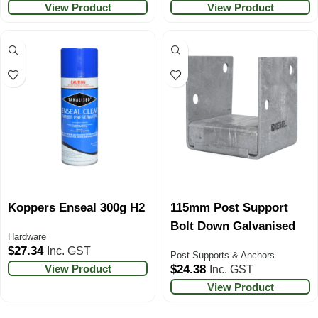
View Product
View Product
Koppers Enseal 300g H2
115mm Post Support
Bolt Down Galvanised
Hardware
$
27.34
Inc. GST
Post Supports & Anchors
View Product
$
24.38
Inc. GST
View Product