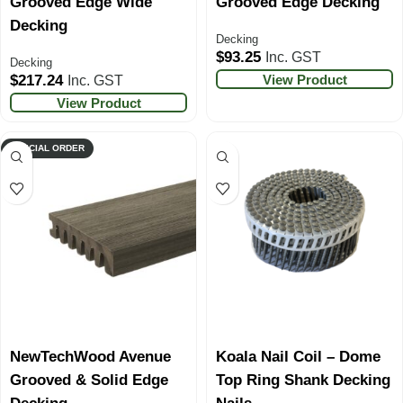
Grooved Edge Wide
Grooved Edge Decking
Decking
Decking
$
93.25
Inc. GST
Decking
View Product
$
217.24
Inc. GST
View Product
SPECIAL ORDER
NewTechWood Avenue
Koala Nail Coil – Dome
Grooved & Solid Edge
Top Ring Shank Decking