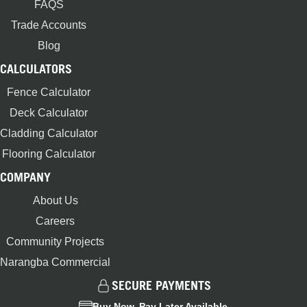
FAQS
Trade Accounts
Blog
CALCULATORS
Fence Calculator
Deck Calculator
Cladding Calculator
Flooring Calculator
COMPANY
About Us
Careers
Community Projects
Narangba Commercial
SECURE PAYMENTS
Buy Now, Pay Later Available