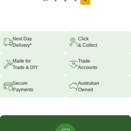
Next Day
Click
Delivery*
& Collect
Made for
Trade
Trade & DIY
Accounts
Secure
Australian
Payments
Owned