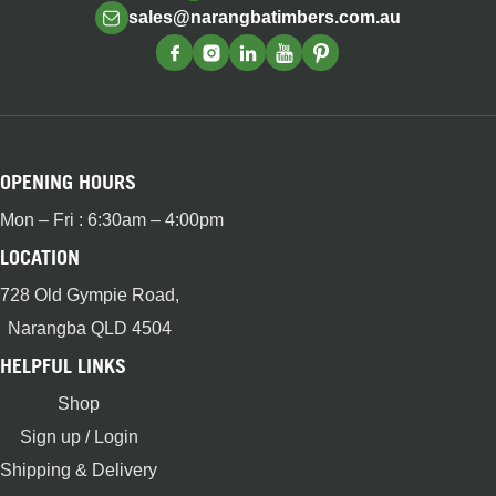
sales@narangbatimbers.com.au
OPENING HOURS
Mon – Fri : 6:30am – 4:00pm
LOCATION
728 Old Gympie Road,
Narangba QLD 4504
HELPFUL LINKS
Shop
Sign up / Login
Shipping & Delivery