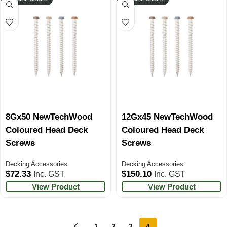
8Gx50 NewTechWood
12Gx45 NewTechWood
Coloured Head Deck
Coloured Head Deck
Screws
Screws
Decking Accessories
Decking Accessories
$
72.33
$
150.10
Inc. GST
Inc. GST
View Product
View Product
←
1
2
3
4