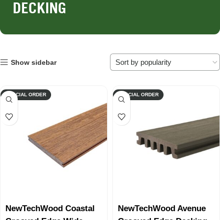
DECKING
Show sidebar
SPECIAL ORDER
SPECIAL ORDER
NewTechWood Coastal
NewTechWood Avenue