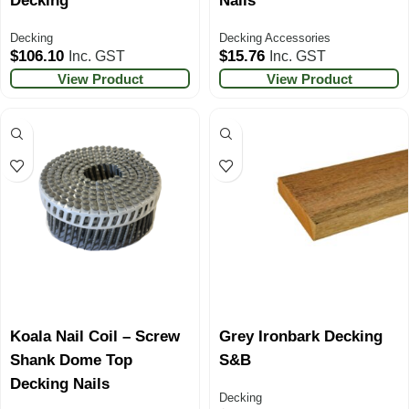
Decking
Nails
Decking
Decking Accessories
$
106.10
$
15.76
Inc. GST
Inc. GST
View Product
View Product
Koala Nail Coil – Screw
Grey Ironbark Decking
Shank Dome Top
S&B
Decking Nails
Decking