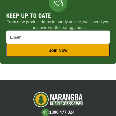
KEEP UP TO DATE
From new product drops to handy advice, we’ll send you
the news worth hearing about.
1300 477 024