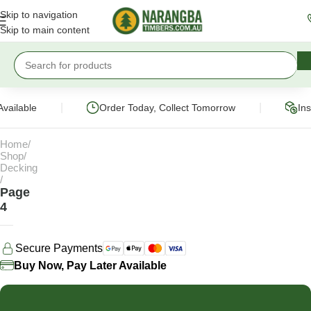
Skip to navigation
Skip to main content
|
|
vailable
Order Today, Collect Tomorrow
Ins
Home
Shop
Decking
Page
4
Secure Payments
Buy Now, Pay Later Available