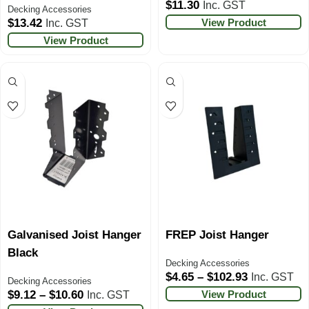
$
11.30
Inc. GST
Decking Accessories
View Product
$
13.42
Inc. GST
View Product
Galvanised Joist Hanger
FREP Joist Hanger
Black
Decking Accessories
$
4.65
–
$
102.93
Inc. GST
Decking Accessories
View Product
$
9.12
–
$
10.60
Inc. GST