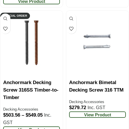
View Product
SPECIAL ORDER
Anchormark Decking
Anchormark Bimetal
Screw 316SS Timber-to-
Decking Screw 316 TTM
Timber
Decking Accessories
$
279.72
Inc. GST
Decking Accessories
View Product
$
503.56
–
$
549.05
Inc.
GST