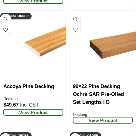
View Product
SPECIAL ORDER
Accoya Pine Decking
90×22 Pine Decking
Ochre SAR Pre-Oiled
Decking
Set Lengths H3
$
49.67
Inc. GST
View Product
Decking
View Product
SPECIAL ORDER
SPECIAL ORDER