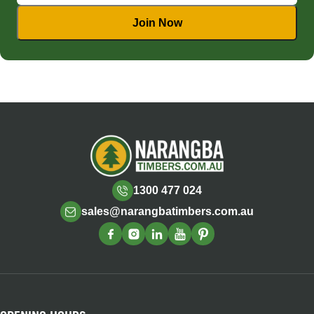
1300 477 024
sales@narangbatimbers.com.au