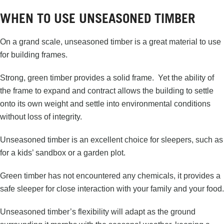
WHEN TO USE UNSEASONED TIMBER
On a grand scale, unseasoned timber is a great material to use
for building frames.
Strong, green timber provides a solid frame. Yet the ability of
the frame to expand and contract allows the building to settle
onto its own weight and settle into environmental conditions
without loss of integrity.
Unseasoned timber is an excellent choice for sleepers, such as
for a kids’ sandbox or a garden plot.
Green timber has not encountered any chemicals, it provides a
safe sleeper for close interaction with your family and your food.
Unseasoned timber’s flexibility will adapt as the ground