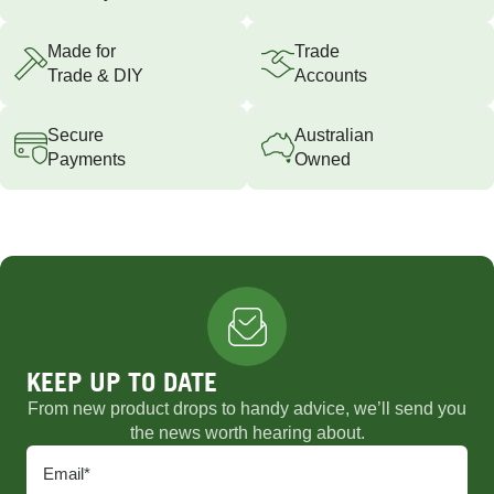
Made for
Trade
Trade & DIY
Accounts
Secure
Australian
Payments
Owned
KEEP UP TO DATE
From new product drops to handy advice, we’ll send you
the news worth hearing about.