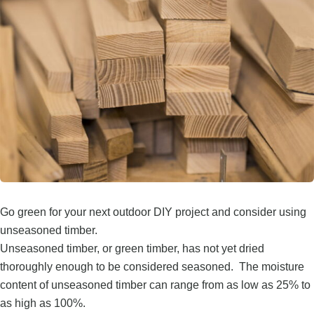
Go green for your next outdoor DIY project and consider using
unseasoned timber.
Unseasoned timber, or green timber, has not yet dried
thoroughly enough to be considered seasoned. The moisture
content of unseasoned timber can range from as low as 25% to
as high as 100%.