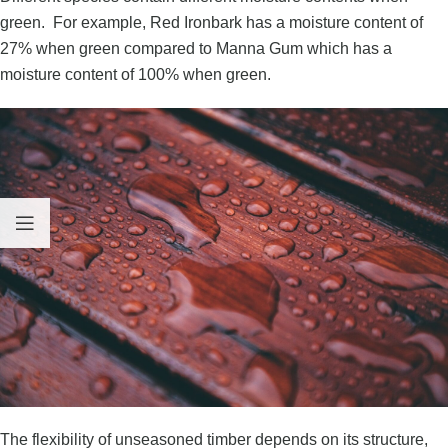
green. For example, Red Ironbark has a moisture content of
27% when green compared to Manna Gum which has a
moisture content of 100% when green.
The flexibility of unseasoned timber depends on its structure,