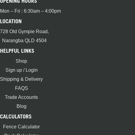
OPENING HOURS
Mon – Fri : 6:30am – 4:00pm
LOCATION
728 Old Gympie Road,
Narangba QLD 4504
HELPFUL LINKS
Shop
Sign up / Login
Shipping & Delivery
FAQS
Trade Accounts
Blog
CALCULATORS
Fence Calculator