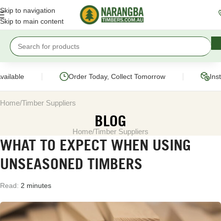
Skip to navigation
Skip to main content
|
|
ilable
Order Today, Collect Tomorrow
Insta
Home
Timber Suppliers
BLOG
Home
Timber Suppliers
WHAT TO EXPECT WHEN USING
UNSEASONED TIMBERS
Read:
2 minutes