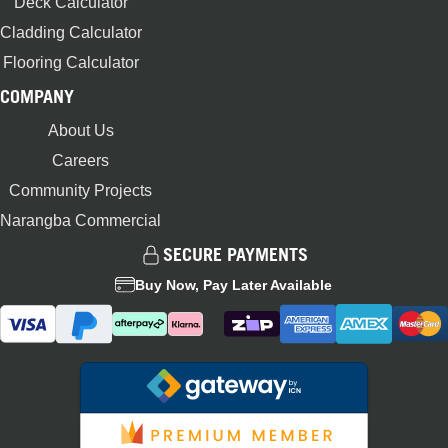
Deck Calculator
Cladding Calculator
Flooring Calculator
COMPANY
About Us
Careers
Community Projects
Narangba Commercial
SECURE PAYMENTS
Buy Now, Pay Later Available