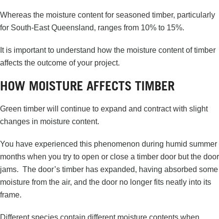
Whereas the moisture content for seasoned timber, particularly
for South-East Queensland, ranges from 10% to 15%.
It is important to understand how the moisture content of timber
affects the outcome of your project.
HOW MOISTURE AFFECTS TIMBER
Green timber will continue to expand and contract with slight
changes in moisture content.
You have experienced this phenomenon during humid summer
months when you try to open or close a timber door but the door
jams. The door’s timber has expanded, having absorbed some
moisture from the air, and the door no longer fits neatly into its
frame.
Different species contain different moisture contents when