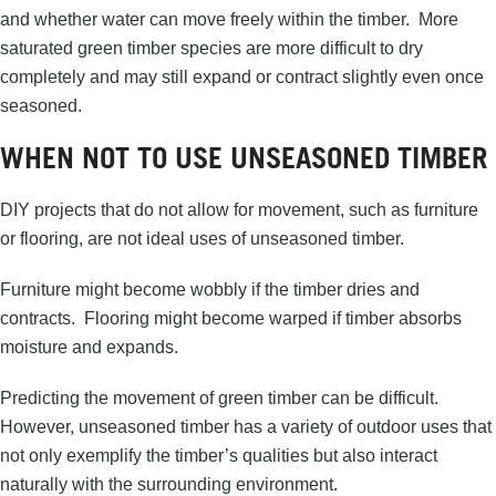
and whether water can move freely within the timber. More
saturated green timber species are more difficult to dry
completely and may still expand or contract slightly even once
seasoned.
WHEN NOT TO USE UNSEASONED TIMBER
DIY projects that do not allow for movement, such as furniture
or flooring, are not ideal uses of unseasoned timber.
Furniture might become wobbly if the timber dries and
contracts. Flooring might become warped if timber absorbs
moisture and expands.
Predicting the movement of green timber can be difficult.
However, unseasoned timber has a variety of outdoor uses that
not only exemplify the timber’s qualities but also interact
naturally with the surrounding environment.