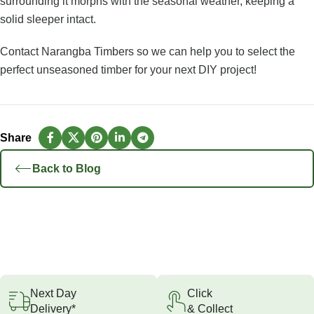
surrounding it morphs with the seasonal weather, keeping a
solid sleeper intact.
Contact Narangba Timbers
so we can help you to select the
perfect unseasoned timber for your next DIY project!
Back to Blog
Next Day
Click
Delivery*
& Collect