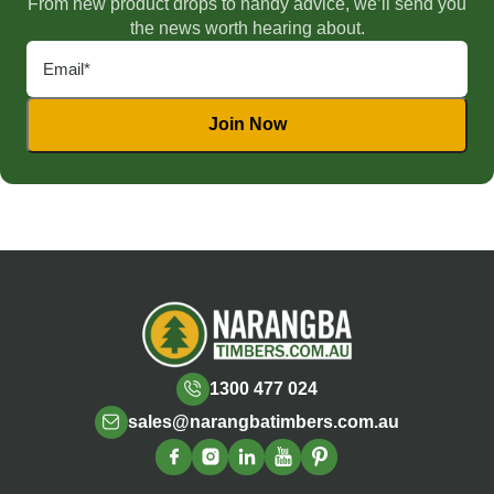
From new product drops to handy advice, we’ll send you
the news worth hearing about.
1300 477 024
sales@narangbatimbers.com.au