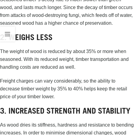
wood, and lasts much longer. Since the decay of timber occurs
from attacks of wood-destroying fungi, which feeds off of water,
seasoned wood has a higher chance of preservation.
2. WEIGHS LESS
The weight of wood is reduced by about 35% or more when
seasoned. With its reduced weight, timber transportation and
handling costs are reduced as well.
Freight charges can vary considerably, so the ability to
decrease timber weight by 35% to 40% helps keep the retail
price of your timber lower.
3. INCREASED STRENGTH AND STABILITY
As wood dries its stiffness, hardness and resistance to bending
increases. In order to minimise dimensional changes, wood