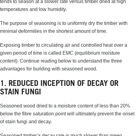
tends to season at a slower rate versus timber dried at high
temperatures and low humidity.
The purpose of seasoning is to uniformly dry the timber with
minimal deformities in the shortest amount of time.
Exposing timber to circulating air and controlled heat over a
given period of time is called EMC (equilibrium moisture
content). Continue reading below to understand the three
advantages for building with seasoned wood.
1. REDUCED INCEPTION OF DECAY OR
STAIN FUNGI
Seasoned wood dried to a moisture content of less than 20%
below the fibre saturation point will ultimately prevent the onset
of stain fungi and decay.
Seasoned timber’s decay rate is much slower than green