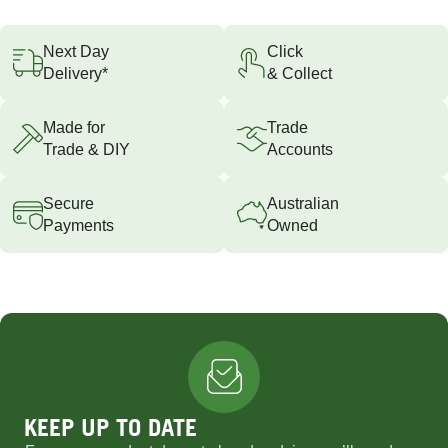
Next Day
Click
Delivery*
& Collect
Made for
Trade
Trade & DIY
Accounts
Secure
Australian
Payments
Owned
KEEP UP TO DATE