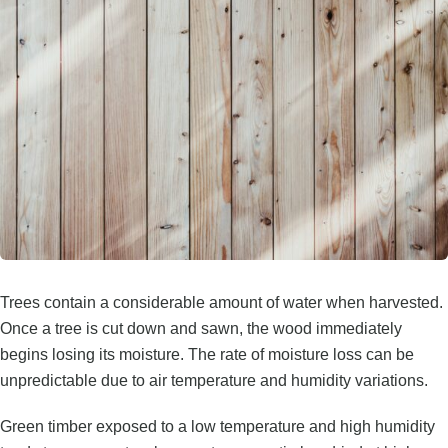
Trees contain a considerable amount of water when harvested.
Once a tree is cut down and sawn, the wood immediately
begins losing its moisture. The rate of moisture loss can be
unpredictable due to air temperature and humidity variations.
Green timber exposed to a low temperature and high humidity