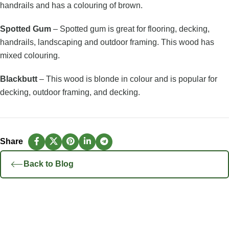
handrails and has a colouring of brown.
Spotted Gum
– Spotted gum is great for flooring, decking,
handrails, landscaping and outdoor framing. This wood has
mixed colouring.
Blackbutt
– This wood is blonde in colour and is popular for
decking, outdoor framing, and decking.
Back to Blog