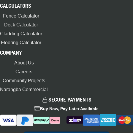
CALCULATORS
Fence Calculator
Deck Calculator
Cladding Calculator
Flooring Calculator
COMPANY
About Us
Careers
Community Projects
Narangba Commercial
SECURE PAYMENTS
Buy Now, Pay Later Available