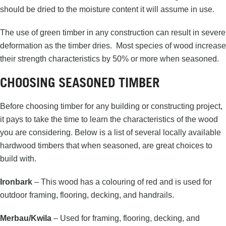
should be dried to the moisture content it will assume in use.
The use of green timber in any construction can result in severe
deformation as the timber dries. Most species of wood increase
their strength characteristics by 50% or more when seasoned.
CHOOSING SEASONED TIMBER
Before choosing timber for any building or constructing project,
it pays to take the time to learn the characteristics of the wood
you are considering. Below is a list of several locally available
hardwood timbers that when seasoned, are great choices to
build with.
Ironbark
– This wood has a colouring of red and is used for
outdoor framing, flooring, decking, and handrails.
Merbau/Kwila
– Used for framing, flooring, decking, and