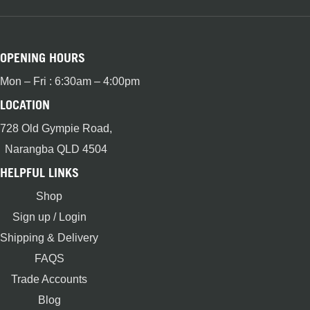
OPENING HOURS
Mon – Fri : 6:30am – 4:00pm
LOCATION
728 Old Gympie Road,
Narangba QLD 4504
HELPFUL LINKS
Shop
Sign up / Login
Shipping & Delivery
FAQS
Trade Accounts
Blog