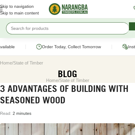
Skip to navigation
Skip to main content
|
|
vailable
Order Today, Collect Tomorrow
Ins
Home
State of Timber
BLOG
Home
State of Timber
3 ADVANTAGES OF BUILDING WITH
SEASONED WOOD
Read:
2 minutes