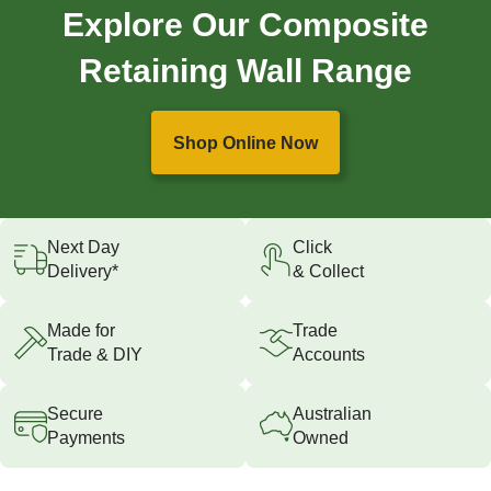
Explore Our Composite
Retaining Wall Range
Shop Online Now
Next Day
Click
Delivery*
& Collect
Made for
Trade
Trade & DIY
Accounts
Secure
Australian
Payments
Owned