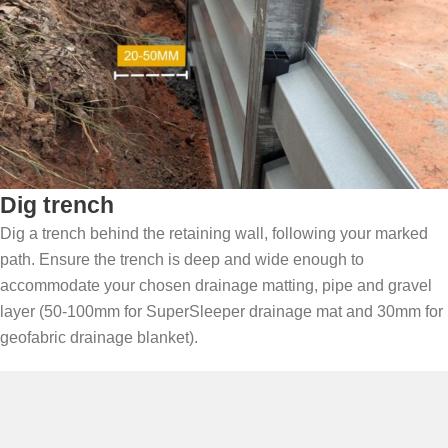
Dig trench
Dig a trench behind the retaining wall, following your marked
path. Ensure the trench is deep and wide enough to
accommodate your chosen drainage matting, pipe and gravel
layer (50-100mm for SuperSleeper drainage mat and 30mm for
geofabric drainage blanket).