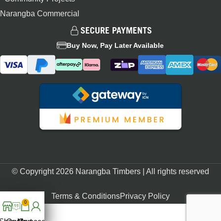
Narangba Commercial
SECURE PAYMENTS
Buy Now, Pay Later Available
© Copyright 2026 Narangba Timbers | All rights reserved
Terms & Conditions
Privacy Policy
0