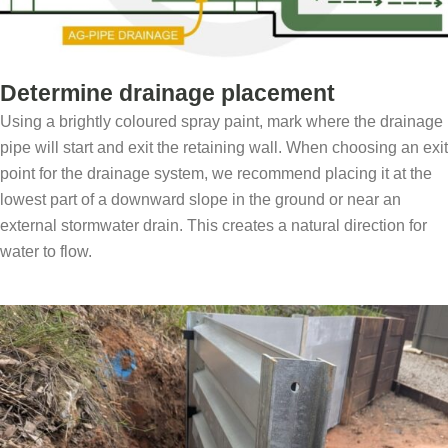
Determine drainage placement
Using a brightly coloured spray paint, mark where the drainage
pipe will start and exit the retaining wall. When choosing an exit
point for the drainage system, we recommend placing it at the
lowest part of a downward slope in the ground or near an
external stormwater drain. This creates a natural direction for
water to flow.