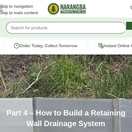
Skip to navigation
Skip to main content
|
Order Today, Collect Tomorrow
Instant Online Quote
Part 4 – How to Build a Retaining
Wall Drainage System