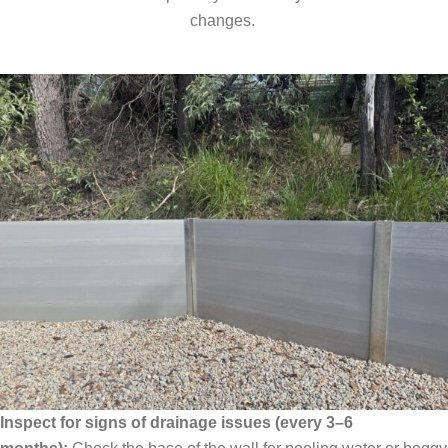
changes.
Inspect for signs of drainage issues (every 3–6