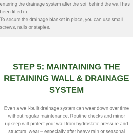
entering the drainage system after the soil behind the wall has
been filled in.
To secure the drainage blanket in place, you can use small
screws, nails or staples.
STEP 5: MAINTAINING THE
RETAINING WALL & DRAINAGE
SYSTEM
Even a well-built drainage system can wear down over time
without regular maintenance. Routine checks and minor
upkeep will protect your wall from hydrostatic pressure and
structural wear – especially after heavy rain or seasonal