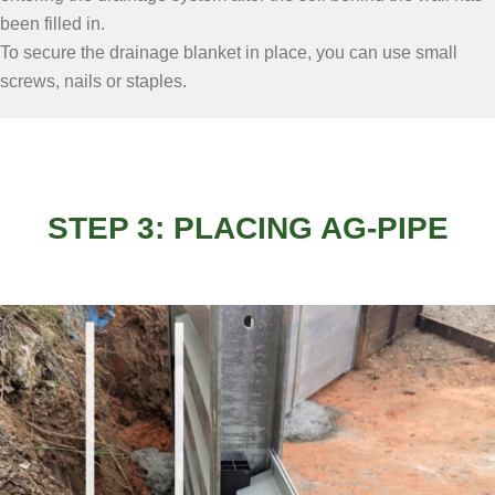
been filled in.
To secure the drainage blanket in place, you can use small
screws, nails or staples.
STEP 3: PLACING AG-PIPE