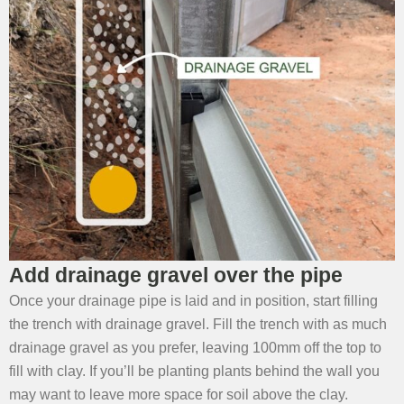
Add drainage gravel over the pipe
Once your drainage pipe is laid and in position, start filling
the trench with drainage gravel. Fill the trench with as much
drainage gravel as you prefer, leaving 100mm off the top to
fill with clay. If you’ll be planting plants behind the wall you
may want to leave more space for soil above the clay.