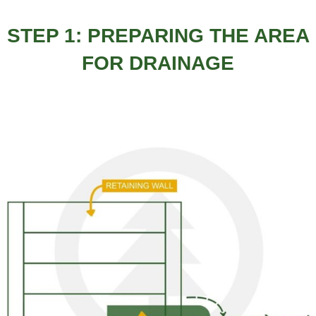
STEP 1: PREPARING THE AREA
FOR DRAINAGE