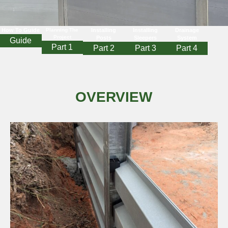
How To Guide
Planning The
Installing
Installing
Drainage
Project
Posts
Sleepers
System
Guide
Part 1
Part 2
Part 3
Part 4
OVERVIEW