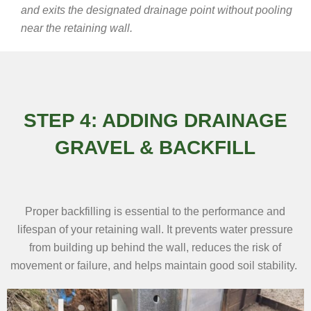
and exits the designated drainage point without pooling
near the retaining wall.
STEP 4: ADDING DRAINAGE
GRAVEL & BACKFILL
Proper backfilling is essential to the performance and
lifespan of your retaining wall. It prevents water pressure
from building up behind the wall, reduces the risk of
movement or failure, and helps maintain good soil stability.