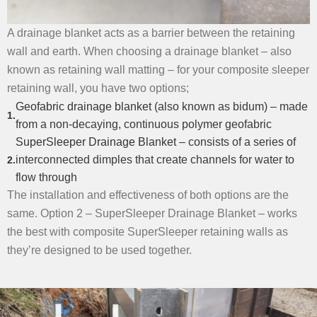
A drainage blanket acts as a barrier between the retaining
wall and earth. When choosing a drainage blanket – also
known as retaining wall matting – for your composite sleeper
retaining wall, you have two options;
Geofabric drainage blanket
(also known as bidum) – made
from a non-decaying, continuous polymer geofabric
SuperSleeper Drainage Blanket
– consists of a series of
interconnected dimples that create channels for water to
flow through
The installation and effectiveness of both options are the
same. Option 2 – SuperSleeper Drainage Blanket – works
the best with composite SuperSleeper retaining walls as
they’re designed to be used together.