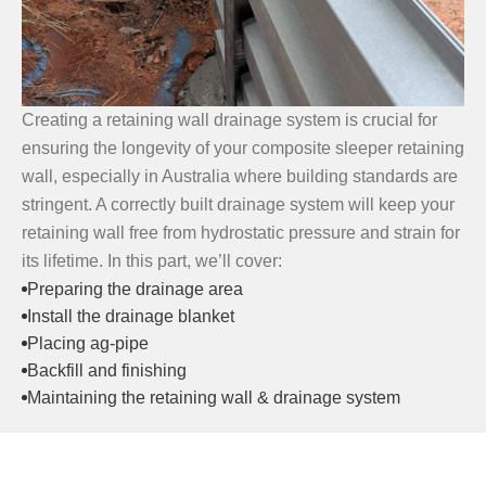
Creating a retaining wall drainage system is crucial for
ensuring the longevity of your composite sleeper retaining
wall, especially in Australia where building standards are
stringent. A correctly built drainage system will keep your
retaining wall free from hydrostatic pressure and strain for
its lifetime. In this part, we’ll cover:
Preparing the drainage area
Install the drainage blanket
Placing ag-pipe
Backfill and finishing
Maintaining the retaining wall & drainage system