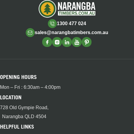
1300 477 024
sales@narangbatimbers.com.au
OPENING HOURS
Mon – Fri : 6:30am – 4:00pm
LOCATION
728 Old Gympie Road,
Narangba QLD 4504
HELPFUL LINKS