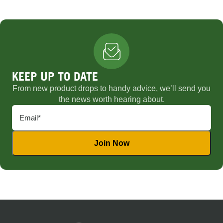
KEEP UP TO DATE
From new product drops to handy advice, we’ll send you
the news worth hearing about.