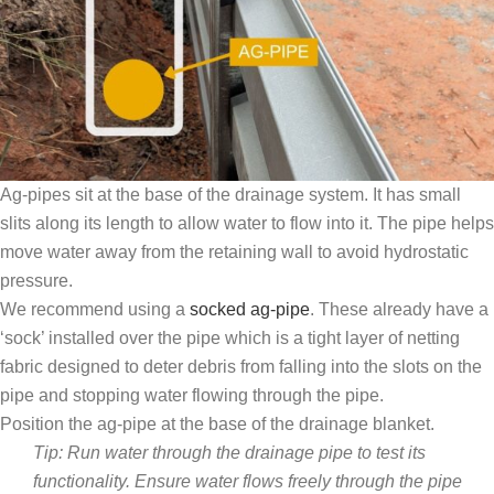
Ag-pipes sit at the base of the drainage system. It has small
slits along its length to allow water to flow into it. The pipe helps
move water away from the retaining wall to avoid hydrostatic
pressure.
We recommend using a
socked ag-pipe
. These already have a
‘sock’ installed over the pipe which is a tight layer of netting
fabric designed to deter debris from falling into the slots on the
pipe and stopping water flowing through the pipe.
Position the ag-pipe at the base of the drainage blanket.
Tip: Run water through the drainage pipe to test its
functionality. Ensure water flows freely through the pipe