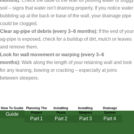
months):
Check the base of the wall for pooling water or boggy
soil – signs that water isn’t draining properly. If you notice water
bubbling up at the back or base of the wall, your drainage pipe
could be clogged.
Clear ag-pipe of debris (every 3–6 months):
If the end of your
ag-pipe is exposed, check for a buildup of dirt, mulch or leaves
and remove them.
Look for wall movement or warping (every 3–6
months):
Walk along the length of your retaining wall and look
for any leaning, bowing or cracking – especially at joins
between sleepers.
How To Guide
Planning The
Installing
Installing
Drainage
Project
Posts
Sleepers
System
Guide
Part
1
Part 2
Part 3
Part 4