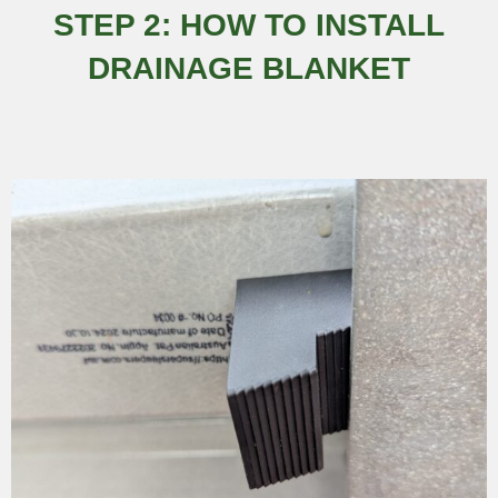
STEP 2: HOW TO INSTALL
DRAINAGE BLANKET