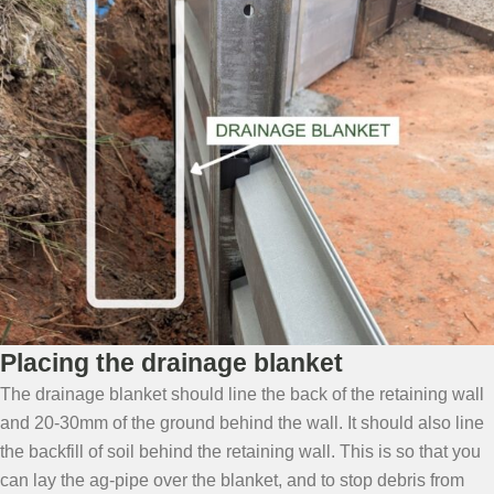
Placing the drainage blanket
The drainage blanket should line the back of the retaining wall
and 20-30mm of the ground behind the wall. It should also line
the backfill of soil behind the retaining wall. This is so that you
can lay the ag-pipe over the blanket, and to stop debris from