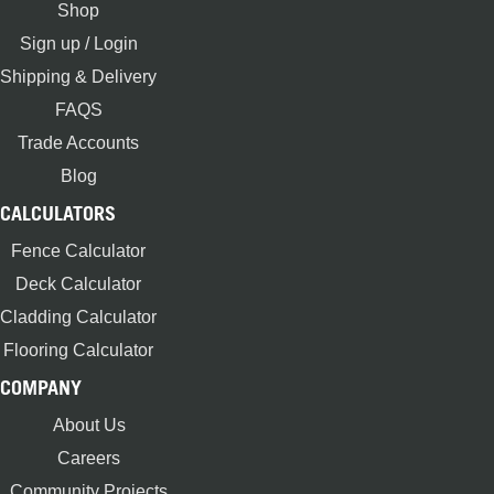
Shop
Sign up / Login
Shipping & Delivery
FAQS
Trade Accounts
Blog
CALCULATORS
Fence Calculator
Deck Calculator
Cladding Calculator
Flooring Calculator
COMPANY
About Us
Careers
Community Projects