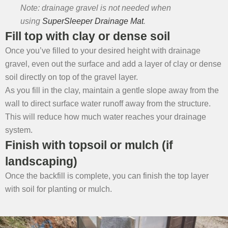
Note: drainage gravel is not needed when
using
SuperSleeper Drainage Mat
.
Fill top with clay or dense soil
Once you’ve filled to your desired height with drainage
gravel, even out the surface and add a layer of clay or dense
soil directly on top of the gravel layer.
As you fill in the clay, maintain a gentle slope away from the
wall to direct surface water runoff away from the structure.
This will reduce how much water reaches your drainage
system.
Finish with topsoil or mulch (if
landscaping)
Once the backfill is complete, you can finish the top layer
with soil for planting or mulch.