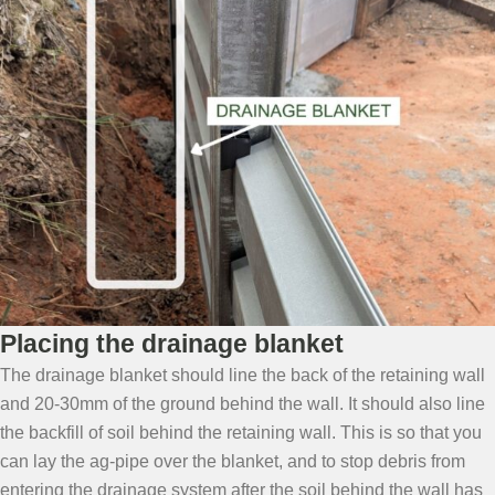
Placing the drainage blanket
The drainage blanket should line the back of the retaining wall
and 20-30mm of the ground behind the wall. It should also line
the backfill of soil behind the retaining wall. This is so that you
can lay the ag-pipe over the blanket, and to stop debris from
entering the drainage system after the soil behind the wall has