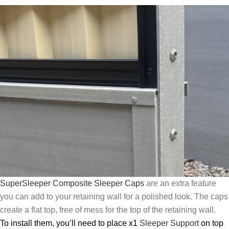
SuperSleeper Composite Sleeper Caps
are an extra feature
you can add to your retaining wall for a polished look. The caps
create a flat top, free of mess for the top of the retaining wall.
To install them, you’ll need to place x1
Sleeper Support
on top