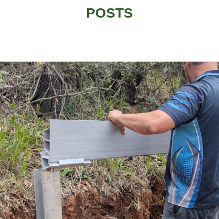
POSTS