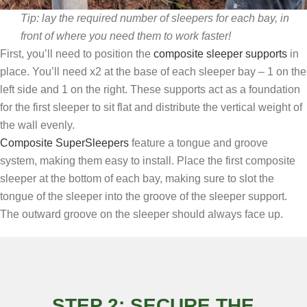
Tip: lay the required number of sleepers for each bay, in
front of where you need them to work faster!
First, you’ll need to position the
composite sleeper supports
in
place. You’ll need x2 at the base of each sleeper bay – 1 on the
left side and 1 on the right. These supports act as a foundation
for the first sleeper to sit flat and distribute the vertical weight of
the wall evenly.
Composite SuperSleepers
feature a tongue and groove
system, making them easy to install. Place the first composite
sleeper at the bottom of each bay, making sure to slot the
tongue of the sleeper into the groove of the sleeper support.
The outward groove on the sleeper should always face up.
STEP 2: SECURE THE