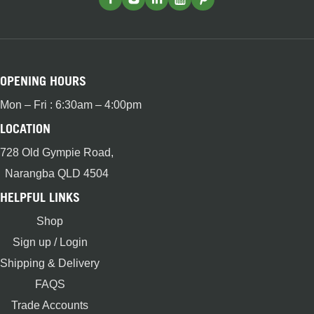
OPENING HOURS
Mon – Fri : 6:30am – 4:00pm
LOCATION
728 Old Gympie Road,
Narangba QLD 4504
HELPFUL LINKS
Shop
Sign up / Login
Shipping & Delivery
FAQS
Trade Accounts