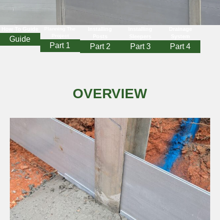
How To Guide
Planning The
Installing
Installing
Drainage
Project
Posts
Sleepers
System
Guide
Part 1
Part 2
Part 3
Part 4
OVERVIEW