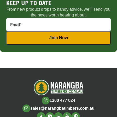
KEEP UP TO DATE
From new product drops to handy advice, we’ll send you
the news worth hearing about.
1300 477 024
sales@narangbatimbers.com.au