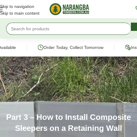
Skip to navigation
Skip to main content
|
|
ilable
Order Today, Collect Tomorrow
Instan
Part 3 – How to Install Composite
Sleepers on a Retaining Wall