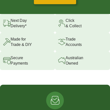
Next Day
Click
Delivery*
& Collect
Made for
Trade
Trade & DIY
Accounts
Secure
Australian
Payments
Owned