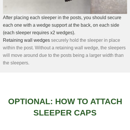
After placing each sleeper in the posts, you should secure
each one with a wedge support at the back, on each side
(each sleeper requires x2 wedges).
Retaining wall wedges
securely hold the sleeper in place
within the post. Without a retaining wall wedge, the sleepers
will move around due to the posts being a larger width than
the sleepers.
OPTIONAL: HOW TO ATTACH
SLEEPER CAPS