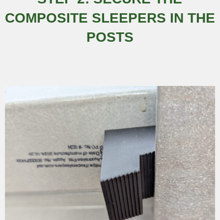
COMPOSITE SLEEPERS IN THE
POSTS