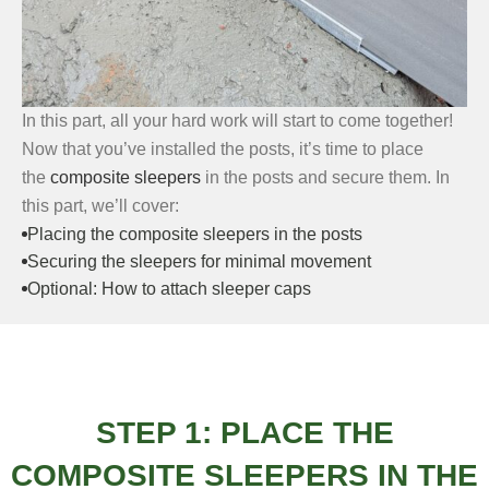
In this part, all your hard work will start to come together!
Now that you’ve installed the posts, it’s time to place
the
composite sleepers
in the posts and secure them. In
this part, we’ll cover:
Placing the composite sleepers in the posts
Securing the sleepers for minimal movement
Optional: How to attach sleeper caps
STEP 1: PLACE THE
COMPOSITE SLEEPERS IN THE