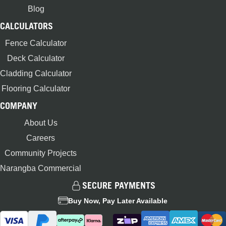
Blog
CALCULATORS
Fence Calculator
Deck Calculator
Cladding Calculator
Flooring Calculator
COMPANY
About Us
Careers
Community Projects
Narangba Commercial
SECURE PAYMENTS
Buy Now, Pay Later Available