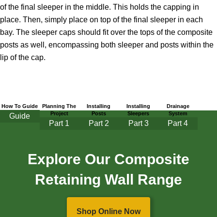
of the final sleeper in the middle. This holds the capping in
place. Then, simply place on top of the final sleeper in each
bay. The sleeper caps should fit over the tops of the composite
posts as well, encompassing both sleeper and posts within the
lip of the cap.
How To Guide
Planning The
Installing
Installing
Drainage
Project
Posts
Sleepers
System
Guide
Part
1
Part 2
Part 3
Part 4
Explore Our Composite
Retaining Wall Range
Shop Online Now