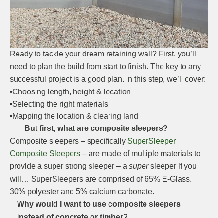
Ready to tackle your dream retaining wall? First, you’ll
need to plan the build from start to finish. The key to any
successful project is a good plan. In this step, we’ll cover:
Choosing length, height & location
Selecting the right materials
Mapping the location & clearing land
But first, what are composite sleepers?
Composite sleepers – specifically
SuperSleeper
Composite Sleepers
– are made of multiple materials to
provide a super strong sleeper – a
super
sleeper if you
will… SuperSleepers are comprised of 65% E-Glass,
30% polyester and 5% calcium carbonate.
Why would I want to use composite sleepers
instead of concrete or timber?