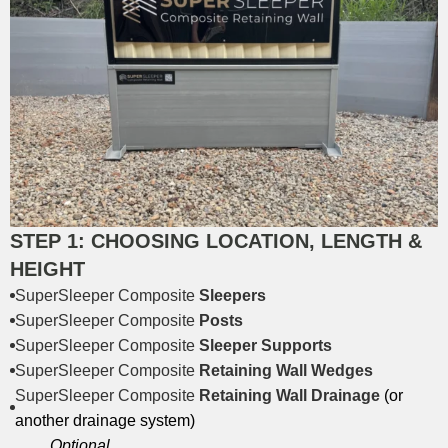
STEP 1: CHOOSING LOCATION, LENGTH &
HEIGHT
SuperSleeper Composite
Sleepers
SuperSleeper Composite
Posts
SuperSleeper Composite
Sleeper Supports
SuperSleeper Composite
Retaining Wall Wedges
SuperSleeper Composite
Retaining Wall Drainage
(or
another drainage system)
Optional