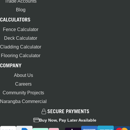
Trade Accounts
Blog
CALCULATORS
Fence Calculator
Deck Calculator
Cladding Calculator
Flooring Calculator
COMPANY
About Us
Careers
Community Projects
Narangba Commercial
SECURE PAYMENTS
Buy Now, Pay Later Available