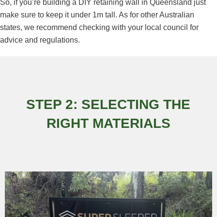
So, if you’re building a DIY retaining wall in Queensland just
make sure to keep it under 1m tall. As for other Australian
states, we recommend checking with your local council for
advice and regulations.
STEP 2: SELECTING THE
RIGHT MATERIALS