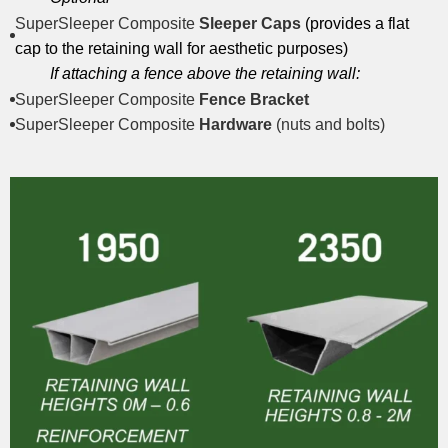
SuperSleeper Composite
Sleeper Caps
(provides a flat
cap to the retaining wall for aesthetic purposes)
If attaching a fence above the retaining wall:
SuperSleeper Composite
Fence Bracket
SuperSleeper Composite
Hardware
(nuts and bolts)