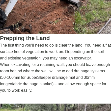
Prepping the Land
The first thing you’ll need to do is clear the land. You need a flat
surface free of vegetation to work on. Depending on the soil
and existing vegetation, you may need an excavator.
When excavating for a retaining wall, you should leave enough
room behind where the wall will be to add drainage systems
(50-100mm for
SuperSleeper drainage mat
and 30mm
for
geofabric drainage blanket
) – and allow enough space for
you to work easily.