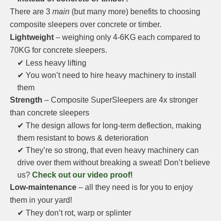
There are 3
main
(but many more) benefits to choosing
composite sleepers over concrete or timber.
Lightweight
– weighing only 4-6KG each compared to
70KG for concrete sleepers.
✔ Less heavy lifting
✔ You won’t need to hire heavy machinery to install
them
Strength
– Composite SuperSleepers are 4x stronger
than concrete sleepers
✔ The design allows for long-term deflection, making
them resistant to bows & deterioration
✔ They’re so strong, that even heavy machinery can
drive over them without breaking a sweat! Don’t believe
us?
Check out our video proof!
Low-maintenance
– all they need is for you to enjoy
them in your yard!
✔ They don’t rot, warp or splinter