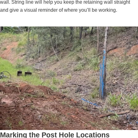
wall. String line will help you keep the retaining wall straight
and give a visual reminder of where you’ll be working.
Marking the Post Hole Locations