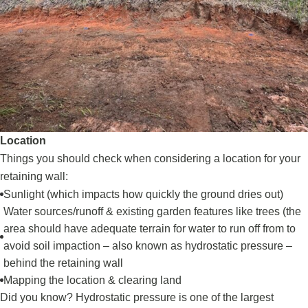
Location
Things you should check when considering a location for your
retaining wall:
Sunlight (which impacts how quickly the ground dries out)
Water sources/runoff & existing garden features like trees (the
area should have adequate terrain for water to run off from to
avoid soil impaction – also known as hydrostatic pressure –
behind the retaining wall
Mapping the location & clearing land
Did you know? Hydrostatic pressure is one of the largest