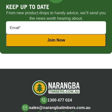
KEEP UP TO DATE
From new product drops to handy advice, we’ll send you
the news worth hearing about.
1300 477 024
sales@narangbatimbers.com.au