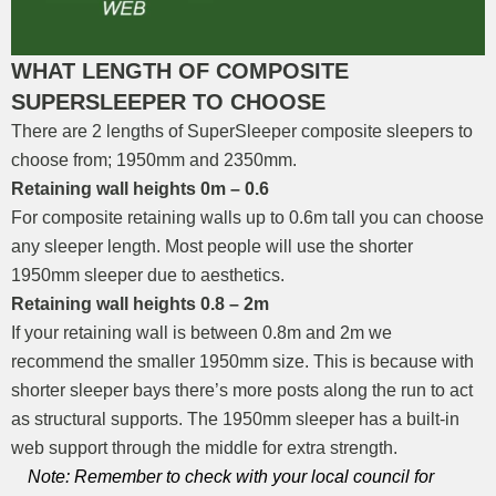
WHAT LENGTH OF COMPOSITE
SUPERSLEEPER TO CHOOSE
There are 2 lengths of SuperSleeper composite sleepers to
choose from; 1950mm and 2350mm.
Retaining wall heights 0m – 0.6
For composite retaining walls up to 0.6m tall you can choose
any sleeper length. Most people will use the shorter
1950mm sleeper due to aesthetics.
Retaining wall heights 0.8 – 2m
If your retaining wall is between 0.8m and 2m we
recommend the smaller 1950mm size. This is because with
shorter sleeper bays there’s more posts along the run to act
as structural supports. The 1950mm sleeper has a built-in
web support through the middle for extra strength.
Note: Remember to check with your local council for