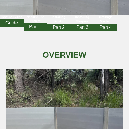
How To Guide
Planning The
Installing
Installing
Drainage
Project
Posts
Sleepers
System
Guide
Part 1
Part 2
Part 3
Part 4
OVERVIEW