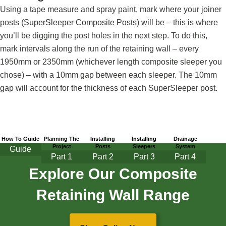
Using a tape measure and spray paint, mark where your joiner
posts (
SuperSleeper Composite Posts
) will be – this is where
you’ll be digging the post holes in the next step. To do this,
mark intervals along the run of the retaining wall – every
1950mm or 2350mm (whichever length composite sleeper you
chose) – with a 10mm gap between each sleeper. The 10mm
gap will account for the thickness of each SuperSleeper post.
How To Guide
Planning The
Installing
Installing
Drainage
Project
Posts
Sleepers
System
Guide
Part
1
Part 2
Part 3
Part 4
Explore Our Composite
Retaining Wall Range