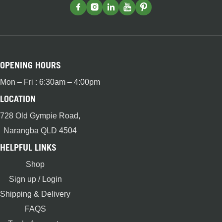
OPENING HOURS
Mon – Fri : 6:30am – 4:00pm
LOCATION
728 Old Gympie Road,
Narangba QLD 4504
HELPFUL LINKS
Shop
Sign up / Login
Shipping & Delivery
FAQS