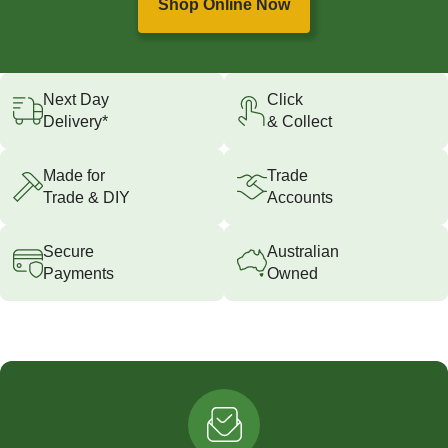
Shop Online Now
Next Day
Click
Delivery*
& Collect
Made for
Trade
Trade & DIY
Accounts
Secure
Australian
Payments
Owned