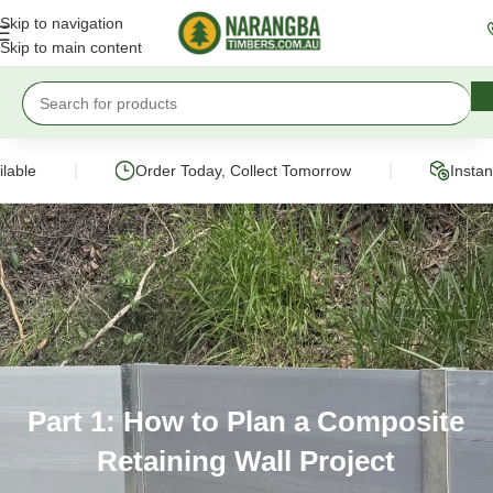
Skip to navigation
Skip to main content
|
|
e
Order Today, Collect Tomorrow
Instant On
Part 1: How to Plan a Composite
Retaining Wall Project