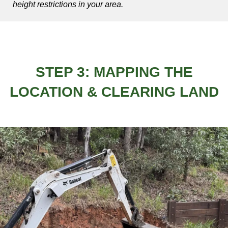
height restrictions in your area.
STEP 3: MAPPING THE
LOCATION & CLEARING LAND