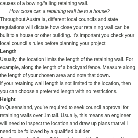
causes of a bowing/failing retaining wall.
How close can a retaining wall be to a house?
Throughout Australia, different local councils and state
regulations will dictate how close your retaining wall can be
built to a house or other building. It’s important you check your
local council’s rules before planning your project.
Length
Usually, the location limits the length of the retaining wall. For
example, along the length of a backyard fence. Measure along
the length of your chosen area and note that down.
If your retaining wall length is not limited to the location, then
you can choose a preferred length with no restrictions.
Height
In Queensland, you’re required to seek council approval for
retaining walls over 1m tall. Usually, this means an engineer
will need to inspect the location and draw up plans that will
need to be followed by a qualified builder.