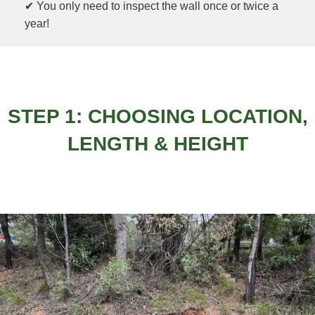
✔ You only need to inspect the wall once or twice a
year!
STEP 1: CHOOSING LOCATION,
LENGTH & HEIGHT