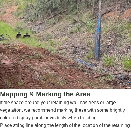
Mapping & Marking the Area
If the space around your retaining wall has trees or large
vegetation, we recommend marking these with some brightly
coloured spray paint for visibility when building.
Place string line along the length of the location of the retaining