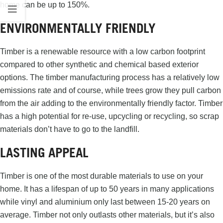
home can be up to 150%.
ENVIRONMENTALLY FRIENDLY
Timber is a renewable resource with a low carbon footprint
compared to other synthetic and chemical based exterior
options. The timber manufacturing process has a relatively low
emissions rate and of course, while trees grow they pull carbon
from the air adding to the environmentally friendly factor. Timber
has a high potential for re-use, upcycling or recycling, so scrap
materials don’t have to go to the landfill.
LASTING APPEAL
Timber is one of the most durable materials to use on your
home. It has a lifespan of up to 50 years in many applications
while vinyl and aluminium only last between 15-20 years on
average. Timber not only outlasts other materials, but it’s also