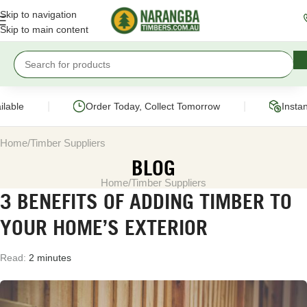
Skip to navigation
Skip to main content
|
|
able
Order Today, Collect Tomorrow
Instant
Home
Timber Suppliers
BLOG
Home
Timber Suppliers
3 BENEFITS OF ADDING TIMBER TO
YOUR HOME’S EXTERIOR
Read:
2 minutes