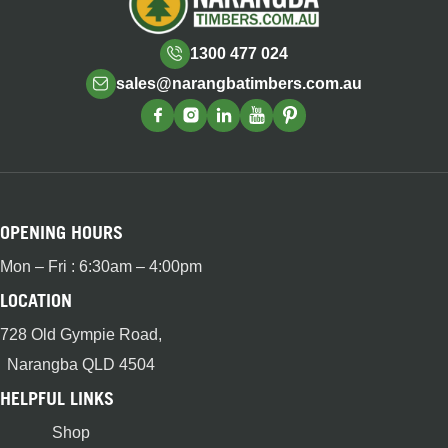
1300 477 024
sales@narangbatimbers.com.au
OPENING HOURS
Mon – Fri : 6:30am – 4:00pm
LOCATION
728 Old Gympie Road,
Narangba QLD 4504
HELPFUL LINKS
Shop