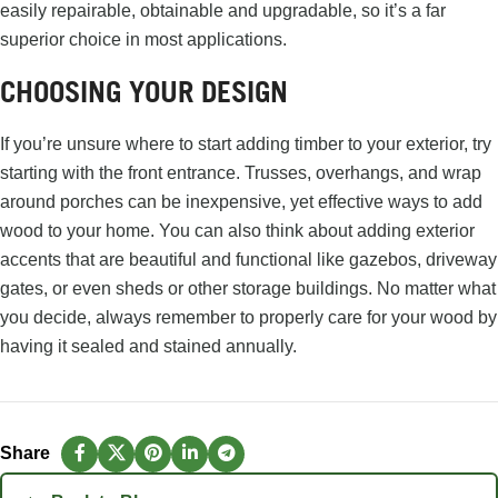
easily repairable, obtainable and upgradable, so it’s a far
superior choice in most applications.
CHOOSING YOUR DESIGN
If you’re unsure where to start adding timber to your exterior, try
starting with the front entrance. Trusses, overhangs, and wrap
around porches can be inexpensive, yet effective ways to add
wood to your home. You can also think about adding exterior
accents that are beautiful and functional like gazebos, driveway
gates, or even sheds or other storage buildings. No matter what
you decide, always remember to properly care for your wood by
having it sealed and stained annually.