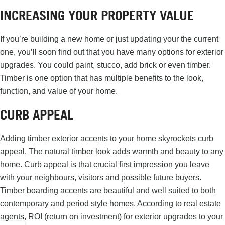
INCREASING YOUR PROPERTY VALUE
If you’re building a new home or just updating your the current
one, you’ll soon find out that you have many options for exterior
upgrades. You could paint, stucco, add brick or even timber.
Timber is one option that has multiple benefits to the look,
function, and value of your home.
CURB APPEAL
Adding timber exterior accents to your home skyrockets curb
appeal. The natural timber look adds warmth and beauty to any
home. Curb appeal is that crucial first impression you leave
with your neighbours, visitors and possible future buyers.
Timber boarding accents are beautiful and well suited to both
contemporary and period style homes. According to real estate
agents, ROI (return on investment) for exterior upgrades to your