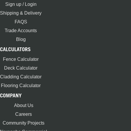
Sign up / Login
Shipping & Delivery
FAQS
Trade Accounts
Blog
CALCULATORS
Fence Calculator
Deck Calculator
Cladding Calculator
Flooring Calculator
COMPANY
About Us
Careers
Community Projects