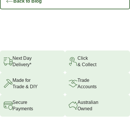
Back to Blog
Next Day
Click
Delivery*
& Collect
Made for
Trade
Trade & DIY
Accounts
Secure
Australian
Payments
Owned