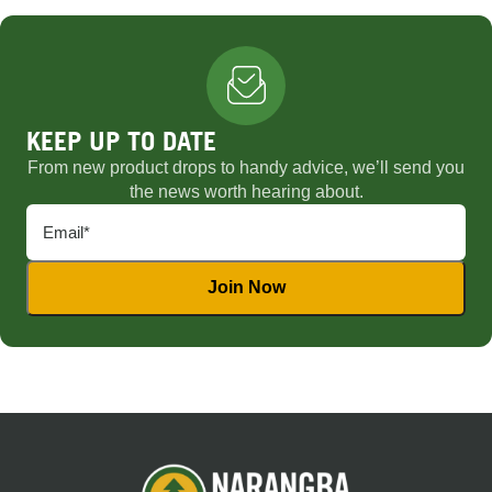
KEEP UP TO DATE
From new product drops to handy advice, we’ll send you
the news worth hearing about.