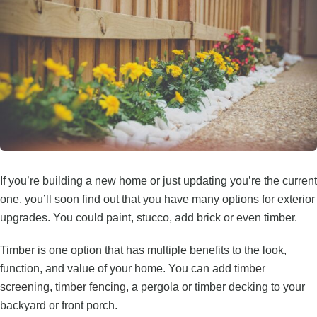
If you’re building a new home or just updating you’re the current
one, you’ll soon find out that you have many options for exterior
upgrades. You could paint, stucco, add brick or even timber.
Timber is one option that has multiple benefits to the look,
function, and value of your home. You can add
timber
screening
,
timber fencing
, a pergola or timber decking to your
backyard or front porch.