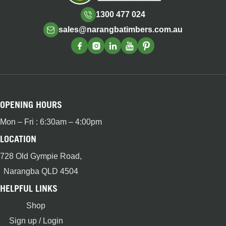
1300 477 024
sales@narangbatimbers.com.au
OPENING HOURS
Mon – Fri : 6:30am – 4:00pm
LOCATION
728 Old Gympie Road,
Narangba QLD 4504
HELPFUL LINKS
Shop
Sign up / Login