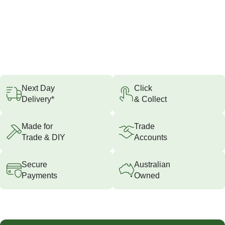
Next Day
Click
Delivery*
& Collect
Made for
Trade
Trade & DIY
Accounts
Secure
Australian
Payments
Owned