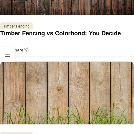
Timber Fencing
Timber Fencing vs Colorbond: You Decide