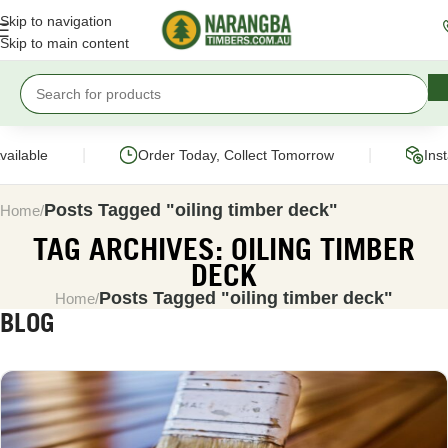
Skip to navigation
Skip to main content
|
|
ailable
Order Today, Collect Tomorrow
Inst
Posts Tagged "oiling timber deck"
Home
TAG ARCHIVES: OILING TIMBER
DECK
Posts Tagged "oiling timber deck"
Home
BLOG