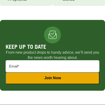
KEEP UP TO DATE
From new product drops to handy advice, we’ll send you
the news worth hearing about.