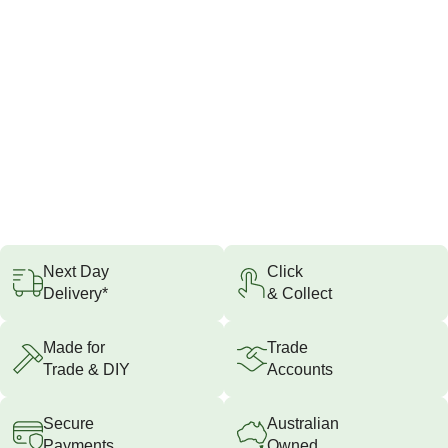
Next Day
Click
Delivery*
& Collect
Made for
Trade
Trade & DIY
Accounts
Secure
Australian
Payments
Owned