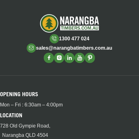
1300 477 024
sales@narangbatimbers.com.au
OPENING HOURS
Mon – Fri : 6:30am – 4:00pm
LOCATION
728 Old Gympie Road,
Narangba QLD 4504