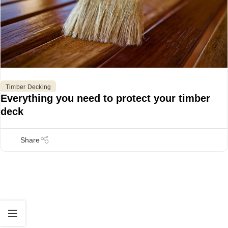
Timber Decking
Everything you need to protect your timber
deck