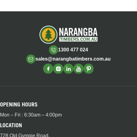
1300 477 024
sales@narangbatimbers.com.au
OPENING HOURS
Mon – Fri : 6:30am – 4:00pm
LOCATION
728 Old Gympie Road,