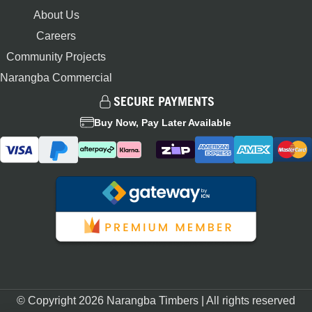
About Us
Careers
Community Projects
Narangba Commercial
SECURE PAYMENTS
Buy Now, Pay Later Available
© Copyright 2026 Narangba Timbers | All rights reserved