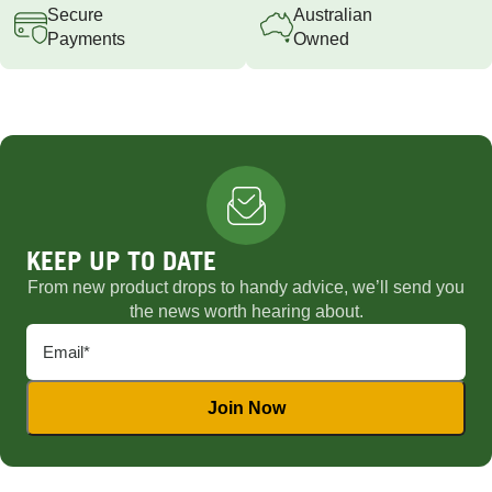
Secure
Australian
Payments
Owned
KEEP UP TO DATE
From new product drops to handy advice, we’ll send you
the news worth hearing about.