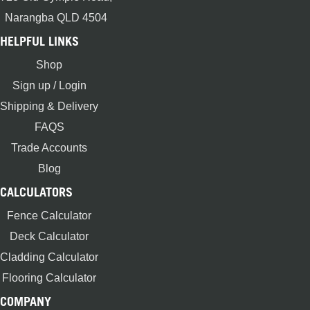
Narangba QLD 4504
HELPFUL LINKS
Shop
Sign up / Login
Shipping & Delivery
FAQS
Trade Accounts
Blog
CALCULATORS
Fence Calculator
Deck Calculator
Cladding Calculator
Flooring Calculator
COMPANY