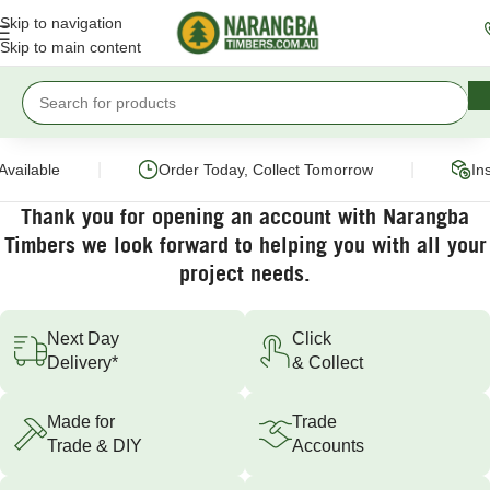
Skip to navigation
Skip to main content
|
|
Available
Order Today, Collect Tomorrow
Ins
Thank you for opening an account with Narangba
Timbers we look forward to helping you with all your
project needs.
Next Day
Click
Delivery*
& Collect
Made for
Trade
Trade & DIY
Accounts