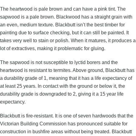
The heartwood is pale brown and can have a pink tint. The
sapwood is a pale brown. Blackwood has a straight grain with
an even, medium texture. Blackbutt isn’t the best timber for
painting due to surface checking, but it can still be painted. It
takes very well to stain or polish. When it matures, it produces a
lot of extractives, making it problematic for gluing.
The sapwood is not susceptible to lyctid borers and the
heartwood is resistant to termites. Above ground, Blackbutt has
a durability grade of 1, meaning that it has a life expectancy of
at least 25 years. In contact with the ground or below it, the
durability grade is downgraded to 2, giving it a 15 year life
expectancy.
Blackbutt is fire-resistant. It is one of seven hardwoods that the
Victorian Building Commission has pronounced suitable for
construction in bushfire areas without being treated. Blackbutt