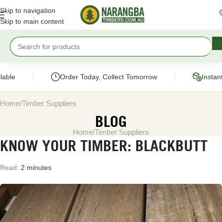
Skip to navigation
Skip to main content
|
|
ble
Order Today, Collect Tomorrow
Instant 
Home
Timber Suppliers
BLOG
Home
Timber Suppliers
KNOW YOUR TIMBER: BLACKBUTT
Read:
2 minutes