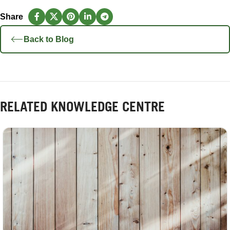
Back to Blog
RELATED KNOWLEDGE CENTRE