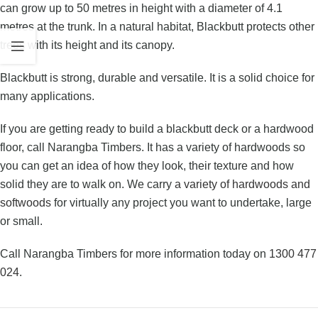
can grow up to 50 metres in height with a diameter of 4.1
metres at the trunk. In a natural habitat, Blackbutt protects other
trees with its height and its canopy.
Blackbutt is strong, durable and versatile. It is a solid choice for
many applications.
If you are getting ready to build a blackbutt deck or a hardwood
floor, call Narangba Timbers. It has a variety of hardwoods so
you can get an idea of how they look, their texture and how
solid they are to walk on. We carry
a variety of hardwoods and
softwoods
for virtually any project you want to undertake, large
or small.
Call Narangba Timbers for more information today on
1300 477
024
.