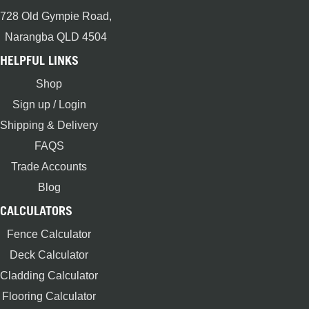
728 Old Gympie Road,
Narangba QLD 4504
HELPFUL LINKS
Shop
Sign up / Login
Shipping & Delivery
FAQS
Trade Accounts
Blog
CALCULATORS
Fence Calculator
Deck Calculator
Cladding Calculator
Flooring Calculator