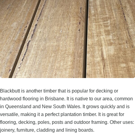
Blackbutt is another timber that is popular for decking or
hardwood flooring in Brisbane. It is native to our area, common
in Queensland and New South Wales. It grows quickly and is
versatile, making it a perfect plantation timber. It is great for
flooring, decking, poles, posts and outdoor framing. Other uses:
joinery, furniture, cladding and lining boards.