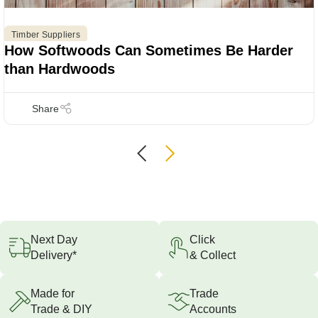
Timber Suppliers
How Softwoods Can Sometimes Be Harder
than Hardwoods
Next Day
Click
Delivery*
& Collect
Made for
Trade
Trade & DIY
Accounts