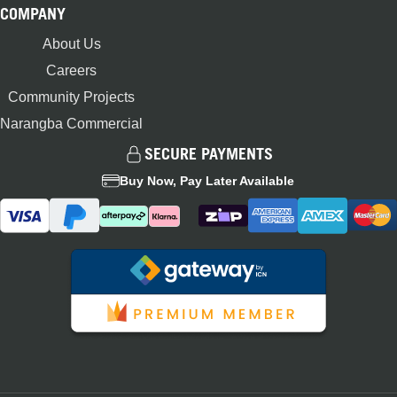
COMPANY
About Us
Careers
Community Projects
Narangba Commercial
SECURE PAYMENTS
Buy Now, Pay Later Available