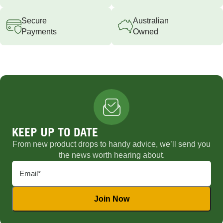
Secure
Australian
Payments
Owned
KEEP UP TO DATE
From new product drops to handy advice, we’ll send you
the news worth hearing about.