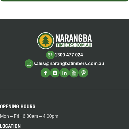
1300 477 024
sales@narangbatimbers.com.au
OPENING HOURS
Mon – Fri : 6:30am – 4:00pm
LOCATION