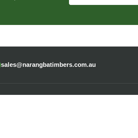
sales@narangbatimbers.com.au
CALCULATORS
COMPANY
Fence Calculator
About Us
Deck Calculator
Careers
Cladding Calculator
Community P