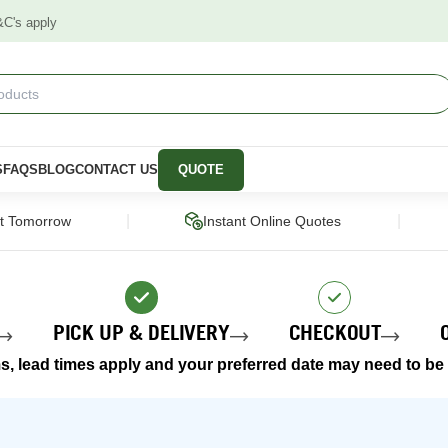
&C's apply
S
FAQS
BLOG
CONTACT US
QUOTE
|
|
ct Tomorrow
Instant Online Quotes
PICK UP & DELIVERY
CHECKOUT
s, lead times apply and your preferred date may need to be a
STRUCTURAL
CLADDING &
PANELS &
SCREENING
MOULDING
pers
Framing Pine
Cladding
Wall Panels
Engineered Timber