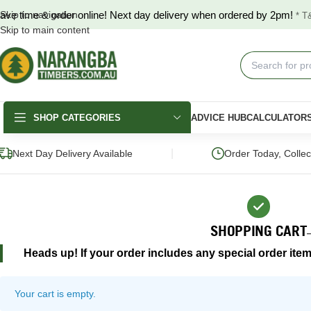
ave time & order online! Next day delivery when ordered by 2pm!
Skip to navigation
* T
Skip to main content
SHOP CATEGORIES
ADVICE HUB
CALCULATOR
|
Next Day Delivery Available
Order Today, Colle
SHOPPING CART
Heads up! If your order includes any special order item
DECKING
FENCING & GATES
LANDSCAPING
Merbau Decking
COLORBOND®
Hardwood Slee
Fencing
Your cart is empty.
Australian Hardwood
Pine Sleepers