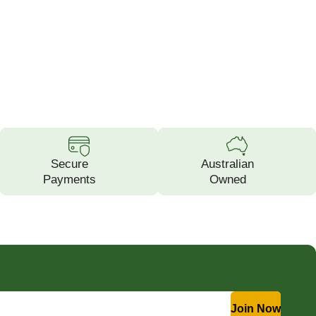
Secure
Australian
Payments
Owned