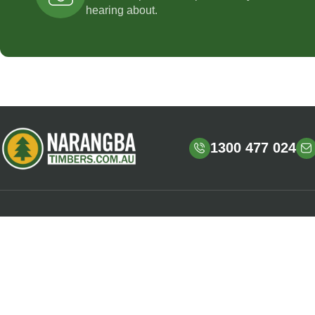
hearing about.
1300 477 024
OPENING HOURS
HELPFUL LINKS
Mon – Fri : 6:30am – 4:00pm
Shop
Sign up / Login
LOCATION
Shipping & Delivery
728 Old Gympie Road,