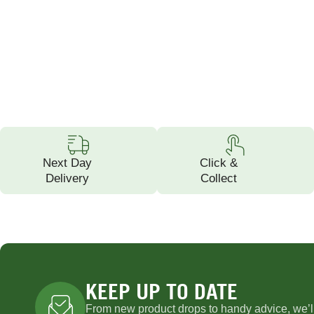
Next Day
Click &
Delivery
Collect
KEEP UP TO DATE
From new product drops to handy advice, we’l