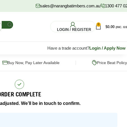
sales@narangbatimbers.com.au
1300 477 0
0
$
0.00
(INC. GS
LOGIN / REGISTER
Have a trade account?
Login
/
Apply Now
|
Buy Now, Pay Later Available
Price Beat Policy
ORDER COMPLETE
djusted. We’ll be in touch to confirm.
FLOORING
HARDWARE
S
Pine Flooring
Fixings & Fasteners
Subflooring
Post Supports