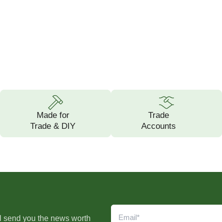
Made for
Trade
Trade & DIY
Accounts
l send you the news worth