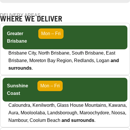
DELIVERY AREAS
WHERE WE DELIVER
Greater
Mon – Fri
Brisbane
Brisbane City, North Brisbane, South Brisbane, East
Brisbane, Moreton Bay Region, Redlands, Logan
and
surrounds
.
Sunshine
Mon – Fri
Coast
Caloundra, Kenilworth, Glass House Mountains, Kawana,
Aura, Mooloolaba, Landsborough, Maroochydore, Noosa,
Nambour, Coolum Beach
and surrounds
.