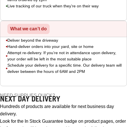
Live tracking of our truck when they’re on their way
What we can’t do
Deliver beyond the driveway
Hand-deliver orders into your yard, site or home
Attempt re-delivery. If you’re not in attendance upon delivery,
your order will be left in the most suitable place
Schedule your delivery for a specific time. Our delivery team will
deliver between the hours of 6AM and 2PM
NEED SUPPLIES QUICK?
NEXT DAY DELIVERY
Hundreds of products are available for next business day
delivery.
Look for the In Stock Guarantee badge on product pages, order