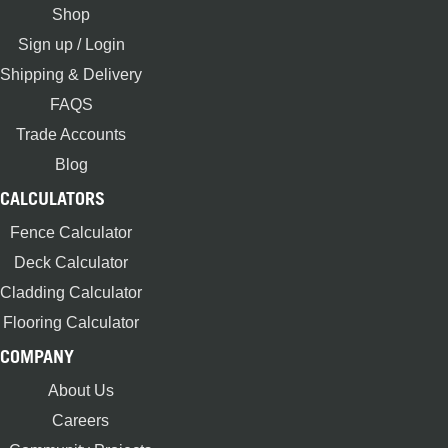
Shop
Sign up / Login
Shipping & Delivery
FAQS
Trade Accounts
Blog
CALCULATORS
Fence Calculator
Deck Calculator
Cladding Calculator
Flooring Calculator
COMPANY
About Us
Careers