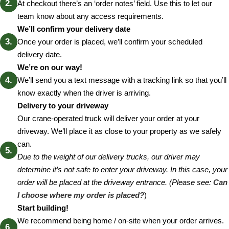
At checkout there’s an ‘order notes’ field. Use this to let our
team know about any access requirements.
We’ll confirm your delivery date
Once your order is placed, we’ll confirm your scheduled
delivery date.
We’re on our way!
We’ll send you a text message with a tracking link so that you’ll
know exactly when the driver is arriving.
Delivery to your driveway
Our crane-operated truck will deliver your order at your
driveway. We’ll place it as close to your property as we safely
can.
Due to the weight of our delivery trucks, our driver may
determine it’s not safe to enter your driveway. In this case, your
order will be placed at the driveway entrance. (Please see:
Can
I choose where my order is placed?
)
Start building!
We recommend being home / on-site when your order arrives.