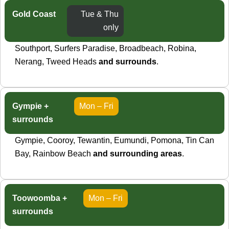
Gold Coast
Tue & Thu
only
Southport, Surfers Paradise, Broadbeach, Robina,
Nerang, Tweed Heads
and surrounds
.
Gympie +
Mon – Fri
surrounds
Gympie, Cooroy, Tewantin, Eumundi, Pomona, Tin Can
Bay, Rainbow Beach
and surrounding areas
.
Toowoomba +
Mon – Fri
surrounds