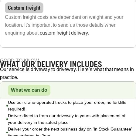
Custom freight
Custom freight costs are dependant on weight and your
location. It’s important to send us those details when
enquiring about
custom freight delivery
.
GOOD TO KNOW
WHAT OUR DELIVERY INCLUDES
Our service is driveway to driveway. Here’s what that means in
practice.
What we can do
Use our crane-operated trucks to place your order, no forklifts
required!
Deliver direct to from our driveway to yours with placement of
your delivery in the safest place
Deliver your order the next business day on ‘In Stock Guarantee’
items ordered by 2pm