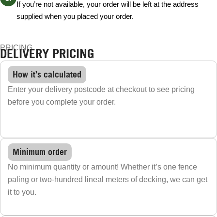
If you’re not available, your order will be left at the address
supplied when you placed your order.
PRICING
DELIVERY PRICING
How it’s calculated
Enter your delivery postcode at checkout to see pricing
before you complete your order.
Minimum order
No minimum quantity or amount! Whether it’s one fence
paling or two-hundred lineal meters of decking, we can get
it to you.