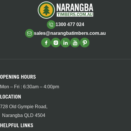
1300 477 024
sales@narangbatimbers.com.au
OPENING HOURS
Mon – Fri : 6:30am – 4:00pm
LOCATION
728 Old Gympie Road,
Narangba QLD 4504
HELPFUL LINKS