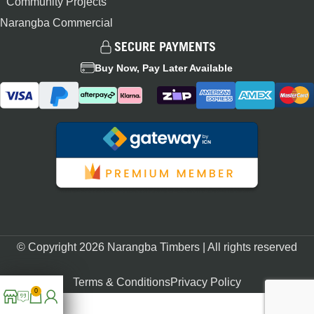
Community Projects
Narangba Commercial
SECURE PAYMENTS
Buy Now, Pay Later Available
© Copyright 2026 Narangba Timbers | All rights reserved
Terms & Conditions
Privacy Policy
0