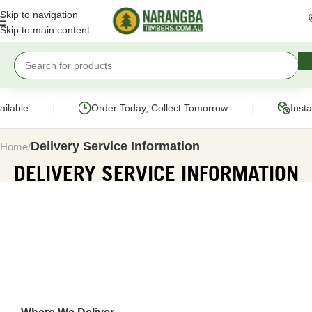
Skip to navigation
Skip to main content
|
|
able
Order Today, Collect Tomorrow
Instant
Delivery Service Information
Home
DELIVERY SERVICE INFORMATION
GETTING YOUR ORDER DELIV
STRAIGHT TO YOUR DRIVEWAY
Order online and we’ll deliver your timber and building supp
driveway. Our fleet of crane-operated trucks handle everyth
paling to a full project load.