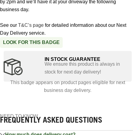
by 2pm and we’ll have it at your driveway the following
business day.
See our
T&C’s page
for detailed information about our Next
Day Delivery service.
LOOK FOR THIS BADGE
IN STOCK GUARANTEE
We ensure this product is always in
stock for next day delivery!
This badge appears on product pages eligible for next
business day delivery.
NEED TO KNOW
FREQUENTLY ASKED QUESTIONS
How much does delivery cost?