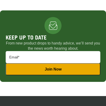
KEEP UP TO DATE
From new product drops to handy advice, we’ll send you
the news worth hearing about.