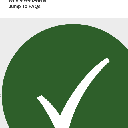
Where We Deliver
Jump To FAQs