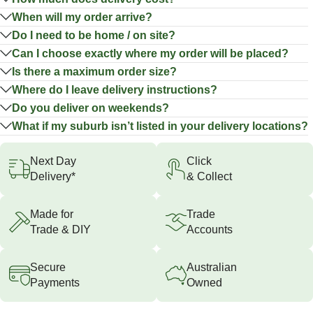
When will my order arrive?
Do I need to be home / on site?
Can I choose exactly where my order will be placed?
Is there a maximum order size?
Where do I leave delivery instructions?
Do you deliver on weekends?
What if my suburb isn’t listed in your delivery locations?
Next Day
Click
Delivery*
& Collect
Made for
Trade
Trade & DIY
Accounts
Secure
Australian
Payments
Owned