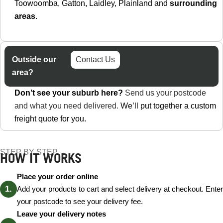
Toowoomba, Gatton, Laidley, Plainland and
surrounding
areas
.
Outside our
Contact Us
area?
Don’t see your suburb here?
Send us your postcode
and what you need delivered.
We’ll put together a custom
freight quote for you.
STEP BY STEP
HOW IT WORKS
Place your order online
Add your products to cart and select delivery at checkout. Enter
your postcode to see your delivery fee.
Leave your delivery notes